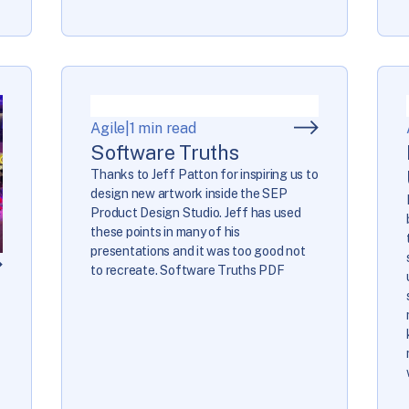
Agile
|
1 min read
Software Truths
Thanks to Jeff Patton for inspiring us to
design new artwork inside the SEP
Product Design Studio. Jeff has used
these points in many of his
presentations and it was too good not
to recreate. Software Truths PDF