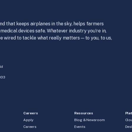
nd that keeps airplanes in the sky, helps farmers
medical devices safe. Whatever industry you’re in,
e wired to tackle what really matters—to you, to us,
ld
033
Careers
Resources
Pla
Apply
Blog & Newsroom
Clo
Careers
Events
Des