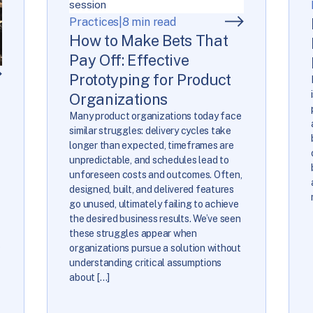
Practices
|
8 min read
How to Make Bets That
Pay Off: Effective
Prototyping for Product
Organizations
Many product organizations today face
similar struggles: delivery cycles take
longer than expected, timeframes are
unpredictable, and schedules lead to
unforeseen costs and outcomes. Often,
designed, built, and delivered features
go unused, ultimately failing to achieve
the desired business results. We’ve seen
these struggles appear when
o
organizations pursue a solution without
understanding critical assumptions
about […]