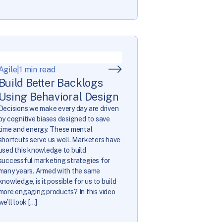
Agile
|
1 min read
Build Better Backlogs
Using Behavioral Design
Decisions we make every day are driven
by cognitive biases designed to save
time and energy. These mental
shortcuts serve us well. Marketers have
used this knowledge to build
successful marketing strategies for
many years. Armed with the same
knowledge, is it possible for us to build
more engaging products? In this video
we’ll look […]