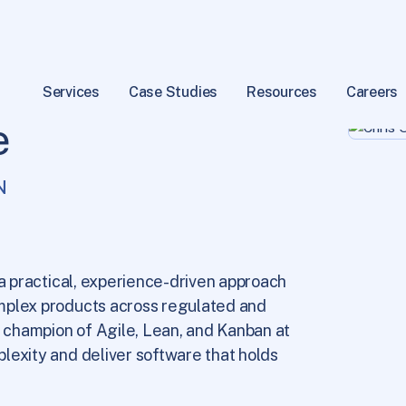
Services
Case Studies
Resources
Careers
e
N
 a practical, experience-driven approach
mplex products across regulated and
y champion of Agile, Lean, and Kanban at
lexity and deliver software that holds