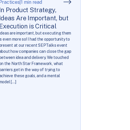
Practices
|
1 min read
In Product Strategy,
Ideas Are Important, but
Execution is Critical
Ideas are important, but executing them
is even more so! I had the opportunity to
present at our recent SEPTalks event
about how companies can close the gap
between idea and delivery. We touched
on the North Star Framework, what
barriers get in the way of trying to
achieve these goals, and a mental
model […]