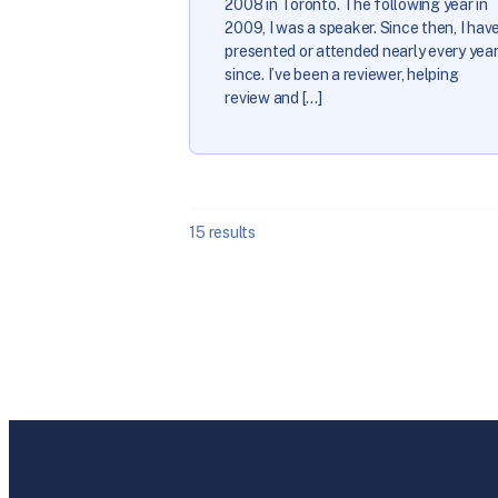
2008 in Toronto. The following year in
2009, I was a speaker. Since then, I hav
presented or attended nearly every yea
since. I’ve been a reviewer, helping
review and […]
15
results