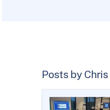
Posts by Chris