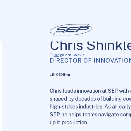
Chris Shinkl
Blog
Chris Shinkle
DIRECTOR OF INNOVATIO
LINKEDIN
Chris leads innovation at SEP with
shaped by decades of building co
high-stakes industries. As an earl
SEP, he helps teams navigate comp
up in production.