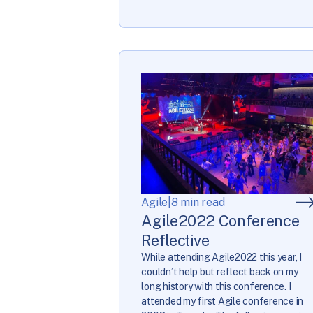
Agile
|
8 min read
Agile2022 Conference
Reflective
While attending Agile2022 this year, I
couldn’t help but reflect back on my
long history with this conference. I
attended my first Agile conference in