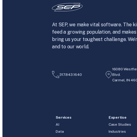
At SEP, we make vital software. The ki
feed a growing population, and makes 
bring us your toughest challenge. We’r
and to our world.
16080 Westfie
317.843.1640
Blvd.
Carmel, IN 46
Services
Expertise
AI
Case Studies
Data
Industries