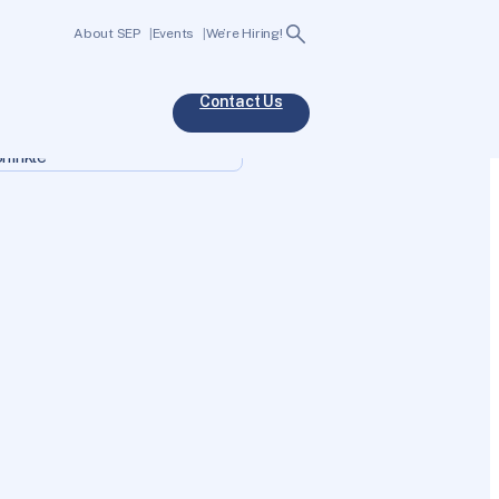
Search
About SEP
Events
We’re Hiring!
Contact Us