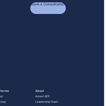
Book a Consultation
tforms
About
ud
About SEP
ktop
Leadership Team