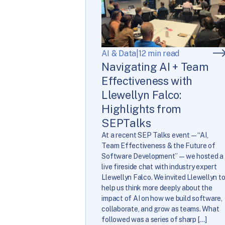
AI & Data
|
12 min read
Navigating AI + Team
Effectiveness with
Llewellyn Falco:
Highlights from
SEPTalks
At a recent SEP Talks event—“AI,
Team Effectiveness & the Future of
Software Development”—we hosted a
live fireside chat with industry expert
Llewellyn Falco. We invited Llewellyn t
help us think more deeply about the
impact of AI on how we build software,
collaborate, and grow as teams. What
followed was a series of sharp […]