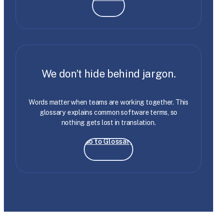
We don’t hide behind jargon.
Words matter when teams are working together. This
glossary explains common software terms, so
nothing gets lost in translation.
Go to Glossary