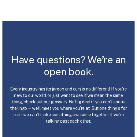
Have questions? We’re an
open book.
Every industry has its jargon and ours is no different! If you’re
new to our world, or just want to see if we mean the same
thing, check out our glossary. No big deal if you don’t speak
the lingo—we’ll meet you where you’re at. But one thing’s for
sure, we can’t make something awesome together if we’re
talking past each other.