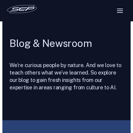
Skip
to
content
Blog & Newsroom
We’re curious people by nature. And we love to
teach others what we’ve learned. So explore
our blog to gain fresh insights from our
expertise in areas ranging from culture to AI.