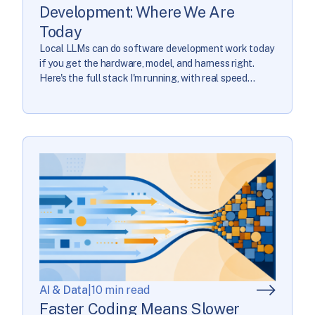
Development: Where We Are
Today
Local LLMs can do software development work today
if you get the hardware, model, and harness right.
Here's the full stack I'm running, with real speed
numbers.
AI & Data
|
10 min read
Faster Coding Means Slower