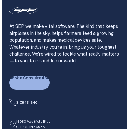
At SEP, we make vital software. The kind that keeps
airplanes in the sky, helps farmers feed a growing
population, and makes medical devices safe.
Whatever industry you’re in, bring us your toughest
challenge. We’re wired to tackle what really matters
—to you, to us, and to our world.
Book a Consultation
317.843.1640
16080 Westfield Blvd.
Carmel, IN 46033