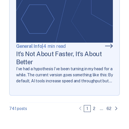
General Info
|
4 min read
It’s Not About Faster, It’s About
Better
I’ve had a hypothesis I’ve been turning in my head for a
while. The current version goes something like this: By
default, AI tools increase speed and throughput but
damage software quality. The marketing for the tools
boasts about speed and throughput if you just use
them everywhere…and that leads to them being used
everywhere, […]
741 posts
1
2
…
62