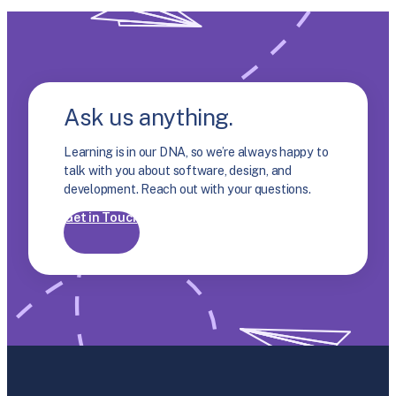
Ask us anything.
Learning is in our DNA, so we’re always happy to
talk with you about software, design, and
development. Reach out with your questions.
Get in Touch