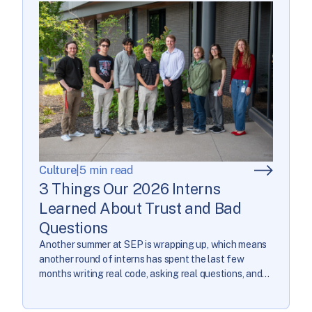
Culture
|
5 min read
3 Things Our 2026 Interns
Learned About Trust and Bad
Questions
Another summer at SEP is wrapping up, which means
another round of interns has spent the last few
months writing real code, asking real questions, and
getting a real look at what it’s like to build software
that matters. We asked our 2026 interns to look back