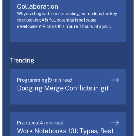
Collaboration
Why starting with understanding, not code, is the key
to unlocking AI’s full potential in software
development Picture this: You’re 7 hours into your
work day, you’re on your third cup of coffee, and the
AI just generated 200 lines of code that compile
perfectly… and do absolutely nothing you wanted.
Sound familiar? If you’ve […]
Trending
Programming
|
9 min read
Dodging Merge Conflicts in git
Practices
|
4 min read
Work Notebooks 101: Types, Best