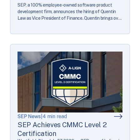
SEP, a 100% employee-owned software product
development firm, announces the hiring of Quentin
Law as Vice President of Finance. Quentin brings over
22 years of finance leadership to guide the company’s
financial strategy and operations. “Quentin’s
background across Big 4 consulting, global
manufacturing, and software gives him a well-
rounded view of financial leadership,” said Traci […]
SEP News
|
4 min read
SEP Achieves CMMC Level 2
Certification