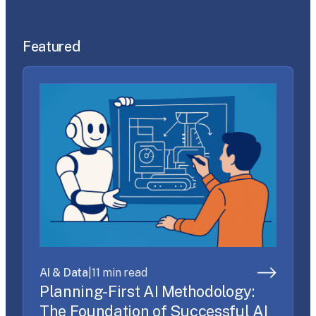
Featured
AI & Data
|
11 min read
Planning-First AI Methodology:
The Foundation of Successful AI