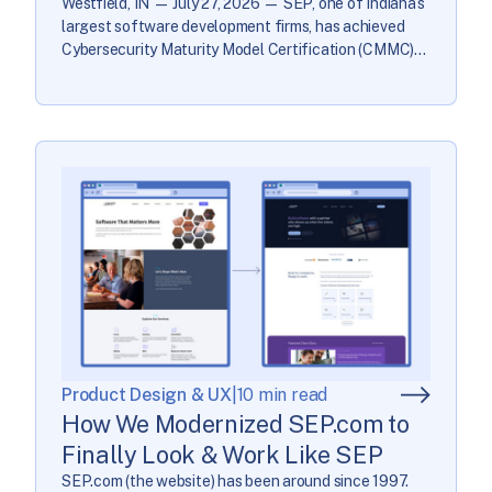
Westfield, IN — July 27, 2026 — SEP, one of Indiana’s
largest software development firms, has achieved
Cybersecurity Maturity Model Certification (CMMC)
Level 2 certification for its development environment,
reflecting full implementation of all 110 NIST SP
800-171 Rev 2 security controls with a perfect SPRS
score of 110/110. CMMC Level 2 is a Department of
[…]
Product Design & UX
|
10 min read
How We Modernized SEP.com to
Finally Look & Work Like SEP
SEP.com (the website) has been around since 1997.