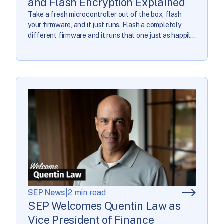
and Flash Encryption Explained
Take a fresh microcontroller out of the box, flash
your firmware, and it just runs. Flash a completely
different firmware and it runs that one just as happily;
it has no particular loyalty to the code you consider
yours. Connect an inexpensive adapter and read the
flash back, and the bytes come off unencrypted. The
[…]
SEP News
|
2 min read
SEP Welcomes Quentin Law as
Vice President of Finance