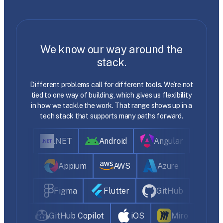
We know our way around the
stack.
Different problems call for different tools. We’re not
tied to one way of building, which gives us flexibility
in how we tackle the work. That range shows up in a
tech stack that supports many paths forward.
.NET
Android
Angular
Appium
AWS
Azure
Figma
Flutter
GitHub
GitHub Copilot
iOS
Miro