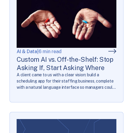
AI & Data
|
6 min read
Custom AI vs. Off-the-Shelf: Stop
Asking If, Start Asking Where
A client came to us with a clear vision: build a
scheduling app for their staffing business, complete
with a natural language interface so managers could
describe scheduling constraints in plain English
instead of wrestling with a GUI. They knew exactly
what they needed custom AI for. They were wrong.
Custom AI is software built […]