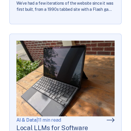
We’ve had a few iterations of the website since it was
first built, from a 1990s tabbed site with a Flash game
player to a static HTML site that required real coding
chops to make simple content tweaks to a full
redesign in 2020 with help from […]
AI & Data
|
11 min read
Local LLMs for Software