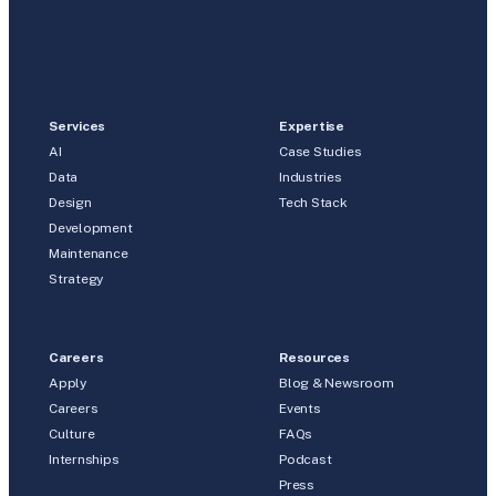
Services
Expertise
AI
Case Studies
Data
Industries
Design
Tech Stack
Development
Maintenance
Strategy
Careers
Resources
Apply
Blog & Newsroom
Careers
Events
Culture
FAQs
Internships
Podcast
Press