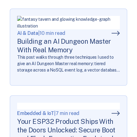
on their summer. Left to right: Evan Dossett, […]
AI & Data
|
10 min read
Building an AI Dungeon Master
With Real Memory
This post walks through three techniques I used to
give an AI Dungeon Master real memory: tiered
storage across a NoSQL event log, a vector database,
and a knowledge graph; narrative hierarchies that
break story goals into smaller pieces; and proactive
retrieval that pulls in the right context before the AI
needs it, instead of […]
Embedded & IoT
|
7 min read
Your ESP32 Product Ships With
the Doors Unlocked: Secure Boot