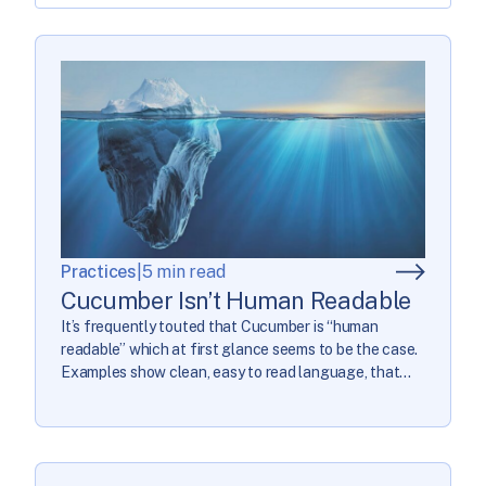
Practices
|
5 min read
Cucumber Isn’t Human Readable
It’s frequently touted that Cucumber is “human
readable” which at first glance seems to be the case.
Examples show clean, easy to read language, that
then gets a dozen or so lines of scripting to turn into a
real test. Some guides will give warnings about some
common code smells from poorly written tests, but […]