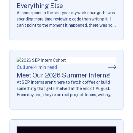
Everything Else
At some point in the last year, my work changed: I was
spending more time reviewing code than writing it. I
can’t point to the moment it happened, there was no
process change, no deliberate decision… I just looked
back at the last year and noticed what had happened.
Once I noticed it, I started […]
Culture
|
4 min read
Meet Our 2026 Summer Interns!
At SEP, interns aren’t here to fetch coffee or build
something that gets shelved at the end of August.
From day one, they’re on real project teams, writing
code that ships, contributing to business decisions,
and doing work that actually matters to real clients.
It’s the same standard we hold for everyone here. This
summer, […]