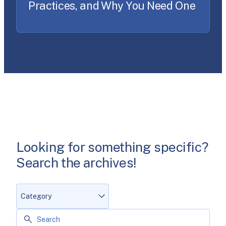
Practices, and Why You Need One
Looking for something specific?
Search the archives!