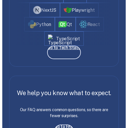
NextJS
Playwright
Python
Qt
React
TypeScript
Go to Tech Stack
We help you know what to expect.
Our FAQ answers common questions, so there are
fewer surprises.
Go to FAQ