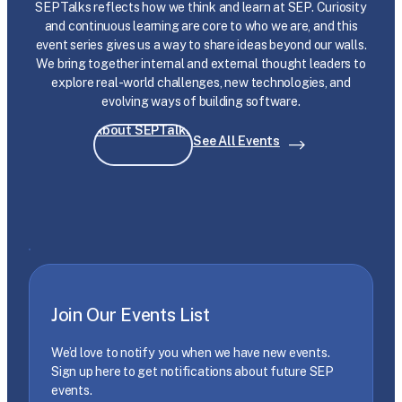
SEPTalks reflects how we think and learn at SEP. Curiosity
and continuous learning are core to who we are, and this
event series gives us a way to share ideas beyond our walls.
We bring together internal and external thought leaders to
explore real-world challenges, new technologies, and
evolving ways of building software.
About SEPTalks
See All Events
Join Our Events List
We’d love to notify you when we have new events.
Sign up here to get notifications about future SEP
events.