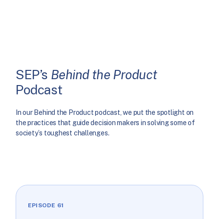
SEP’s
Behind the Product
Podcast
In our Behind the Product podcast, we put the spotlight on
the practices that guide decision makers in solving some of
society’s toughest challenges.
EPISODE 61