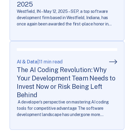
2025
Westfield, IN – May 12, 2025 – SEP, a top software
development firm based in Westfield, Indiana, has
once again been awarded the first-place honor in
Central Indiana’s Top Workplaces. This year, SEP
captured the top spot in the Midsize Companies
category based exclusively on employee feedback
collected through a third-party. The anonymous
survey is […]
AI & Data
|
11 min read
The AI Coding Revolution: Why
Your Development Team Needs to
Invest Now or Risk Being Left
Behind
A developer’s perspective on mastering AI coding
tools for competitive advantage The software
development landscape has undergone more
transformation in the past year than in the previous
decade combined. As AI coding tools evolve from
novelty to necessity, development teams face a