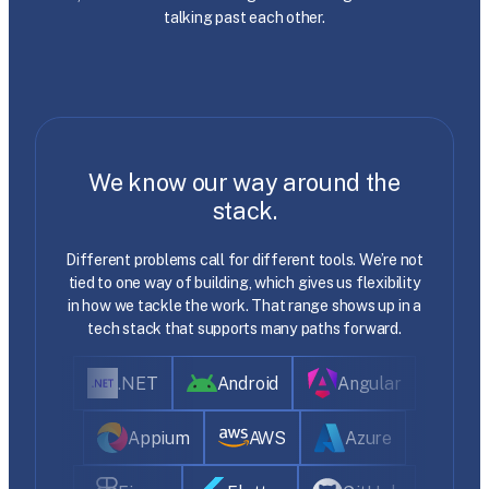
talking past each other.
We know our way around the
stack.
Different problems call for different tools. We’re not
tied to one way of building, which gives us flexibility
in how we tackle the work. That range shows up in a
tech stack that supports many paths forward.
.NET
Android
Angular
Appium
AWS
Azure