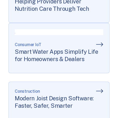
Helping Providers Deliver
Nutrition Care Through Tech
Consumer IoT
Smart Water Apps Simplify Life
for Homeowners & Dealers
Construction
Modern Joist Design Software:
Faster, Safer, Smarter