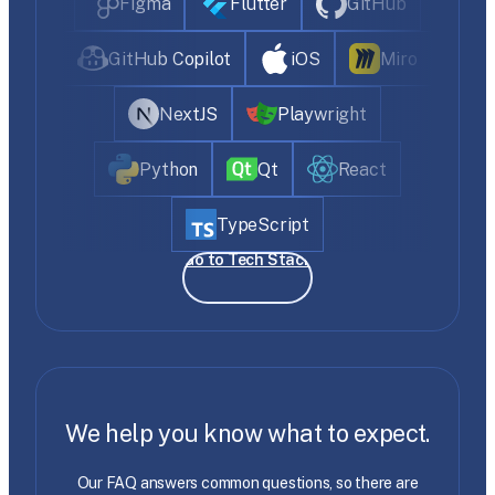
Figma
Flutter
GitHub
GitHub Copilot
iOS
Miro
NextJS
Playwright
Python
Qt
React
TypeScript
Go to Tech Stack
We help you know what to expect.
Our FAQ answers common questions, so there are