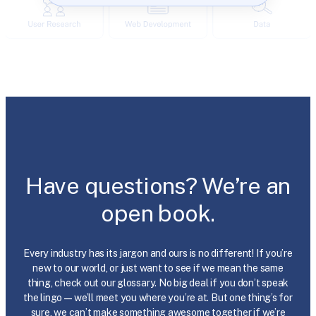
Have questions? We’re an
open book.
Every industry has its jargon and ours is no different! If you’re
new to our world, or just want to see if we mean the same
thing, check out our glossary. No big deal if you don’t speak
the lingo—we’ll meet you where you’re at. But one thing’s for
sure, we can’t make something awesome together if we’re