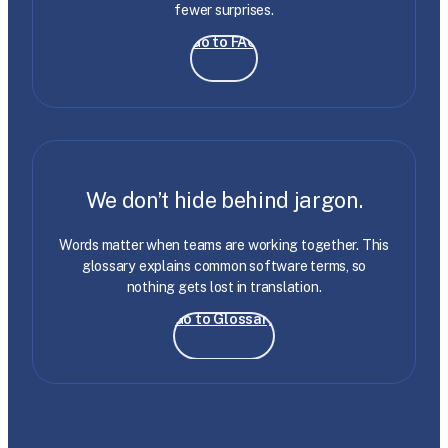
fewer surprises.
Go to FAQ
We don’t hide behind jargon.
Words matter when teams are working together. This
glossary explains common software terms, so
nothing gets lost in translation.
Go to Glossary