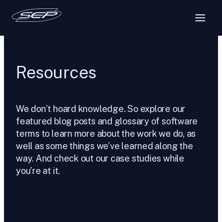
Skip
to
content
Resources
We don’t hoard knowledge. So explore our
featured blog posts and glossary of software
terms to learn more about the work we do, as
well as some things we’ve learned along the
way. And check out our case studies while
you’re at it.