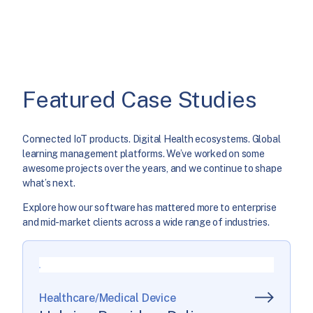
Featured Case Studies
Connected IoT products. Digital Health ecosystems. Global
learning management platforms. We’ve worked on some
awesome projects over the years, and we continue to shape
what’s next.
Explore how our software has mattered more to enterprise
and mid-market clients across a wide range of industries.
Healthcare/Medical Device