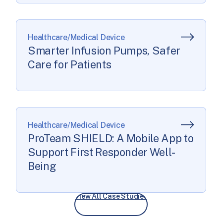
Healthcare/Medical Device
Smarter Infusion Pumps, Safer
Care for Patients
Healthcare/Medical Device
ProTeam SHIELD: A Mobile App to
Support First Responder Well-
Being
View All Case Studies