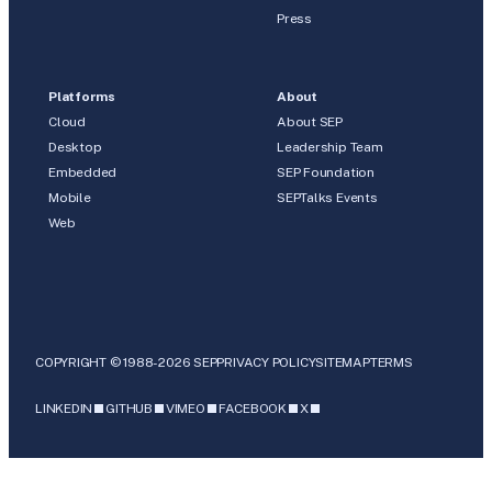
Press
Platforms
About
Cloud
About SEP
Desktop
Leadership Team
Embedded
SEP Foundation
Mobile
SEPTalks Events
Web
COPYRIGHT © 1988-2026 SEP
PRIVACY POLICY
SITEMAP
TERMS
LINKEDIN
GITHUB
VIMEO
FACEBOOK
X