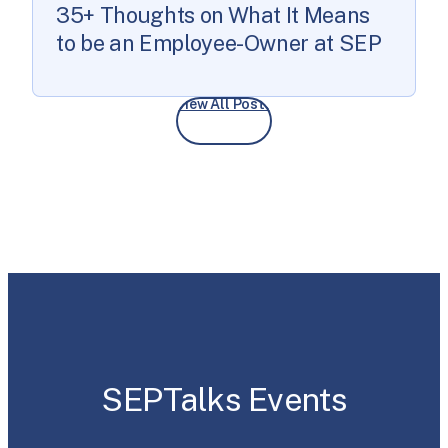
35+ Thoughts on What It Means
to be an Employee-Owner at SEP
View All Posts
SEPTalks Events