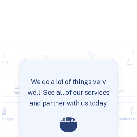
We do a lot of things very
well. See all of our services
and partner with us today.
Let’s go!