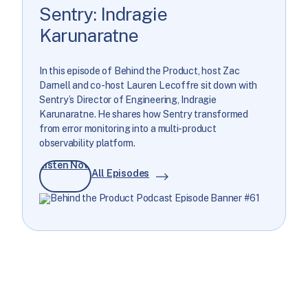
Sentry: Indragie
Karunaratne
In this episode of Behind the Product, host Zac
Darnell and co-host Lauren Lecoffre sit down with
Sentry’s Director of Engineering, Indragie
Karunaratne. He shares how Sentry transformed
from error monitoring into a multi-product
observability platform.
Listen Now
All Episodes