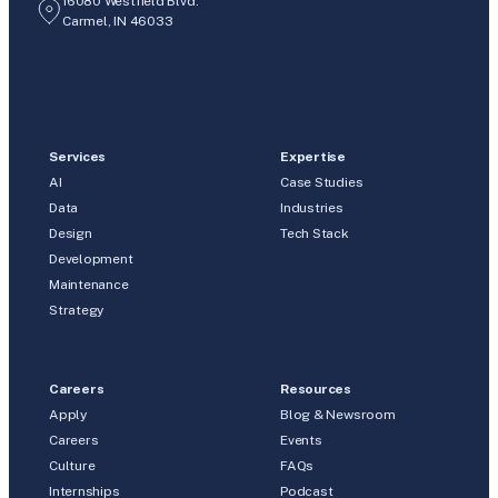
16080 Westfield Blvd.
Carmel, IN 46033
Services
Expertise
AI
Case Studies
Data
Industries
Design
Tech Stack
Development
Maintenance
Strategy
Careers
Resources
Apply
Blog & Newsroom
Careers
Events
Culture
FAQs
Internships
Podcast