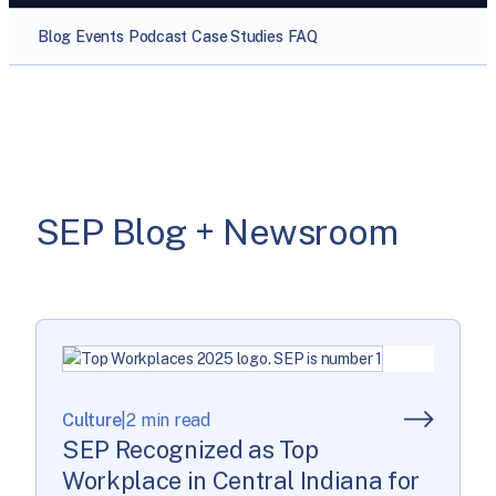
Blog
Events
Podcast
Case Studies
FAQ
SEP Blog + Newsroom
Culture
|
2 min read
SEP Recognized as Top
Workplace in Central Indiana for