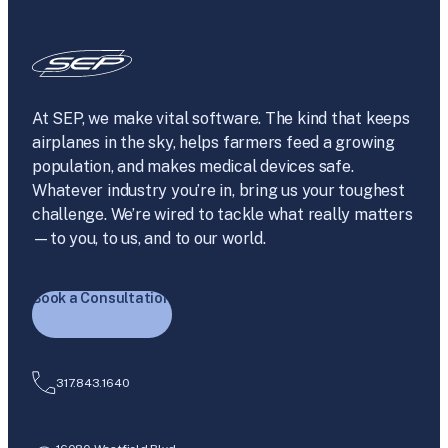
At SEP, we make vital software. The kind that keeps
airplanes in the sky, helps farmers feed a growing
population, and makes medical devices safe.
Whatever industry you’re in, bring us your toughest
challenge. We’re wired to tackle what really matters
—to you, to us, and to our world.
Book a Consultation
317.843.1640