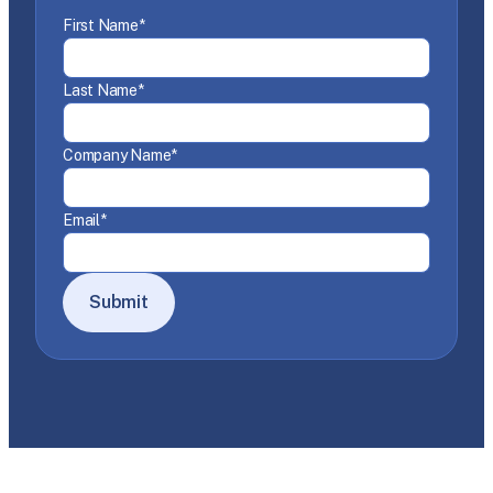
First Name
*
Last Name
*
Company Name
*
Email
*