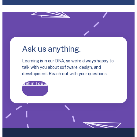
Ask us anything.
Learning is in our DNA, so we’re always happy to
talk with you about software, design, and
development. Reach out with your questions.
Get in Touch