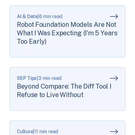
critical decision: invest heavily in learning these tools
now, or watch competitors pull […]
AI & Data
|
6 min read
Robot Foundation Models Are Not
What I Was Expecting (I’m 5 Years
Too Early)
SEP Tips
|
3 min read
Beyond Compare: The Diff Tool I
Refuse to Live Without
Culture
|
11 min read