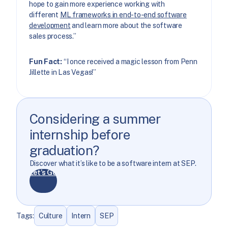
hope to gain more experience working with
different
ML frameworks in end-to-end software
development
and learn more about the software
sales process.”
Fun Fact:
“I once received a magic lesson from Penn
Jillette in Las Vegas!”
Considering a summer
internship before
graduation?
Discover what it’s like to be a software intern at SEP.
Let’s Go
Tags:
Culture
Intern
SEP