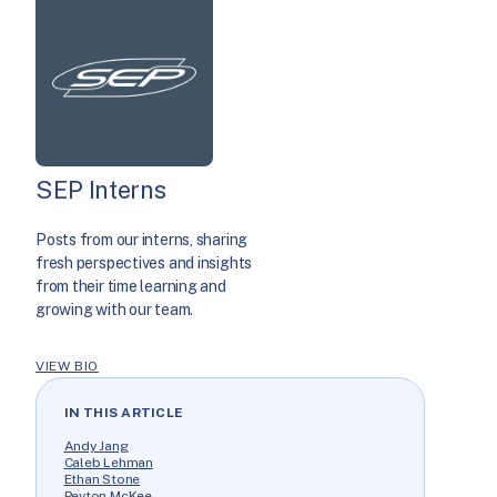
SEP Interns
Posts from our interns, sharing
fresh perspectives and insights
from their time learning and
growing with our team.
VIEW BIO
IN THIS ARTICLE
Andy Jang
Caleb Lehman
Ethan Stone
Peyton McKee