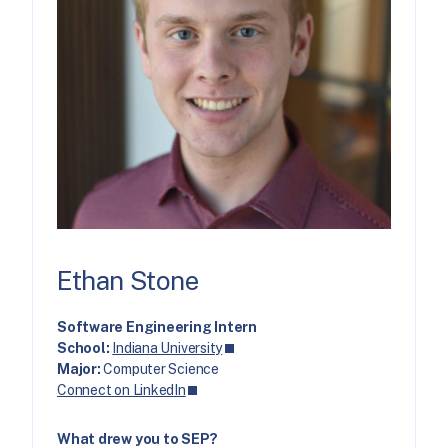
Ethan Stone
Software Engineering Intern
School:
Indiana University
Major:
Computer Science
Connect on LinkedIn
What drew you to SEP?