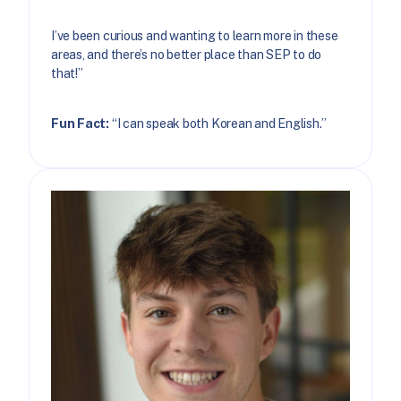
I’ve been curious and wanting to learn more in these
areas, and there’s no better place than SEP to do
that!”
Fun Fact:
“I can speak both Korean and English.”