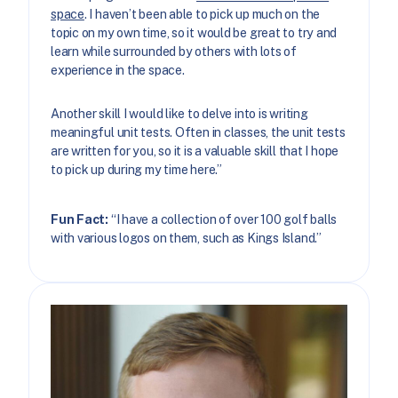
space
. I haven’t been able to pick up much on the
topic on my own time, so it would be great to try and
learn while surrounded by others with lots of
experience in the space.
Another skill I would like to delve into is writing
meaningful unit tests. Often in classes, the unit tests
are written for you, so it is a valuable skill that I hope
to pick up during my time here.”
Fun Fact:
“I have a collection of over 100 golf balls
with various logos on them, such as Kings Island.”