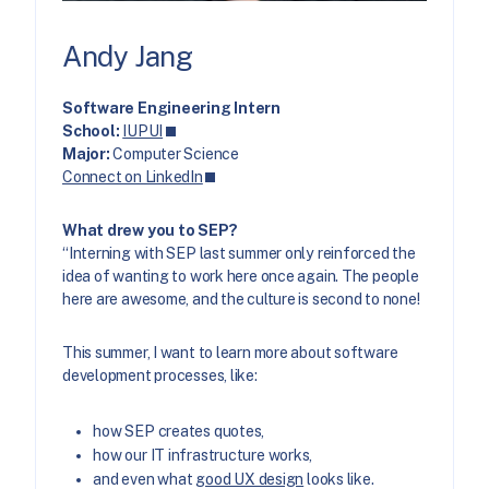
Andy Jang
Software Engineering Intern
School:
IUPUI
Major:
Computer Science
Connect on LinkedIn
What drew you to SEP?
“Interning with SEP last summer only reinforced the
idea of wanting to work here once again. The people
here are awesome, and the culture is second to none!
This summer, I want to learn more about software
development processes, like:
how SEP creates quotes,
how our IT infrastructure works,
and even what
good UX design
looks like.