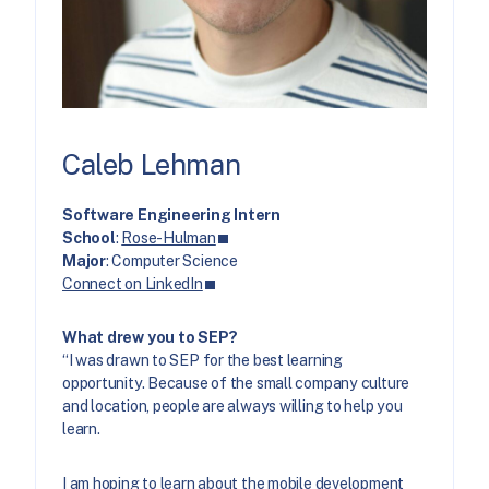
Caleb Lehman
Software Engineering Intern
School
:
Rose-Hulman
Major
: Computer Science
Connect on LinkedIn
What drew you to SEP?
“I was drawn to SEP for the best learning
opportunity. Because of the small company culture
and location, people are always willing to help you
learn.
I am hoping to learn about
the mobile development