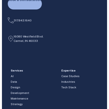
317.843.1640
16080 Westfield Blvd.
Carmel, IN 46033
Services
Expertise
AI
Case Studies
Data
Industries
Design
Tech Stack
Development
Maintenance
Strategy