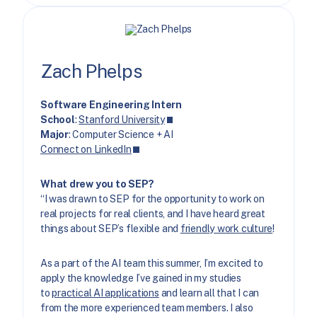
Zach Phelps
Software Engineering Intern
School
:
Stanford University
Major
: Computer Science + AI
Connect on LinkedIn
What drew you to SEP?
“I was drawn to SEP for the opportunity to work on
real projects for real clients, and I have heard great
things about SEP’s flexible and
friendly work culture
!
As a part of the AI team this summer, I’m excited to
apply the knowledge I’ve gained in my studies
to
practical AI applications
and learn all that I can
from the more experienced team members. I also