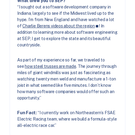
What drew you to SEP?
“I sought out a software development company in
Indiana, largely to see if the Midwest lived up to the
hype. I’m from New England and have watched a lot
of
Charlie Berens videos about the region
! In
addition to learning more about software engineering
at SEP, I get to explore the state and its beautiful
countryside.
As part of my experience so far, we traveled to
see
how steel trusses are made
. The journey through
miles of giant windmills was just as fascinating as
watching twenty men weld and manufacture a 1-ton
joist in what seemed like five minutes. I don’t know
how many software companies would offer such an
opportunity.”
Fun Fact:
“I currently work on Northeastern’s FSAE
Electric Racing team, where we build a formula-style
all-electric race car.”