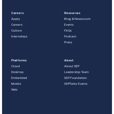
Careers
Resources
Apply
Blog & Newsroom
Careers
Events
Culture
FAQs
Internships
Podcast
Press
Platforms
About
Cloud
About SEP
Desktop
Leadership Team
Embedded
SEP Foundation
Mobile
SEPTalks Events
Web