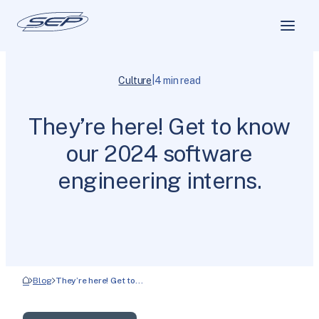
|
Culture
4 min read
They’re here! Get to know
our 2024 software
engineering interns.
Blog
They’re here! Get to…