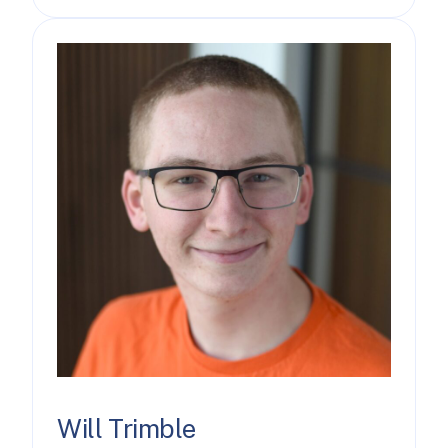
Will Trimble