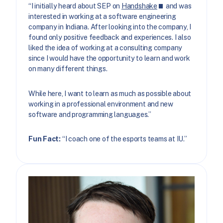
“I initially heard about SEP on
Handshake
and was
interested in working at a software engineering
company in Indiana. After looking into the company, I
found only positive feedback and experiences. I also
liked the idea of working at a consulting company
since I would have the opportunity to learn and work
on many different things.
While here, I want to learn as much as possible about
working in a professional environment and new
software and programming languages.”
Fun Fact:
“I coach one of the esports teams at IU.”