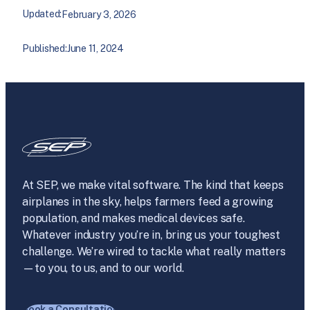
Updated:
February 3, 2026
Published:
June 11, 2024
At SEP, we make vital software. The kind that keeps
airplanes in the sky, helps farmers feed a growing
population, and makes medical devices safe.
Whatever industry you’re in, bring us your toughest
challenge. We’re wired to tackle what really matters
—to you, to us, and to our world.
Book a Consultation