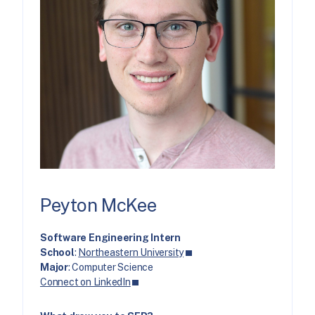
Peyton McKee
Software Engineering Intern
School
:
Northeastern University
Major
: Computer Science
Connect on LinkedIn