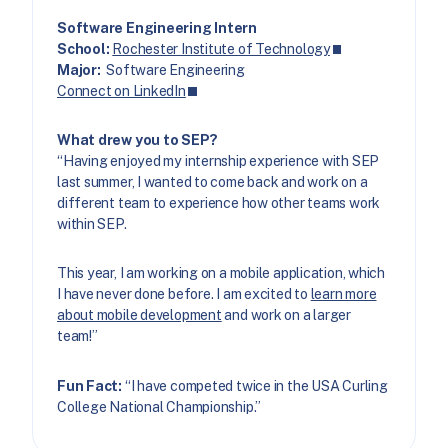
Software Engineering Intern
School:
Rochester Institute of Technology
Major:
Software Engineering
Connect on LinkedIn
What drew you to SEP?
“Having enjoyed my internship experience with SEP
last summer, I wanted to come back and work on a
different team to experience how other teams work
within SEP.
This year, I am working on a mobile application, which
I have never done before. I am excited to
learn more
about mobile development
and work on a larger
team!”
Fun Fact:
“I have competed twice in the USA Curling
College National Championship.”