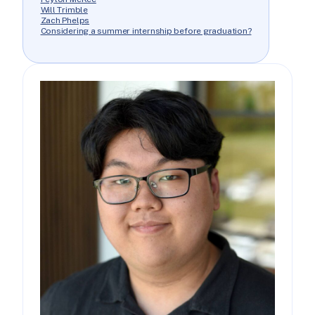
Will Trimble
Zach Phelps
Considering a summer internship before graduation?