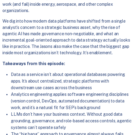
work (and fail) inside energy, aerospace, and other complex
organizations.
We dig into how modern data platforms have shifted from a single
analyst’s concern to a strategic business asset, why the rise of
agentic AI has made governance non-negotiable, and what an
incremental goal-oriented approach to data strategy actually looks
like in practice. The Jasons also make the case that the biggest gap
inside most organizations isn’t technology. It’s enablement.
Takeaways from this episode:
Data as a service isn’t about operational databases powering
apps. It’s about centralized, strategic platforms with
downstream use cases across the business
Analytics engineering applies software engineering disciplines
(version control, DevOps, automated documentation) to data
work, and it’s a natural fit for SEP’s background
LLMs don’t have your business context. Without good data
grounding, governance, and role-based access controls, agentic
systems can’t operate safely
The “big bang” approach to governance almost always fails.