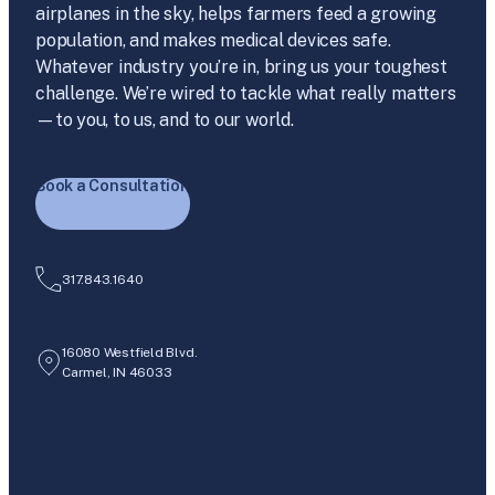
airplanes in the sky, helps farmers feed a growing
population, and makes medical devices safe.
Whatever industry you’re in, bring us your toughest
challenge. We’re wired to tackle what really matters
—to you, to us, and to our world.
Book a Consultation
317.843.1640
16080 Westfield Blvd.
Carmel, IN 46033