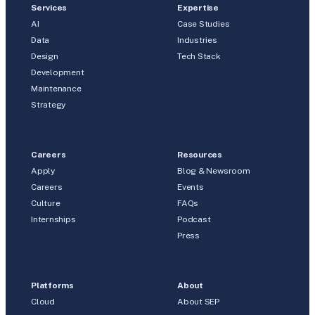
Services
Expertise
AI
Case Studies
Data
Industries
Design
Tech Stack
Development
Maintenance
Strategy
Careers
Resources
Apply
Blog & Newsroom
Careers
Events
Culture
FAQs
Internships
Podcast
Press
Platforms
About
Cloud
About SEP