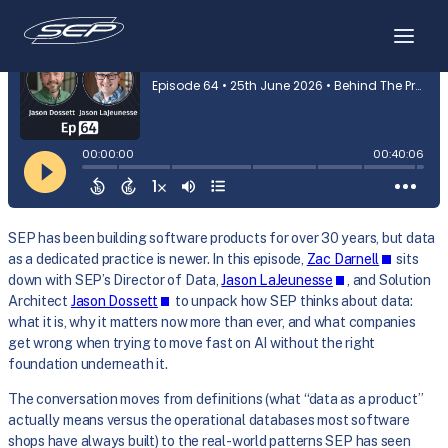
Skip
to
content
SEP has been building software products for over 30 years, but data
as a dedicated practice is newer. In this episode,
Zac Darnell
sits
down with SEP’s Director of Data,
Jason LaJeunesse
, and Solution
Architect
Jason Dossett
to unpack how SEP thinks about data:
what it is, why it matters now more than ever, and what companies
get wrong when trying to move fast on AI without the right
foundation underneath it.
The conversation moves from definitions (what “data as a product”
actually means versus the operational databases most software
shops have always built) to the real-world patterns SEP has seen