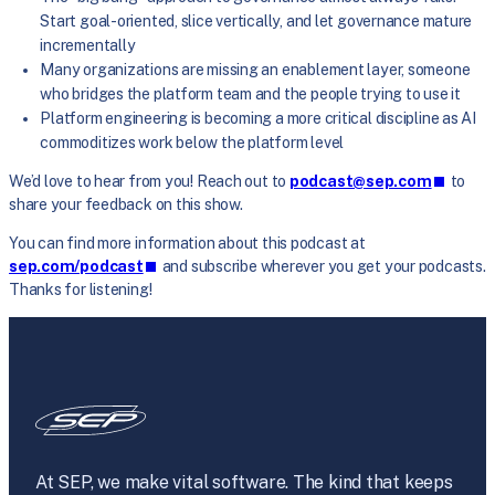
Start goal-oriented, slice vertically, and let governance mature
incrementally
Many organizations are missing an enablement layer, someone
who bridges the platform team and the people trying to use it
Platform engineering is becoming a more critical discipline as AI
commoditizes work below the platform level
We’d love to hear from you! Reach out to
podcast@sep.com
to
share your feedback on this show.
You can find more information about this podcast at
sep.com/podcast
and subscribe wherever you get your podcasts.
Thanks for listening!
At SEP, we make vital software. The kind that keeps