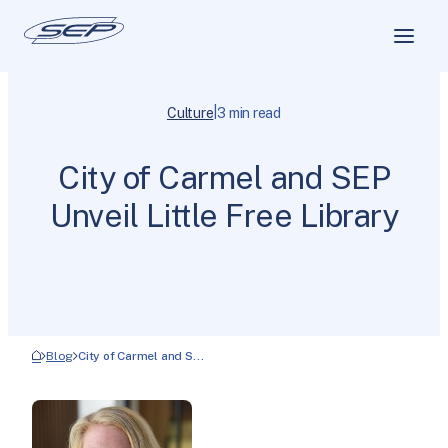
|
Culture
3 min read
City of Carmel and SEP
Unveil Little Free Library
Blog
City of Carmel and S…