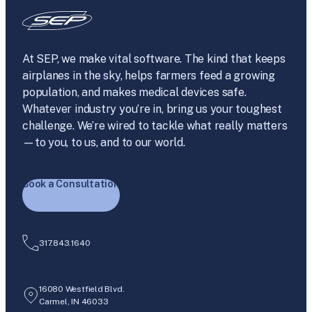
At SEP, we make vital software. The kind that keeps
airplanes in the sky, helps farmers feed a growing
population, and makes medical devices safe.
Whatever industry you’re in, bring us your toughest
challenge. We’re wired to tackle what really matters
—to you, to us, and to our world.
Book a Consultation
317.843.1640
16080 Westfield Blvd.
Carmel, IN 46033