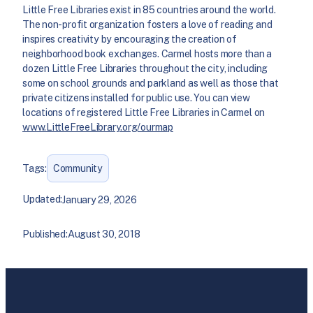
Little Free Libraries exist in 85 countries around the world.
The non-profit organization fosters a love of reading and
inspires creativity by encouraging the creation of
neighborhood book exchanges. Carmel hosts more than a
dozen Little Free Libraries throughout the city, including
some on school grounds and parkland as well as those that
private citizens installed for public use. You can view
locations of registered Little Free Libraries in Carmel on
www.LittleFreeLibrary.org/ourmap
Tags:
Community
Updated:
January 29, 2026
Published:
August 30, 2018