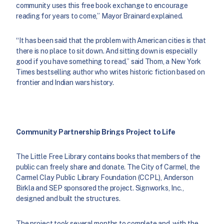
community uses this free book exchange to encourage
reading for years to come,” Mayor Brainard explained.
“It has been said that the problem with American cities is that
there is no place to sit down. And sitting down is especially
good if you have something to read,” said Thom, a New York
Times bestselling author who writes historic fiction based on
frontier and Indian wars history.
Community Partnership Brings Project to Life
The Little Free Library contains books that members of the
public can freely share and donate. The City of Carmel, the
Carmel Clay Public Library Foundation (CCPL), Anderson
Birkla and SEP sponsored the project. Signworks, Inc.,
designed and built the structures.
The project took several months to complete and, with the