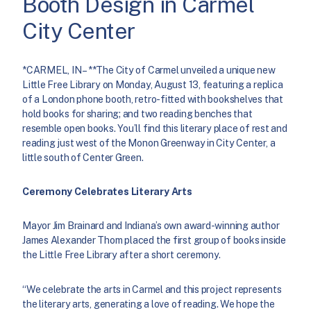
Booth Design in Carmel
City Center
*CARMEL, IN – **The City of Carmel unveiled a unique new
Little Free Library on Monday, August 13, featuring a replica
of a London phone booth, retro-fitted with bookshelves that
hold books for sharing; and two reading benches that
resemble open books. You’ll find this literary place of rest and
reading just west of the Monon Greenway in City Center, a
little south of Center Green.
Ceremony Celebrates Literary Arts
Mayor Jim Brainard and Indiana’s own award-winning author
James Alexander Thom placed the first group of books inside
the Little Free Library after a short ceremony.
“We celebrate the arts in Carmel and this project represents
the literary arts, generating a love of reading. We hope the