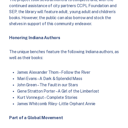
continued assistance of city partners CCPL Foundation and
SEP, the library will feature adult, young adult and children’s
books. However, the public can also borrow and stock the
shelves in support of this community endeavor.
Honoring Indiana Authors
The unique benches feature the following Indiana authors, as
well as their books:
James Alexander Thom – Follow the River
Mari Evans – A Dark & Splendid Mass
John Green – The Fault in our Stars
Gene Stratton Porter – A Girl of the Limberlost
Kurt Vonnegut – Complete Stories
James Whitcomb Riley- Little Orphant Annie
Part of a Global Movement