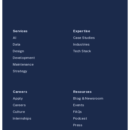
Services
Expertise
AI
Case Studies
Data
Industries
Design
Tech Stack
Development
Maintenance
Strategy
Careers
Resources
Apply
Blog & Newsroom
Careers
Events
Culture
FAQs
Internships
Podcast
Press