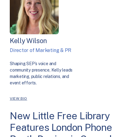
Kelly Wilson
Director of Marketing & PR
Shaping SEP’s voice and
community presence, Kelly leads
marketing, public relations, and
event efforts.
VIEW BIO
New Little Free Library
Features London Phone