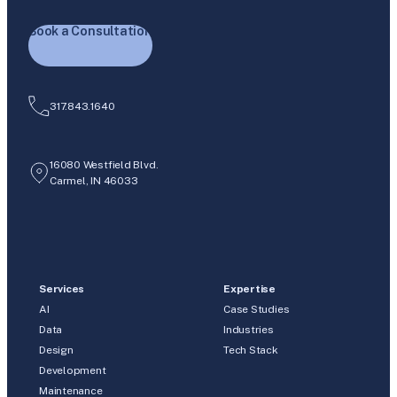
Book a Consultation
317.843.1640
16080 Westfield Blvd.
Carmel, IN 46033
Services
Expertise
AI
Case Studies
Data
Industries
Design
Tech Stack
Development
Maintenance