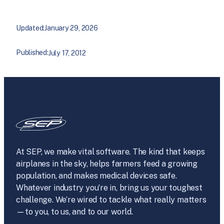
Updated:
January 29, 2026
Published:
July 17, 2012
At SEP, we make vital software. The kind that keeps
airplanes in the sky, helps farmers feed a growing
population, and makes medical devices safe.
Whatever industry you’re in, bring us your toughest
challenge. We’re wired to tackle what really matters
—to you, to us, and to our world.