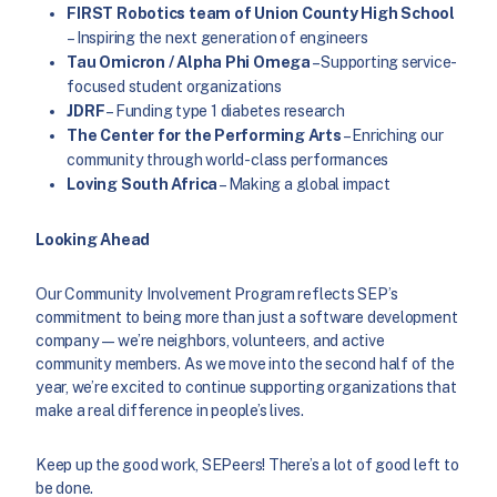
FIRST Robotics team of Union County High School
– Inspiring the next generation of engineers
Tau Omicron / Alpha Phi Omega
– Supporting service-
focused student organizations
JDRF
– Funding type 1 diabetes research
The Center for the Performing Arts
– Enriching our
community through world-class performances
Loving South Africa
– Making a global impact
Looking Ahead
Our Community Involvement Program reflects SEP’s
commitment to being more than just a software development
company—we’re neighbors, volunteers, and active
community members. As we move into the second half of the
year, we’re excited to continue supporting organizations that
make a real difference in people’s lives.
Keep up the good work, SEPeers! There’s a lot of good left to
be done.