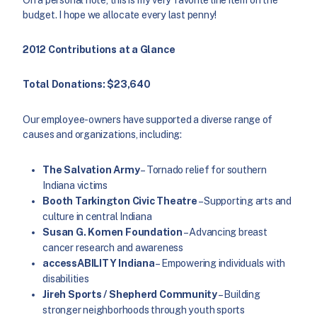
budget. I hope we allocate every last penny!
2012 Contributions at a Glance
Total Donations: $23,640
Our employee-owners have supported a diverse range of
causes and organizations, including:
The Salvation Army
– Tornado relief for southern
Indiana victims
Booth Tarkington Civic Theatre
– Supporting arts and
culture in central Indiana
Susan G. Komen Foundation
– Advancing breast
cancer research and awareness
accessABILITY Indiana
– Empowering individuals with
disabilities
Jireh Sports / Shepherd Community
– Building
stronger neighborhoods through youth sports