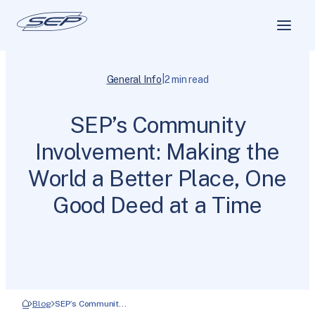
|
General Info
2 min read
SEP’s Community
Involvement: Making the
World a Better Place, One
Good Deed at a Time
Blog
SEP’s Communit…