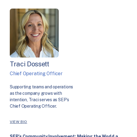
Traci Dossett
Chief Operating Officer
Supporting teams and operations
as the company grows with
intention, Traci serves as SEP’s
Chief Operating Officer.
VIEW BIO
SEP’s Community Involvement: Making the World a