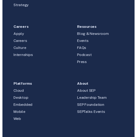
Strategy
Careers
Resources
Apply
Blog & Newsroom
Careers
Events
Culture
FAQs
Internships
Podcast
Press
Platforms
About
Cloud
About SEP
Desktop
Leadership Team
Embedded
SEP Foundation
Mobile
SEPTalks Events
Web