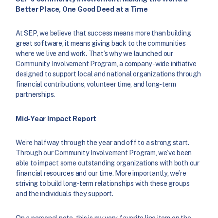
Better Place, One Good Deed at a Time
At SEP, we believe that success means more than building
great software, it means giving back to the communities
where we live and work. That’s why we launched our
Community Involvement Program, a company-wide initiative
designed to support local and national organizations through
financial contributions, volunteer time, and long-term
partnerships.
Mid-Year Impact Report
We’re halfway through the year and off to a strong start.
Through our Community Involvement Program, we’ve been
able to impact some outstanding organizations with both our
financial resources and our time. More importantly, we’re
striving to build long-term relationships with these groups
and the individuals they support.
On a personal note, this is my very favorite line item on the