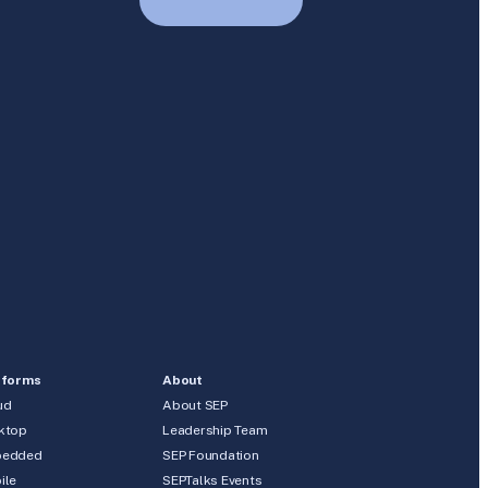
tforms
About
ud
About SEP
ktop
Leadership Team
edded
SEP Foundation
ile
SEPTalks Events