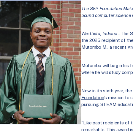
The SEP Foundation Maker
bound computer science s
Westfield, Indiana
– The S
the 2025 recipient of th
Mutombo M., a recent gra
Mutombo will begin his fr
where he will study comp
Now in its sixth year, th
Foundation
’s mission to
pursuing STEAM educati
“Like past recipients of 
remarkable. This award is