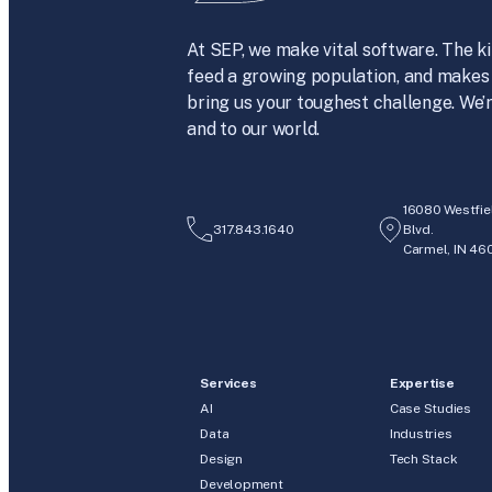
At SEP, we make vital software. The ki
feed a growing population, and makes 
bring us your toughest challenge. We’r
and to our world.
16080 Westfie
317.843.1640
Blvd.
Carmel, IN 46
Services
Expertise
AI
Case Studies
Data
Industries
Design
Tech Stack
Development