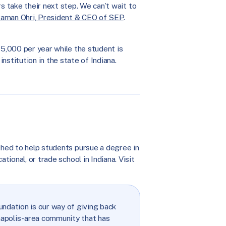
 take their next step. We can’t wait to
aman Ohri, President & CEO of SEP
.
5,000 per year while the student is
institution in the state of Indiana.
shed to help students pursue a degree in
tional, or trade school in Indiana. Visit
ndation is our way of giving back
napolis-area community that has