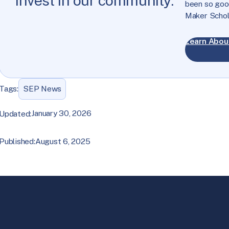
invest in our community.
been so good
Maker Schol
Learn Abou
Tags:
SEP News
January 30, 2026
Updated:
August 6, 2025
Published: