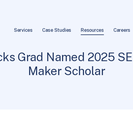
Services
Case Studies
Resources
Careers
SEP News
2 min read
|
ucks Grad Named 2025 SE
Maker Scholar