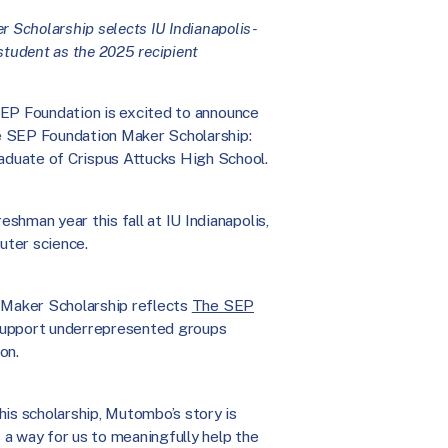
 Scholarship selects IU Indianapolis-
tudent as the 2025 recipient
EP Foundation is excited to announce
e SEP Foundation Maker Scholarship:
duate of Crispus Attucks High School.
eshman year this fall at IU Indianapolis,
uter science.
e Maker Scholarship reflects
The SEP
 support underrepresented groups
on.
this scholarship, Mutombo’s story is
 a way for us to meaningfully help the