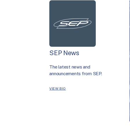
SEP News
The latest news and
announcements from SEP.
VIEW BIO