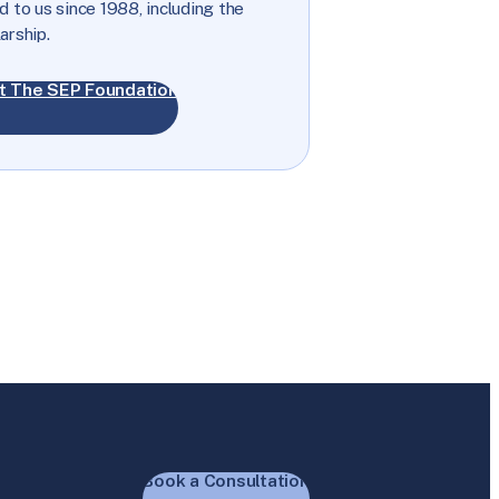
 to us since 1988, including the
arship.
t The SEP Foundation
Book a Consultation