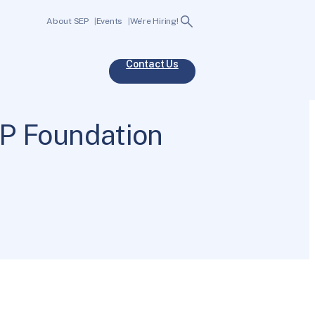
Search
About SEP
Events
We’re Hiring!
Contact Us
P Foundation