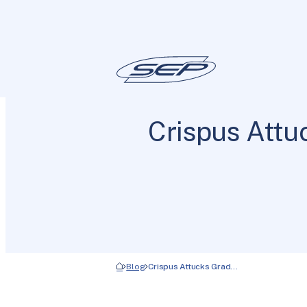
Crispus Att
Blog
Crispus Attucks Grad…