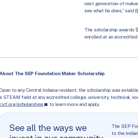
next generation of makers
see what he does,” said
R
The scholarship awards $
enrolled at an accredited 
About The SEP Foundation Maker Scholarship
Open to any Central Indiana resident, the scholarship was establi
a STEAM field at any accredited college, university, technical, voca
cicf.org/scholarships
to learn more and apply.
See all the ways we
The SEP Fou
to the India