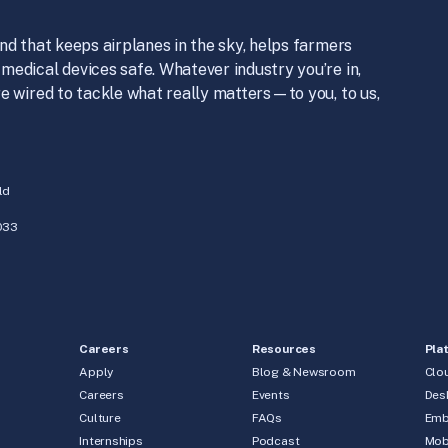
nd that keeps airplanes in the sky, helps farmers
medical devices safe. Whatever industry you’re in,
e wired to tackle what really matters—to you, to us,
ld
033
Careers
Resources
Pla
Apply
Blog & Newsroom
Clo
Careers
Events
Des
Culture
FAQs
Emb
Internships
Podcast
Mob