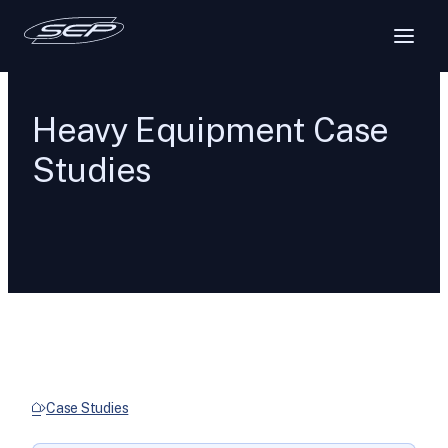
Heavy Equipment Case
Studies
Case Studies