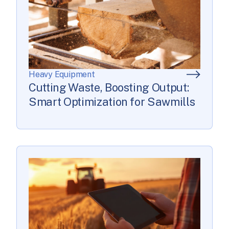
Heavy Equipment
Cutting Waste, Boosting Output:
Smart Optimization for Sawmills