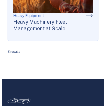
Heavy Equipment
Heavy Machinery Fleet
Management at Scale
3 results