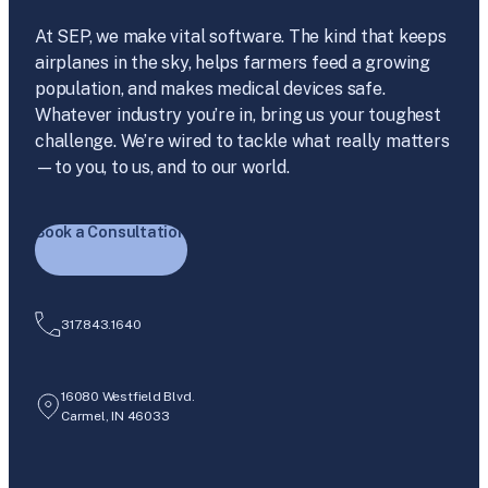
At SEP, we make vital software. The kind that keeps
airplanes in the sky, helps farmers feed a growing
population, and makes medical devices safe.
Whatever industry you’re in, bring us your toughest
challenge. We’re wired to tackle what really matters
—to you, to us, and to our world.
Book a Consultation
317.843.1640
16080 Westfield Blvd.
Carmel, IN 46033