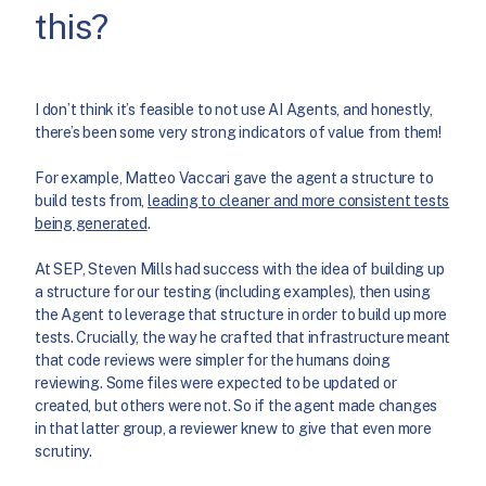
this?
I don’t think it’s feasible to not use AI Agents, and honestly,
there’s been some very strong indicators of value from them!
For example, Matteo Vaccari gave the agent a structure to
build tests from,
leading to cleaner and more consistent tests
being generated
.
At SEP, Steven Mills had success with the idea of building up
a structure for our testing (including examples), then using
the Agent to leverage that structure in order to build up more
tests. Crucially, the way he crafted that infrastructure meant
that code reviews were simpler for the humans doing
reviewing. Some files were expected to be updated or
created, but others were not. So if the agent made changes
in that latter group, a reviewer knew to give that even more
scrutiny.