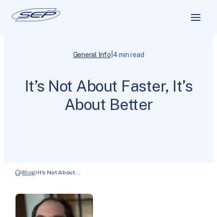
|
General Info
4 min read
It’s Not About Faster, It’s
About Better
Blog
It’s Not About…