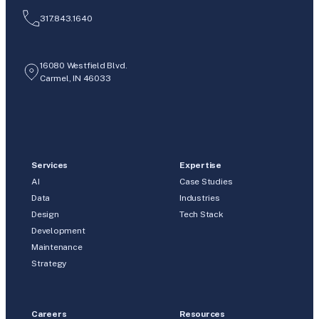
317.843.1640
16080 Westfield Blvd.
Carmel, IN 46033
Services
Expertise
AI
Case Studies
Data
Industries
Design
Tech Stack
Development
Maintenance
Strategy
Careers
Resources