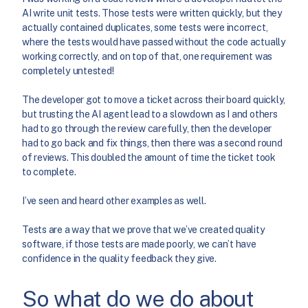
AI write unit tests. Those tests were written quickly, but they
actually contained duplicates, some tests were incorrect,
where the tests would have passed without the code actually
working correctly, and on top of that, one requirement was
completely untested!
The developer got to move a ticket across their board quickly,
but trusting the AI agent lead to a slowdown as I and others
had to go through the review carefully, then the developer
had to go back and fix things, then there was a second round
of reviews. This doubled the amount of time the ticket took
to complete.
I’ve seen and heard other examples as well.
Tests are a way that we prove that we’ve created quality
software, if those tests are made poorly, we can’t have
confidence in the quality feedback they give.
So what do we do about