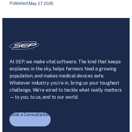
Published:
May 27, 2026
At SEP, we make vital software. The kind that keeps
airplanes in the sky, helps farmers feed a growing
population, and makes medical devices safe.
Whatever industry you’re in, bring us your toughest
challenge. We’re wired to tackle what really matters
—to you, to us, and to our world.
Book a Consultation