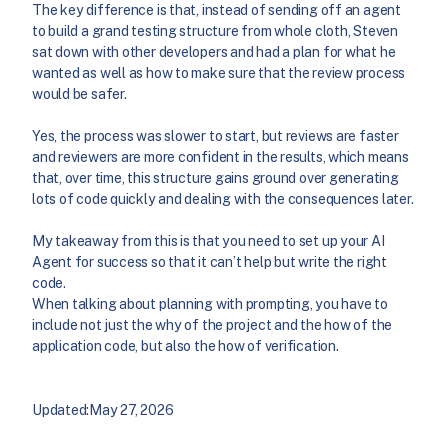
The key difference is that, instead of sending off an agent
to build a grand testing structure from whole cloth, Steven
sat down with other developers and had a plan for what he
wanted as well as how to make sure that the review process
would be safer.
Yes, the process was slower to start, but reviews are faster
and reviewers are more confident in the results, which means
that, over time, this structure gains ground over generating
lots of code quickly and dealing with the consequences later.
My takeaway from this is that you need to set up your AI
Agent for success so that it can’t help but write the right
code.
When talking about planning with prompting, you have to
include not just the why of the project and the how of the
application code, but also the how of verification.
Updated:
May 27, 2026