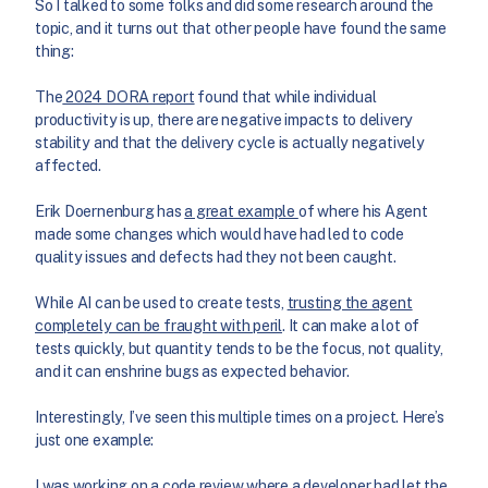
So I talked to some folks and did some research around the
topic, and it turns out that other people have found the same
thing:
The
2024 DORA report
found that while individual
productivity is up, there are negative impacts to delivery
stability and that the delivery cycle is actually negatively
affected.
Erik Doernenburg has
a great example
of where his Agent
made some changes which would have had led to code
quality issues and defects had they not been caught.
While AI can be used to create tests,
trusting the agent
completely can be fraught with peril
. It can make a lot of
tests quickly, but quantity tends to be the focus, not quality,
and it can enshrine bugs as expected behavior.
Interestingly, I’ve seen this multiple times on a project. Here’s
just one example:
I was working on a code review where a developer had let the