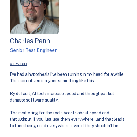
Charles Penn
Senior Test Engineer
VIEW BIO
I’ve had a hypothesis I’ve been turning in my head for a while.
The current version goes something like this:
By default, AI tools increase speed and throughput but
damage software quality.
The marketing for the tools boasts about speed and
throughput if you just use them everywhere…and that leads
to them being used everywhere, even if they shouldn’t be.