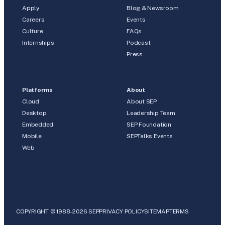
Apply
Blog & Newsroom
Careers
Events
Culture
FAQs
Internships
Podcast
Press
Platforms
About
Cloud
About SEP
Desktop
Leadership Team
Embedded
SEP Foundation
Mobile
SEPTalks Events
Web
COPYRIGHT © 1988-2026 SEP
PRIVACY POLICY
SITEMAP
TERMS