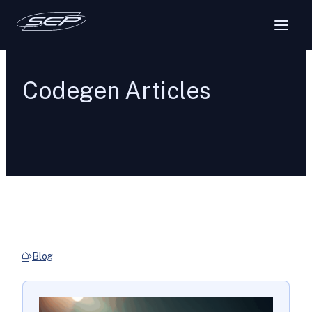
Codegen Articles
Blog