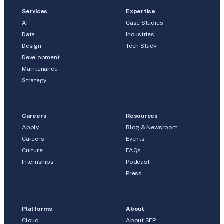
Services
Expertise
AI
Case Studies
Data
Industries
Design
Tech Stack
Development
Maintenance
Strategy
Careers
Resources
Apply
Blog & Newsroom
Careers
Events
Culture
FAQs
Internships
Podcast
Press
Platforms
About
Cloud
About SEP