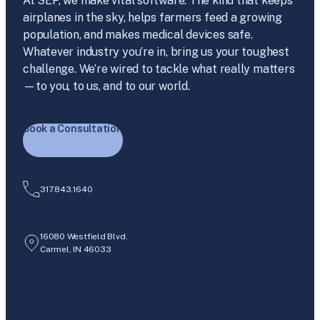
At SEP, we make vital software. The kind that keeps
airplanes in the sky, helps farmers feed a growing
population, and makes medical devices safe.
Whatever industry you’re in, bring us your toughest
challenge. We’re wired to tackle what really matters
—to you, to us, and to our world.
Book a Consultation
317.843.1640
16080 Westfield Blvd.
Carmel, IN 46033