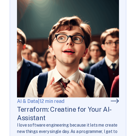
AI & Data
|
12 min read
Terraform: Creatine for Your AI-
Assistant
I love software engineering because it lets me create
new things every single day. As a programmer, I get to