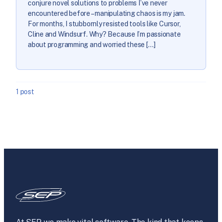
conjure novel solutions to problems I’ve never
encountered before – manipulating chaos is my jam.
For months, I stubbornly resisted tools like Cursor,
Cline and Windsurf. Why? Because I’m passionate
about programming and worried these […]
1 post