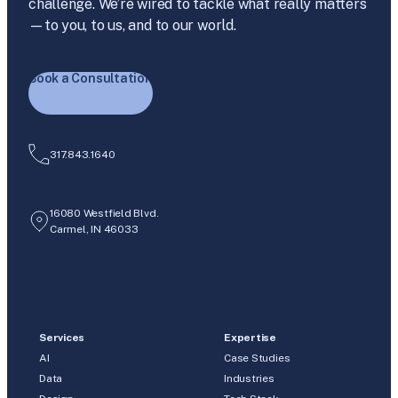
challenge. We’re wired to tackle what really matters
—to you, to us, and to our world.
Book a Consultation
317.843.1640
16080 Westfield Blvd.
Carmel, IN 46033
Services
Expertise
AI
Case Studies
Data
Industries