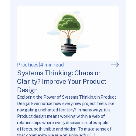
Practices
|
4 min read
Systems Thinking: Chaos or
Clarity? Improve Your Product
Design
Exploring the Power of Systems Thinking in Product
Design Ever notice how every new project feels like
navigating uncharted territory? In many ways, it is.
Product design means working within a web of
relationships where every decision creates ripple
effects, both visible and hidden. To make sense of
that complexity, we rely on a powerful […]