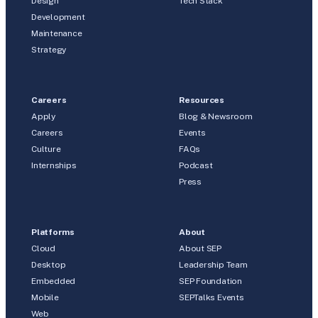
Design
Tech Stack
Development
Maintenance
Strategy
Careers
Resources
Apply
Blog & Newsroom
Careers
Events
Culture
FAQs
Internships
Podcast
Press
Platforms
About
Cloud
About SEP
Desktop
Leadership Team
Embedded
SEP Foundation
Mobile
SEPTalks Events
Web