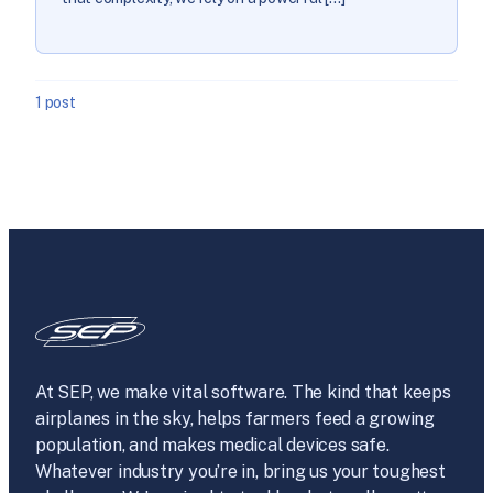
1 post
At SEP, we make vital software. The kind that keeps
airplanes in the sky, helps farmers feed a growing
population, and makes medical devices safe.
Whatever industry you’re in, bring us your toughest