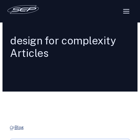
design for complexity
Articles
Blog