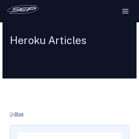
Heroku Articles
Blog