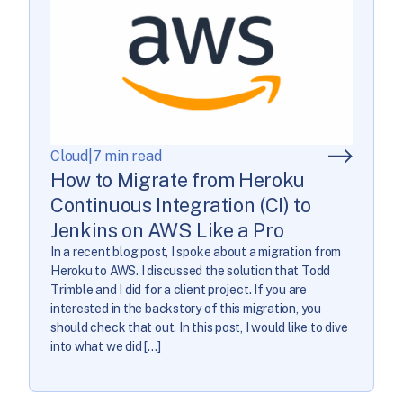
Cloud
|
7 min read
How to Migrate from Heroku
Continuous Integration (CI) to
Jenkins on AWS Like a Pro
In a recent blog post, I spoke about a migration from
Heroku to AWS. I discussed the solution that Todd
Trimble and I did for a client project. If you are
interested in the backstory of this migration, you
should check that out. In this post, I would like to dive
into what we did […]