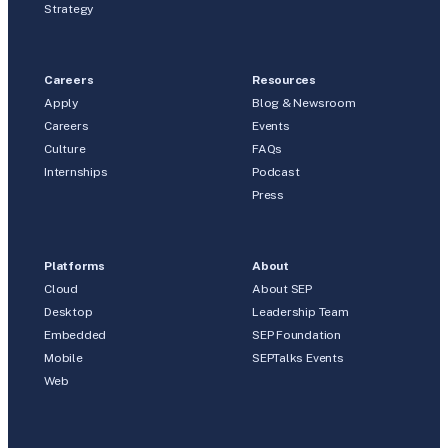
Strategy
Careers
Resources
Apply
Blog & Newsroom
Careers
Events
Culture
FAQs
Internships
Podcast
Press
Platforms
About
Cloud
About SEP
Desktop
Leadership Team
Embedded
SEP Foundation
Mobile
SEPTalks Events
Web