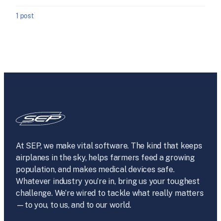
1 post
At SEP, we make vital software. The kind that keeps
airplanes in the sky, helps farmers feed a growing
population, and makes medical devices safe.
Whatever industry you’re in, bring us your toughest
challenge. We’re wired to tackle what really matters
—to you, to us, and to our world.