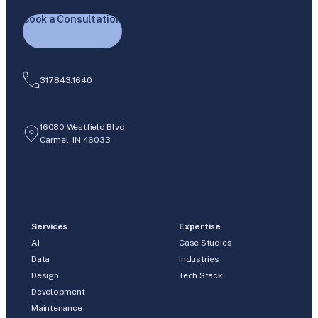
Book a Consultation
317.843.1640
16080 Westfield Blvd.
Carmel, IN 46033
Services
Expertise
AI
Case Studies
Data
Industries
Design
Tech Stack
Development
Maintenance