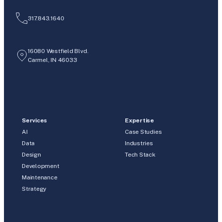
317.843.1640
16080 Westfield Blvd.
Carmel, IN 46033
Services
Expertise
AI
Case Studies
Data
Industries
Design
Tech Stack
Development
Maintenance
Strategy