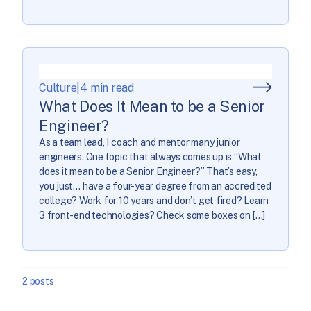
Culture
|
4 min read
What Does It Mean to be a Senior
Engineer?
As a team lead, I coach and mentor many junior
engineers. One topic that always comes up is “What
does it mean to be a Senior Engineer?” That’s easy,
you just… have a four-year degree from an accredited
college? Work for 10 years and don’t get fired? Learn
3 front-end technologies? Check some boxes on […]
2 posts