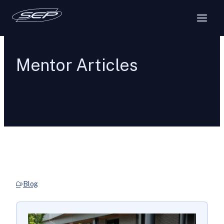
Mentor Articles
Blog