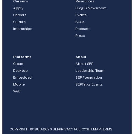
Careers
Resources
Apply
Blog & Newsroom
Careers
Events
Culture
FAQs
Internships
Podcast
Press
Platforms
About
Cloud
About SEP
Desktop
Leadership Team
Embedded
SEP Foundation
Mobile
SEPTalks Events
Web
COPYRIGHT © 1988-2026 SEP
PRIVACY POLICY
SITEMAP
TERMS