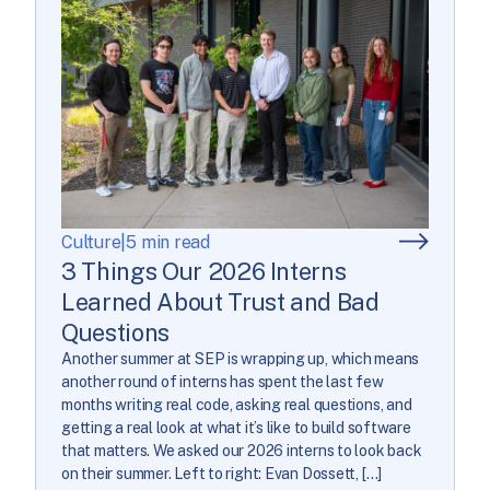
Culture
|
5 min read
3 Things Our 2026 Interns
Learned About Trust and Bad
Questions
Another summer at SEP is wrapping up, which means
another round of interns has spent the last few
months writing real code, asking real questions, and
getting a real look at what it’s like to build software
that matters. We asked our 2026 interns to look back
on their summer. Left to right: Evan Dossett, […]