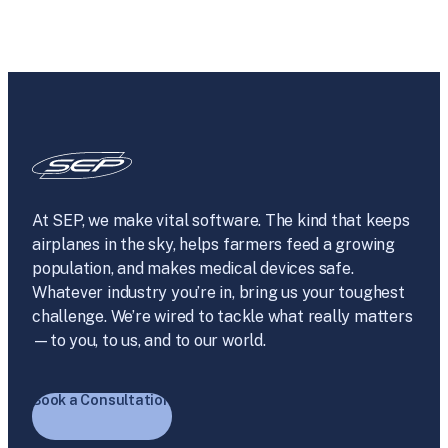
At SEP, we make vital software. The kind that keeps
airplanes in the sky, helps farmers feed a growing
population, and makes medical devices safe.
Whatever industry you’re in, bring us your toughest
challenge. We’re wired to tackle what really matters
—to you, to us, and to our world.
Book a Consultation