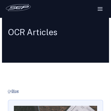
OCR Articles
Blog