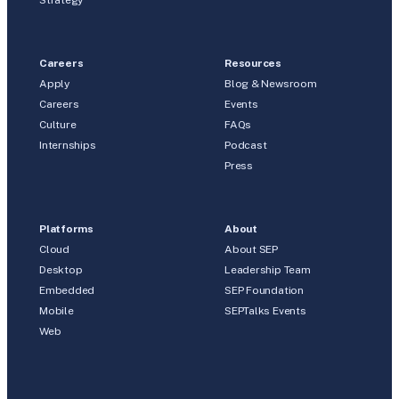
Strategy
Careers
Resources
Apply
Blog & Newsroom
Careers
Events
Culture
FAQs
Internships
Podcast
Press
Platforms
About
Cloud
About SEP
Desktop
Leadership Team
Embedded
SEP Foundation
Mobile
SEPTalks Events
Web