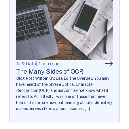
AI & Data
|
7 min read
The Many Sides of OCR
Blog Post Written By: Lisa Lo The Overview You may
have heard of the phrase Optical Character
Recognition (OCR) and may or may not know what it
refers to. Admittedly, I was one of those that never
heard of it before now, but learning about it definitely
makes me wish I knew about it sooner. […]