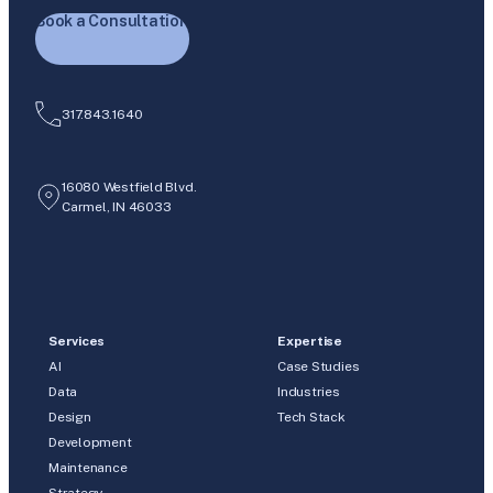
Book a Consultation
317.843.1640
16080 Westfield Blvd.
Carmel, IN 46033
Services
Expertise
AI
Case Studies
Data
Industries
Design
Tech Stack
Development
Maintenance