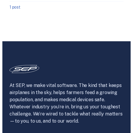
1 post
At SEP, we make vital software. The kind that keeps
airplanes in the sky, helps farmers feed a growing
population, and makes medical devices safe.
Whatever industry you’re in, bring us your toughest
challenge. We’re wired to tackle what really matters
—to you, to us, and to our world.