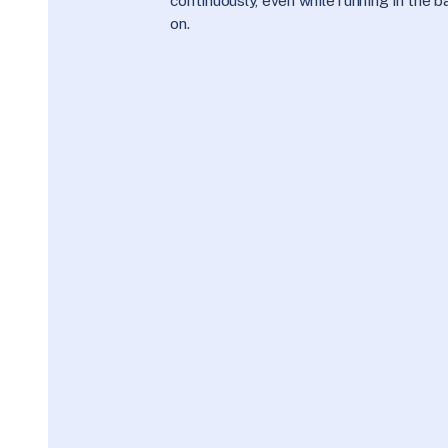
continuously, even while running in the
on.