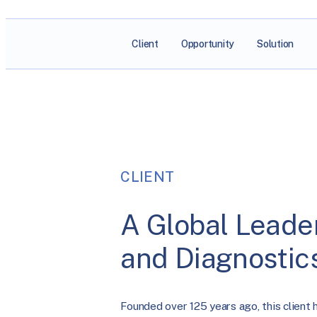
Client
Opportunity
Solution
CLIENT
A Global Leader
and Diagnostic
Founded over 125 years ago, this client 