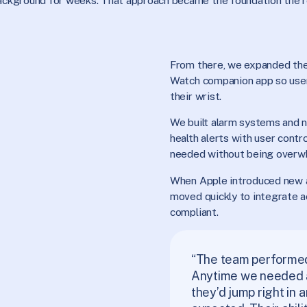
 background for weeks. That approach became the foundation the r
From there, we expanded the
Watch companion app so user
their wrist.
We built alarm systems and no
health alerts with user contr
needed without being overw
When Apple introduced new
moved quickly to integrate a
compliant.
“The team perform
Anytime we needed a 
they’d jump right in 