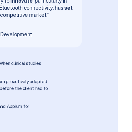
ty to
innovate
, particularly in
Bluetooth connectivity, has
set
 competitive market.”
f Development
When clinical studies
am proactively adopted
before the client had to
and Appium for