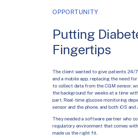
OPPORTUNITY
Putting Diabete
Fingertips
The client wanted to give patients 24/7
and a mobile app, replacing the need fo
to collect data from the CGM sensor, wo
the background for weeks at a time with
part. Real-time glucose monitoring dep
sensor and the phone, and both iOS and 
They needed a software partner who cou
regulatory environment that comes with 
made us the right fit.