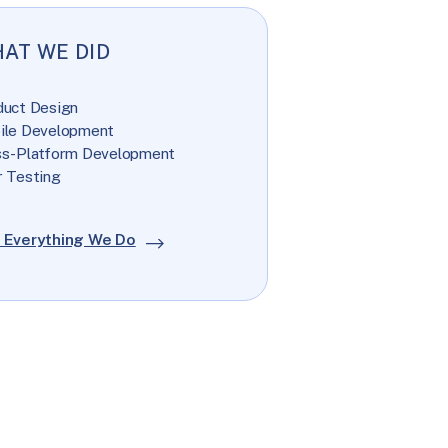
AT WE DID
duct Design
ile Development
ss-Platform Development
 Testing
 Everything We Do