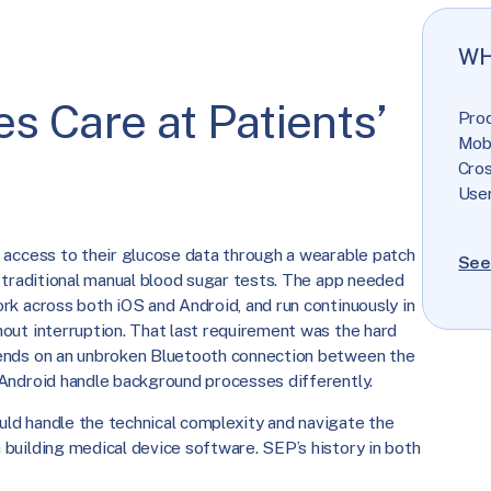
WH
s Care at Patients’
Pro
Mob
Cro
User
 access to their glucose data through a wearable patch
See
r traditional manual blood sugar tests. The app needed
rk across both iOS and Android, and run continuously in
out interruption. That last requirement was the hard
ends on an unbroken Bluetooth connection between the
Android handle background processes differently.
ld handle the technical complexity and navigate the
building medical device software. SEP’s history in both