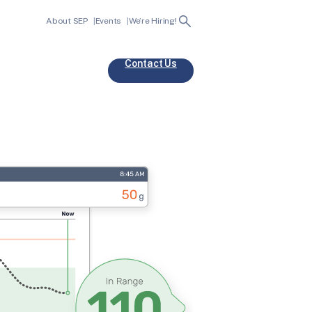
Search
About SEP
Events
We’re Hiring!
Contact Us