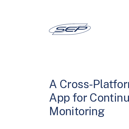
Skip
to
content
A Cross-Platfo
App for Contin
Monitoring