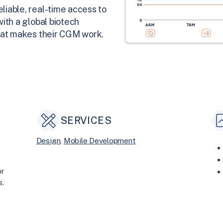
iable, real-time access to
ith a global biotech
hat makes their CGM work.
SERVICES
Design
, 
Mobile Development
or
s.