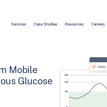
Services
Case Studies
Resources
Careers
rm Mobile
uous Glucose