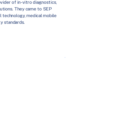
ider of in-vitro diagnostics,
solutions. They came to SEP
l technology, medical mobile
ty standards.