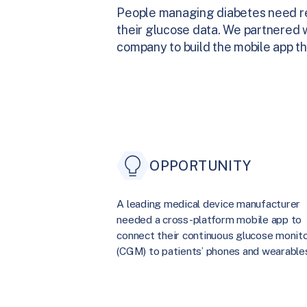
People managing diabetes need rel
their glucose data. We partnered w
company to build the mobile app t
OPPORTUNITY
A leading medical device manufacturer
needed a cross-platform mobile app to
connect their continuous glucose monit
(CGM) to patients’ phones and wearable