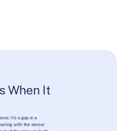
s When It
ce. It’s a gap in a
cating with the sensor