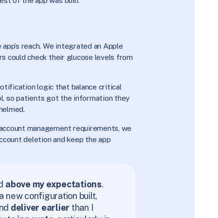
est of the app was built
 app’s reach. We integrated an Apple
s could check their glucose levels from
tification logic that balance critical
ol, so patients got the information they
helmed.
 account management requirements, we
ccount deletion and keep the app
ed
above my expectations
.
new configuration built,
and
deliver earlier
than I