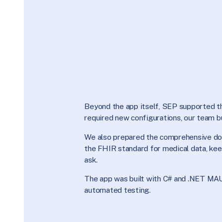
Beyond the app itself, SEP supported the
required new configurations, our team b
We also prepared the comprehensive do
the FHIR standard for medical data, keep
ask.
The app was built with C# and .NET MAU
automated testing.