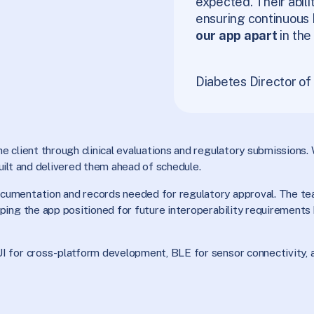
expected. Their abili
ensuring continuous 
our app apart
in the
Diabetes Director o
 client through clinical evaluations and regulatory submissions. 
uilt and delivered them ahead of schedule.
cumentation and records needed for regulatory approval. The te
ing the app positioned for future interoperability requirements 
I for cross-platform development, BLE for sensor connectivity, 