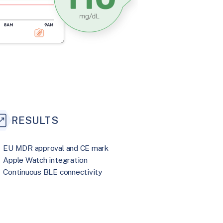
RESULTS
EU MDR approval and CE mark
Apple Watch integration
Continuous BLE connectivity