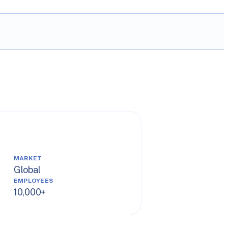
MARKET
Global
EMPLOYEES
10,000+