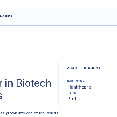
Results
ABOUT THE CLIENT
 in Biotech
INDUSTRY
Healthcare
s
TYPE
Public
has grown into one of the world’s