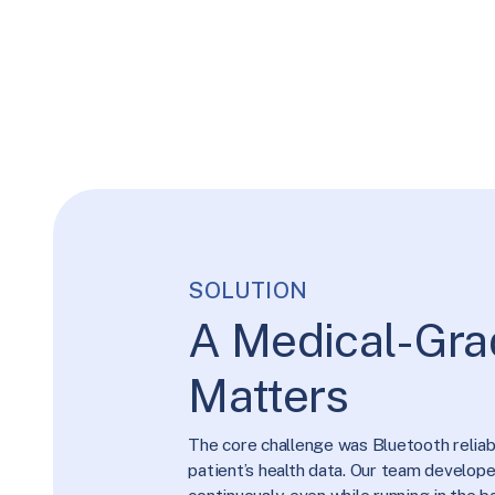
SOLUTION
A Medical-Gra
Matters
The core challenge was Bluetooth reliabil
patient’s health data. Our team develo