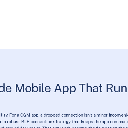
de Mobile App That Run
ity. For a CGM app, a dropped connection isn’t a minor inconvenien
ped a robust BLE connection strategy that keeps the app communi