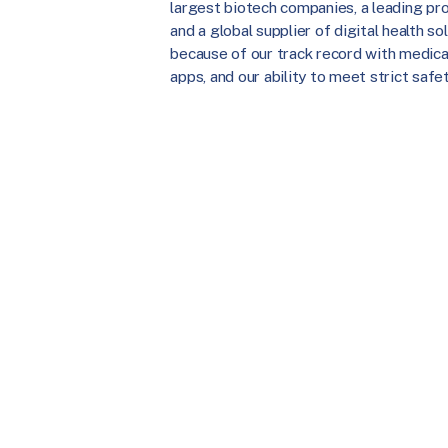
largest biotech companies, a leading prov
and a global supplier of digital health 
because of our track record with medica
apps, and our ability to meet strict safe