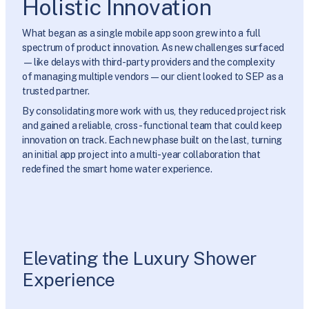
Holistic Innovation
What began as a single mobile app soon grew into a full
spectrum of product innovation. As new challenges surfaced
—like delays with third-party providers and the complexity
of managing multiple vendors—our client looked to SEP as a
trusted partner.
By consolidating more work with us, they reduced project risk
and gained a reliable, cross-functional team that could keep
innovation on track. Each new phase built on the last, turning
an initial app project into a multi-year collaboration that
redefined the smart home water experience.
Elevating the Luxury Shower
Experience