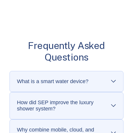
Frequently Asked
Questions
What is a smart water device?
A smart water device is a connected faucet,
shower, or accessory that lets users control
water flow, temperature, and settings
How did SEP improve the luxury
shower system?
through an app or voice assistant.
SEP redesigned the LCD display and app,
added secure over-the-air updates, and built
cloud connectivity for seamless smart home
Why combine mobile, cloud, and