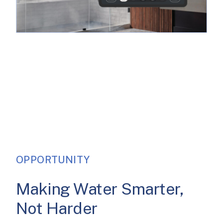
OPPORTUNITY
Making Water Smarter,
Not Harder