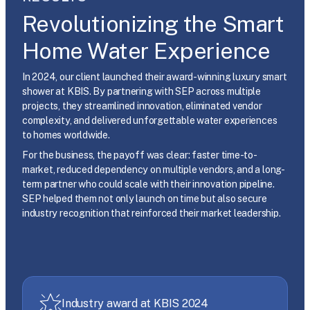
Revolutionizing the Smart
Home Water Experience
In 2024, our client launched their award-winning luxury smart
shower at KBIS. By partnering with SEP across multiple
projects, they streamlined innovation, eliminated vendor
complexity, and delivered unforgettable water experiences
to homes worldwide.
For the business, the payoff was clear: faster time-to-
market, reduced dependency on multiple vendors, and a long-
term partner who could scale with their innovation pipeline.
SEP helped them not only launch on time but also secure
industry recognition that reinforced their market leadership.
Industry award at KBIS 2024