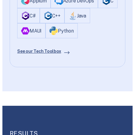
Appium
Azure DevOps
C
C#
C++
Java
MAUI
Python
See our Tech Toolbox
RESULTS