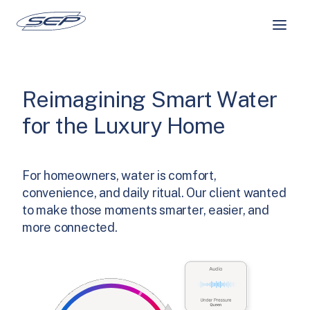
Skip
to
content
Reimagining Smart Water
for the Luxury Home
For homeowners, water is comfort,
convenience, and daily ritual. Our client wanted
to make those moments smarter, easier, and
more connected.