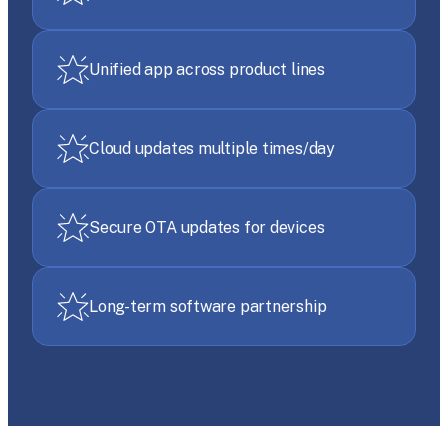
Unified app across product lines
Cloud updates multiple times/day
Secure OTA updates for devices
Long-term software partnership