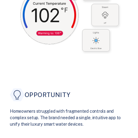
OPPORTUNITY
Homeowners struggled with fragmented controls and
complex setup. The brand needed a single, intuitive app to
unify their luxury smart water devices.