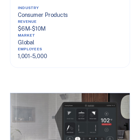
INDUSTRY
Consumer Products
REVENUE
$6M-$10M
MARKET
Global
EMPLOYEES
1,001-5,000