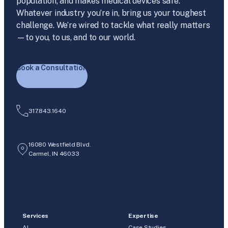
population, and makes medical devices safe.
Whatever industry you’re in, bring us your toughest
challenge. We’re wired to tackle what really matters
—to you, to us, and to our world.
Book a Consultation
317.843.1640
16080 Westfield Blvd.
Carmel, IN 46033
Services
Expertise
AI
Case Studies