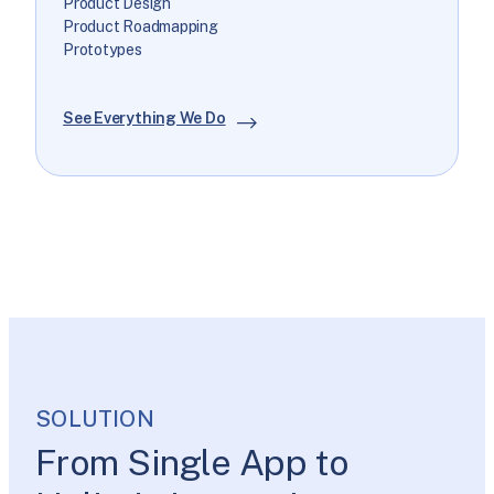
Product Design
Product Roadmapping
Prototypes
See Everything We Do
SOLUTION
From Single App to