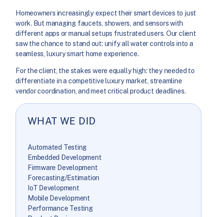
Homeowners increasingly expect their smart devices to just
work. But managing faucets, showers, and sensors with
different apps or manual setups frustrated users. Our client
saw the chance to stand out: unify all water controls into a
seamless, luxury smart home experience.
For the client, the stakes were equally high: they needed to
differentiate in a competitive luxury market, streamline
vendor coordination, and meet critical product deadlines.
WHAT WE DID
Automated Testing
Embedded Development
Firmware Development
Forecasting/Estimation
IoT Development
Mobile Development
Performance Testing