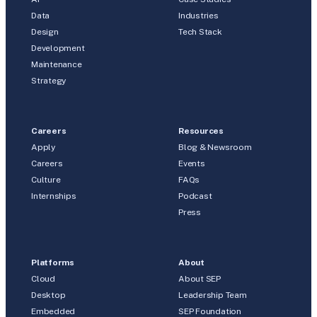
Data
Industries
Design
Tech Stack
Development
Maintenance
Strategy
Careers
Resources
Apply
Blog & Newsroom
Careers
Events
Culture
FAQs
Internships
Podcast
Press
Platforms
About
Cloud
About SEP
Desktop
Leadership Team
Embedded
SEP Foundation