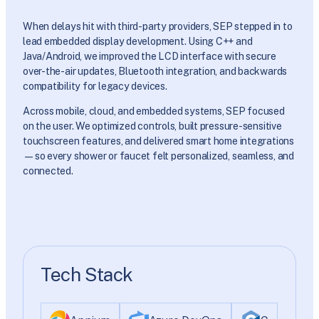
When delays hit with third-party providers, SEP stepped in to
lead embedded display development. Using C++ and
Java/Android, we improved the LCD interface with secure
over-the-air updates, Bluetooth integration, and backwards
compatibility for legacy devices.
Across mobile, cloud, and embedded systems, SEP focused
on the user. We optimized controls, built pressure-sensitive
touchscreen features, and delivered smart home integrations
—so every shower or faucet felt personalized, seamless, and
connected.
Tech Stack