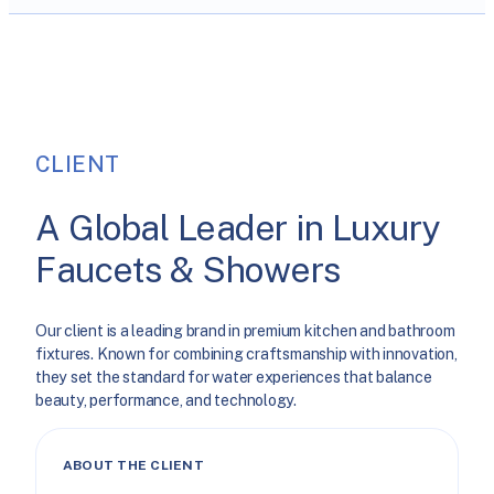
CLIENT
A Global Leader in Luxury
Faucets & Showers
Our client is a leading brand in premium kitchen and bathroom
fixtures. Known for combining craftsmanship with innovation,
they set the standard for water experiences that balance
beauty, performance, and technology.
ABOUT THE CLIENT