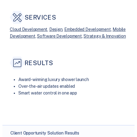
SERVICES
Cloud Development
, 
Design
, 
Embedded Development
, 
Mobile
Development
, 
Software Development
, 
Strategy & Innovation
RESULTS
Award-winning luxury shower launch
Over-the-air updates enabled
Smart water control in one app
Client
Opportunity
Solution
Results