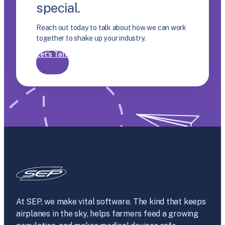
special.
Reach out today to talk about how we can work
together to shake up your industry.
Let’s Talk
At SEP, we make vital software. The kind that keeps
airplanes in the sky, helps farmers feed a growing