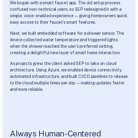
We began with a smart faucet app. The old setup process
confused non-technical users, so SEP redesigned it with a
simple, voice-enabled experience—giving homeowners quick,
easy access to their faucet’s smart features.
Next, we built embedded software for a shower sensor. The
device collected water temperature and triggered lights
when the shower reached the user’s preferred setting,
creating a delightful new layer of smart home interaction.
As projects grew, the client asked SEP to take on cloud
architecture. Using Azure, we enabled device connectivity,
automated infrastructure, and built CI/CD pipelines to release
to the cloud multiple times per day—making updates faster
and more reliable.
Always Human-Centered