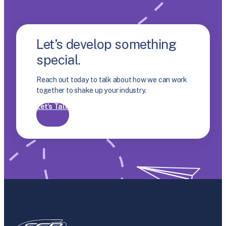
Let’s develop something
special.
Reach out today to talk about how we can work
together to shake up your industry.
Let’s Talk