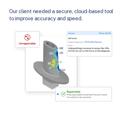
Our client needed a secure, cloud-based tool
to improve accuracy and speed.