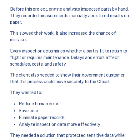
Before this project, engine analysts inspected parts by hand.
They recorded measurements manually and stored results on
paper.
This slowed their work. It also increased the chance of
mistakes.
Every inspection determines whether a part is fit to return to
flight or requires maintenance. Delays and errors affect
schedules, costs, and safety.
The client also needed to show their government customer
that this process could move securely to the Cloud.
They wanted to:
Reduce human error
Save time
Eliminate paper records
Analyze inspection data more effectively
They needed a solution that protected sensitive data while