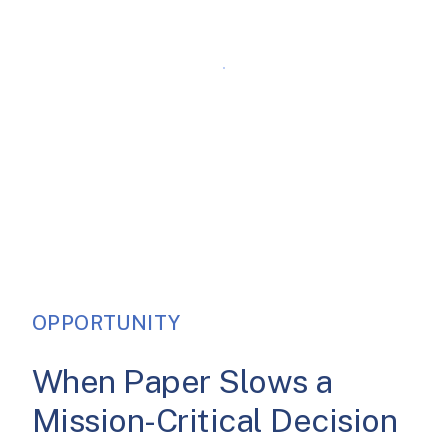
OPPORTUNITY
When Paper Slows a
Mission-Critical Decision