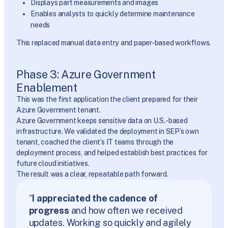
Displays part measurements and images
Enables analysts to quickly determine maintenance
needs
This replaced manual data entry and paper-based workflows.
Phase 3: Azure Government
Enablement
This was the first application the client prepared for their
Azure Government tenant.
Azure Government keeps sensitive data on U.S.-based
infrastructure. We validated the deployment in SEP’s own
tenant, coached the client’s IT teams through the
deployment process, and helped establish best practices for
future cloud initiatives.
The result was a clear, repeatable path forward.
“
I appreciated the cadence of
progress
and how often we received
updates. Working so quickly and agilely