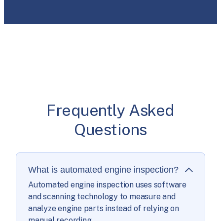
Frequently Asked
Questions
What is automated engine inspection?
Automated engine inspection uses software
and scanning technology to measure and
analyze engine parts instead of relying on
manual recording.