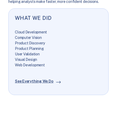
helping analysts make faster, more confident decisions.
WHAT WE DID
Cloud Development
Computer Vision
Product Discovery
Product Planning
User Validation
Visual Design
Web Development
See Everything We Do