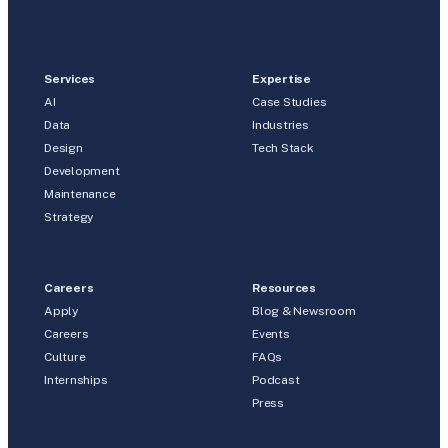
Services
Expertise
AI
Case Studies
Data
Industries
Design
Tech Stack
Development
Maintenance
Strategy
Careers
Resources
Apply
Blog & Newsroom
Careers
Events
Culture
FAQs
Internships
Podcast
Press