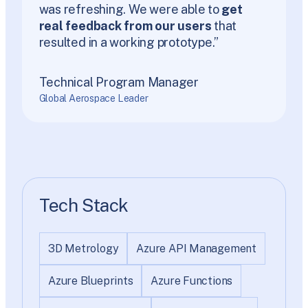
was refreshing. We were able to
get
real feedback from our users
that
resulted in a working prototype.”
Technical Program Manager
Global Aerospace Leader
Tech Stack
3D Metrology
Azure API Management
Azure Blueprints
Azure Functions