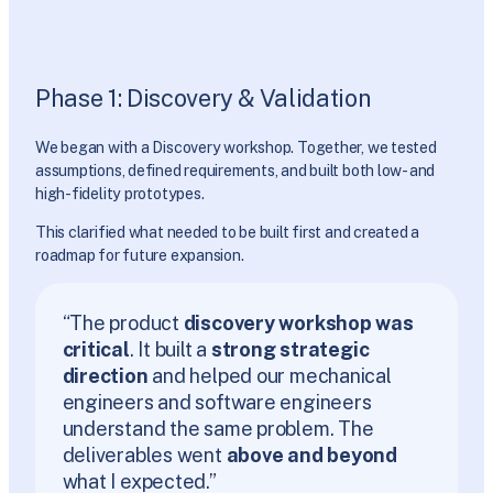
Phase 1: Discovery & Validation
We began with a Discovery workshop. Together, we tested
assumptions, defined requirements, and built both low- and
high-fidelity prototypes.
This clarified what needed to be built first and created a
roadmap for future expansion.
“The product
discovery workshop was
critical
. It built a
strong strategic
direction
and helped our mechanical
engineers and software engineers
understand the same problem. The
deliverables went
above and beyond
what I expected.”