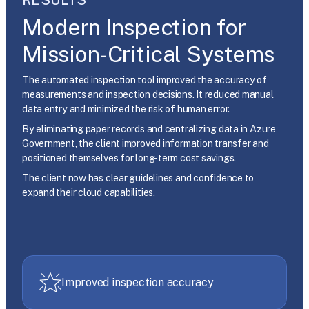
Modern Inspection for
Mission-Critical Systems
The automated inspection tool improved the accuracy of
measurements and inspection decisions. It reduced manual
data entry and minimized the risk of human error.
By eliminating paper records and centralizing data in Azure
Government, the client improved information transfer and
positioned themselves for long-term cost savings.
The client now has clear guidelines and confidence to
expand their cloud capabilities.
Improved inspection accuracy