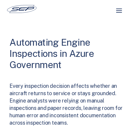
Skip
to
content
Automating Engine
Inspections in Azure
Government
Every inspection decision affects whether an
aircraft returns to service or stays grounded.
Engine analysts were relying on manual
inspections and paper records, leaving room for
human error and inconsistent documentation
across inspection teams.