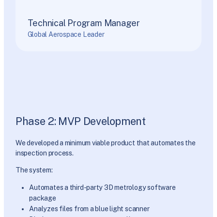
Technical Program Manager
Global Aerospace Leader
Phase 2: MVP Development
We developed a minimum viable product that automates the
inspection process.
The system:
Automates a third-party 3D metrology software
package
Analyzes files from a blue light scanner