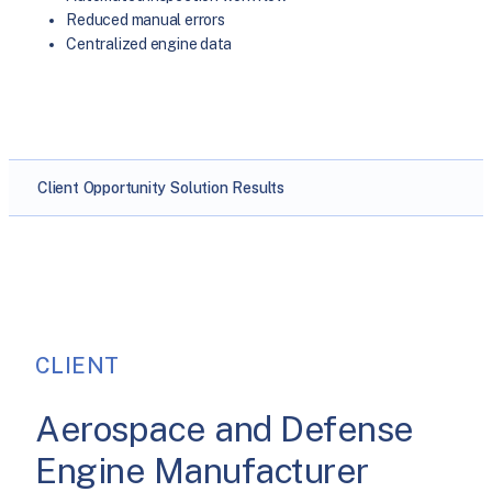
Reduced manual errors
Centralized engine data
Client
Opportunity
Solution
Results
CLIENT
Aerospace and Defense
Engine Manufacturer