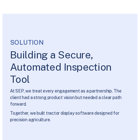
SOLUTION
Building a Secure,
Automated Inspection
Tool
At SEP, we treat every engagement as a partnership. The
client had a strong product vision but needed a clear path
forward.
Together, we built tractor display software designed for
precision agriculture.