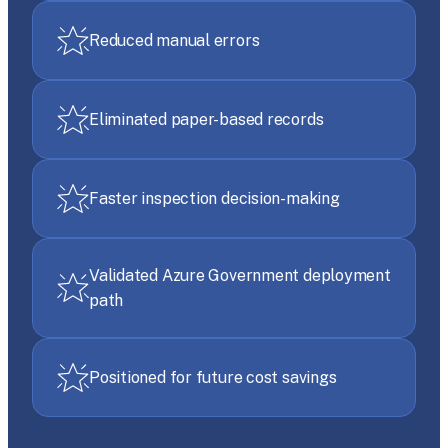
Reduced manual errors
Eliminated paper-based records
Faster inspection decision-making
Validated Azure Government deployment
path
Positioned for future cost savings