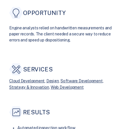
OPPORTUNITY
Engine analysts relied on handwritten measurements and
paper records. The client needed a secure way to reduce
errors and speed up dispositioning.
SERVICES
Cloud Development
, 
Design
, 
Software Development
, 
Strategy & Innovation
, 
Web Development
RESULTS
Automated inspection workflow