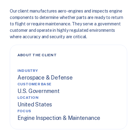
Our client manufactures aero-engines and inspects engine
components to determine whether parts are ready to return
to flight or require maintenance. They serve a government
customer and operate in highly regulated environments
where accuracy and security are critical.
ABOUT THE CLIENT
INDUSTRY
Aerospace & Defense
CUSTOMER BASE
U.S. Government
LOCATION
United States
FOCUS
Engine Inspection & Maintenance