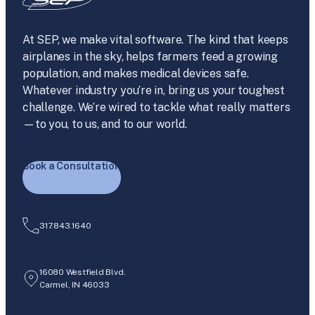
At SEP, we make vital software. The kind that keeps
airplanes in the sky, helps farmers feed a growing
population, and makes medical devices safe.
Whatever industry you’re in, bring us your toughest
challenge. We’re wired to tackle what really matters
—to you, to us, and to our world.
Book a Consultation
317.843.1640
16080 Westfield Blvd.
Carmel, IN 46033