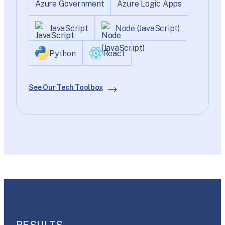
Azure Government
Azure Logic Apps
JavaScript
Node (JavaScript)
Python
React
See Our Tech Toolbox
RESULTS