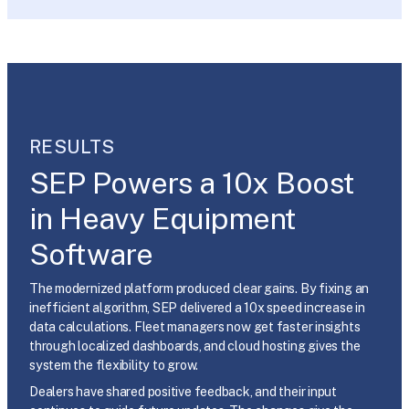
RESULTS
SEP Powers a 10x Boost
in Heavy Equipment
Software
The modernized platform produced clear gains. By fixing an
inefficient algorithm, SEP delivered a 10x speed increase in
data calculations. Fleet managers now get faster insights
through localized dashboards, and cloud hosting gives the
system the flexibility to grow.
Dealers have shared positive feedback, and their input