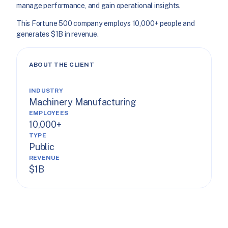
manage performance, and gain operational insights.
This Fortune 500 company employs 10,000+ people and
generates $1B in revenue.
ABOUT THE CLIENT
INDUSTRY
Machinery Manufacturing
EMPLOYEES
10,000+
TYPE
Public
REVENUE
$1B