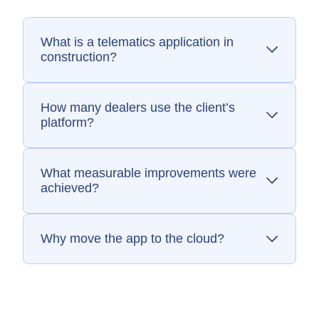
What is a telematics application in
construction?
A telematics app lets fleet managers
monitor equipment usage, location, fuel burn,
and performance data from anywhere.
How many dealers use the client’s
platform?
The telematics app supports over 2,000
global construction equipment dealers.
What measurable improvements were
achieved?
SEP delivered a 10x speed increase in data
calculations and enabled cloud scalability.
Why move the app to the cloud?
Cloud hosting reduced infrastructure
constraints, improved scalability, and made
updates easier to deliver.