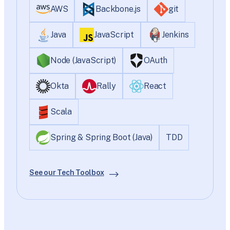
AWS
Backbone.js
git
Java
JavaScript
Jenkins
Node (JavaScript)
OAuth
Okta
Rally
React
Scala
Spring & Spring Boot (Java)
TDD
See our Tech Toolbox