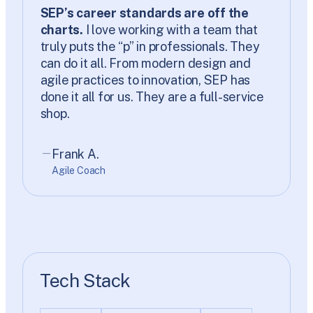
SEP’s career standards are off the
charts.
I love working with a team that
truly puts the “p” in professionals. They
can do it all. From modern design and
agile practices to innovation, SEP has
done it all for us. They are a full-service
shop.
Frank A.
Agile Coach
Tech Stack