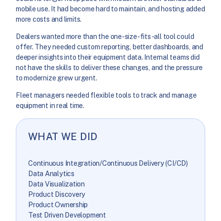
mobile use. It had become hard to maintain, and hosting added
more costs and limits.
Dealers wanted more than the one-size-fits-all tool could
offer. They needed custom reporting, better dashboards, and
deeper insights into their equipment data. Internal teams did
not have the skills to deliver these changes, and the pressure
to modernize grew urgent.
Fleet managers needed flexible tools to track and manage
equipment in real time.
WHAT WE DID
Continuous Integration/Continuous Delivery (CI/CD)
Data Analytics
Data Visualization
Product Discovery
Product Ownership
Test Driven Development