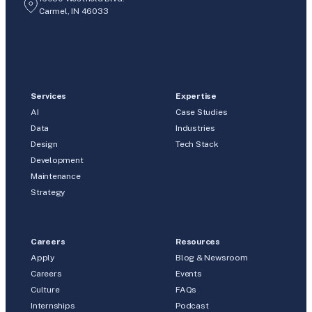
Carmel, IN 46033
Services
Expertise
AI
Case Studies
Data
Industries
Design
Tech Stack
Development
Maintenance
Strategy
Careers
Resources
Apply
Blog & Newsroom
Careers
Events
Culture
FAQs
Internships
Podcast