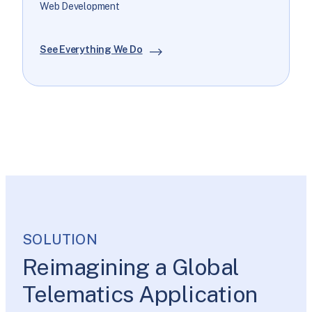
Web Development
See Everything We Do
SOLUTION
Reimagining a Global
Telematics Application