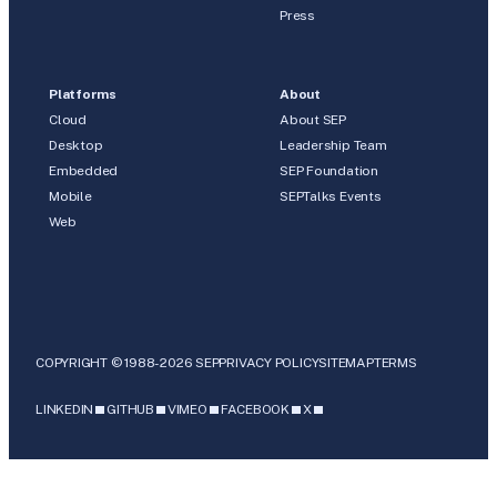
Press
Platforms
About
Cloud
About SEP
Desktop
Leadership Team
Embedded
SEP Foundation
Mobile
SEPTalks Events
Web
COPYRIGHT © 1988-2026 SEP
PRIVACY POLICY
SITEMAP
TERMS
LINKEDIN
GITHUB
VIMEO
FACEBOOK
X