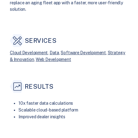
replace an aging fleet app with a faster, more user-friendly
solution.
SERVICES
Cloud Development
, 
Data
, 
Software Development
, 
Strategy
& Innovation
, 
Web Development
RESULTS
10x faster data calculations
Scalable cloud-based platform
Improved dealer insights