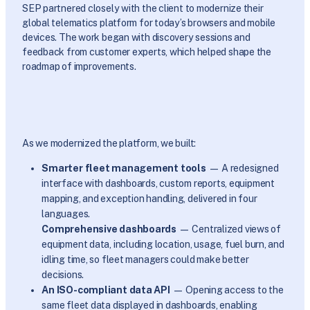
SEP partnered closely with the client to modernize their
global telematics platform for today’s browsers and mobile
devices. The work began with discovery sessions and
feedback from customer experts, which helped shape the
roadmap of improvements.
As we modernized the platform, we built:
Smarter fleet management tools
— A redesigned
interface with dashboards, custom reports, equipment
mapping, and exception handling, delivered in four
languages.
Comprehensive dashboards
— Centralized views of
equipment data, including location, usage, fuel burn, and
idling time, so fleet managers could make better
decisions.
An ISO-compliant data API
— Opening access to the
same fleet data displayed in dashboards, enabling