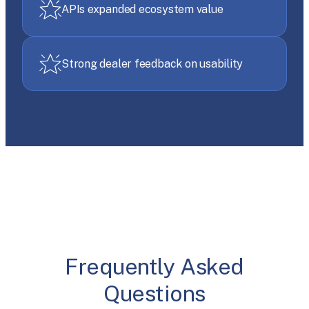
APIs expanded ecosystem value
Strong dealer feedback on usability
Frequently Asked
Questions