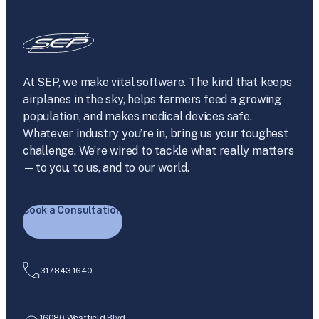
At SEP, we make vital software. The kind that keeps
airplanes in the sky, helps farmers feed a growing
population, and makes medical devices safe.
Whatever industry you’re in, bring us your toughest
challenge. We’re wired to tackle what really matters
—to you, to us, and to our world.
Book a Consultation
317.843.1640
16080 Westfield Blvd.