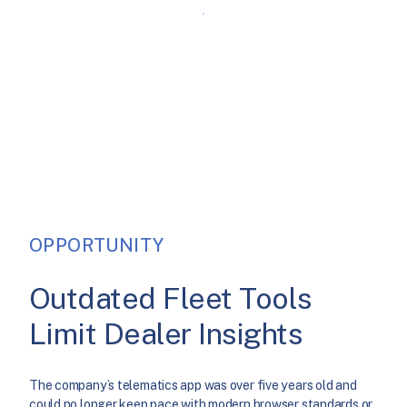
OPPORTUNITY
Outdated Fleet Tools
Limit Dealer Insights
The company’s telematics app was over five years old and
could no longer keep pace with modern browser standards or