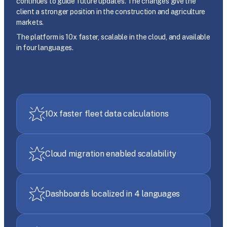
continues to guide future updates. The changes give the
client a stronger position in the construction and agriculture
markets.
The platform is 10x faster, scalable in the cloud, and available
in four languages.
10x faster fleet data calculations
Cloud migration enabled scalability
Dashboards localized in 4 languages