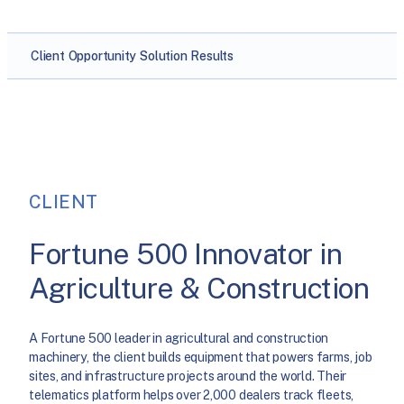
Client
Opportunity
Solution
Results
CLIENT
Fortune 500 Innovator in
Agriculture & Construction
A Fortune 500 leader in agricultural and construction
machinery, the client builds equipment that powers farms, job
sites, and infrastructure projects around the world. Their
telematics platform helps over 2,000 dealers track fleets,