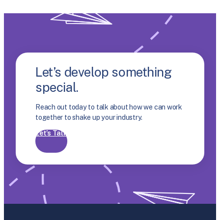
Let’s develop something
special.
Reach out today to talk about how we can work
together to shake up your industry.
Let’s Talk