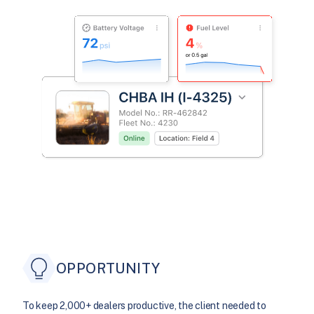
OPPORTUNITY
To keep 2,000+ dealers productive, the client needed to