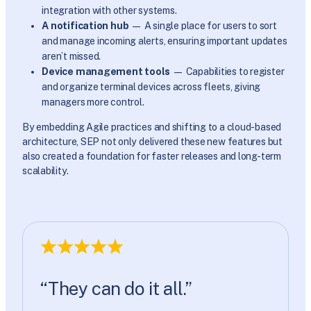
integration with other systems.
A notification hub
— A single place for users to sort
and manage incoming alerts, ensuring important updates
aren’t missed.
Device management tools
— Capabilities to register
and organize terminal devices across fleets, giving
managers more control.
By embedding Agile practices and shifting to a cloud-based
architecture, SEP not only delivered these new features but
also created a foundation for faster releases and long-term
scalability.
“They can do it all.”