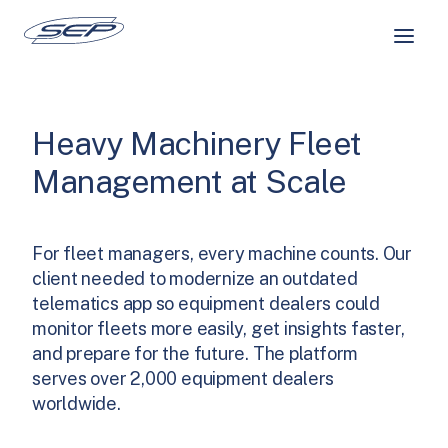
Skip
to
content
Heavy Machinery Fleet
Management at Scale
For fleet managers, every machine counts. Our
client needed to modernize an outdated
telematics app so equipment dealers could
monitor fleets more easily, get insights faster,
and prepare for the future. The platform
serves over 2,000 equipment dealers
worldwide.