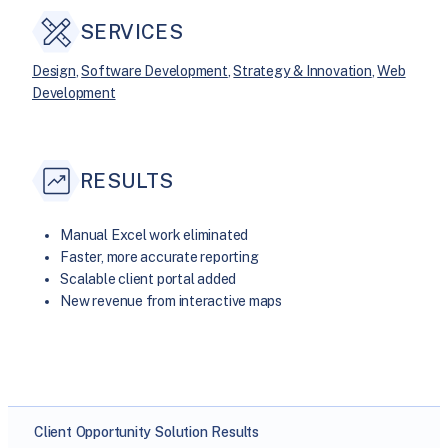
SERVICES
Design
, 
Software Development
, 
Strategy & Innovation
, 
Web
Development
RESULTS
Manual Excel work eliminated
Faster, more accurate reporting
Scalable client portal added
New revenue from interactive maps
Client
Opportunity
Solution
Results