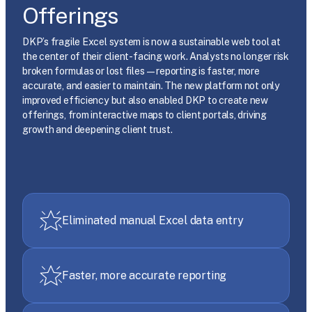
Offerings
DKP’s fragile Excel system is now a sustainable web tool at
the center of their client-facing work. Analysts no longer risk
broken formulas or lost files—reporting is faster, more
accurate, and easier to maintain. The new platform not only
improved efficiency but also enabled DKP to create new
offerings, from interactive maps to client portals, driving
growth and deepening client trust.
Eliminated manual Excel data entry
Faster, more accurate reporting