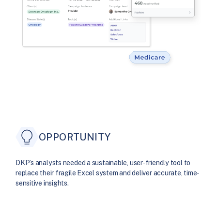
OPPORTUNITY
DKP’s analysts needed a sustainable, user-friendly tool to
replace their fragile Excel system and deliver accurate, time-
sensitive insights.