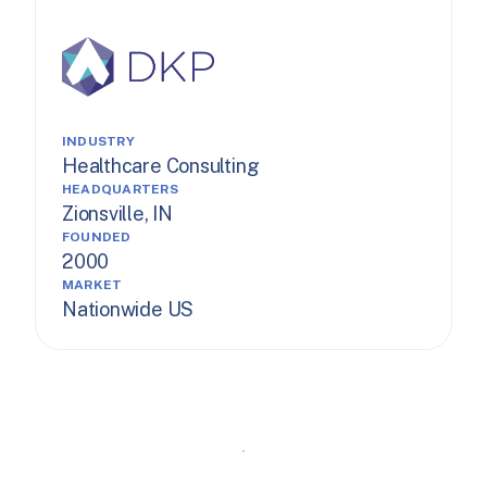
INDUSTRY
Healthcare Consulting
HEADQUARTERS
Zionsville, IN
FOUNDED
2000
MARKET
Nationwide US