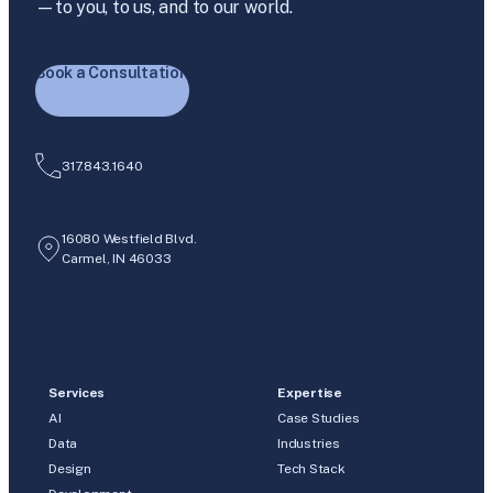
—to you, to us, and to our world.
Book a Consultation
317.843.1640
16080 Westfield Blvd.
Carmel, IN 46033
Services
Expertise
AI
Case Studies
Data
Industries
Design
Tech Stack