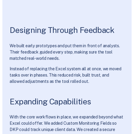
Designing Through Feedback
We built early prototypes and put them in front of analysts.
Their feedback guided every step, making sure the tool
matched real-world needs.
Instead of replacing the Excel system all at once, we moved
tasks over in phases. This reduced risk, built trust, and
allowed adjustments as the tool rolled out.
Expanding Capabilities
With the core workflows in place, we expanded beyond what
Excel could offer. We added Custom Monitoring Fields so
DKP could track unique client data. We created a secure