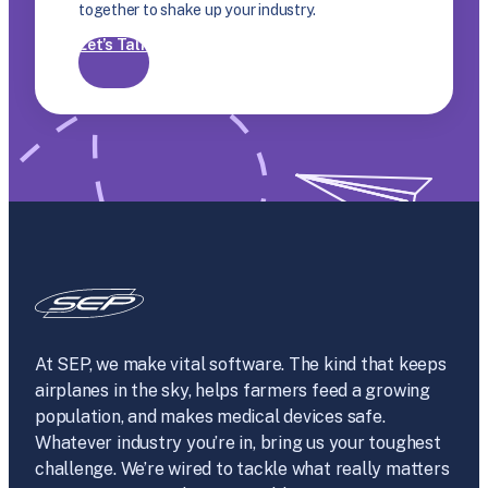
together to shake up your industry.
Let’s Talk
At SEP, we make vital software. The kind that keeps
airplanes in the sky, helps farmers feed a growing
population, and makes medical devices safe.
Whatever industry you’re in, bring us your toughest
challenge. We’re wired to tackle what really matters