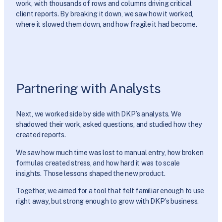
work, with thousands of rows and columns driving critical
client reports. By breaking it down, we saw how it worked,
where it slowed them down, and how fragile it had become.
Partnering with Analysts
Next, we worked side by side with DKP’s analysts. We
shadowed their work, asked questions, and studied how they
created reports.
We saw how much time was lost to manual entry, how broken
formulas created stress, and how hard it was to scale
insights. Those lessons shaped the new product.
Together, we aimed for a tool that felt familiar enough to use
right away, but strong enough to grow with DKP’s business.