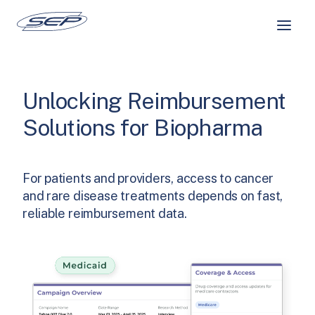
Skip
to
content
Unlocking Reimbursement
Solutions for Biopharma
For patients and providers, access to cancer
and rare disease treatments depends on fast,
reliable reimbursement data.