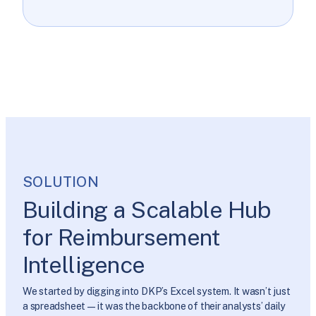
SOLUTION
Building a Scalable Hub
for Reimbursement
Intelligence
We started by digging into DKP’s Excel system. It wasn’t just
a spreadsheet—it was the backbone of their analysts’ daily