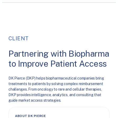
CLIENT
Partnering with Biopharma
to Improve Patient Access
DK Pierce (DKP) helps biopharmaceutical companies bring
treatments to patients by solving complex reimbursement
challenges. From oncology to rare and cellular therapies,
DKP provides intelligence, analytics, and consulting that
guide market access strategies.
ABOUT DK PIERCE