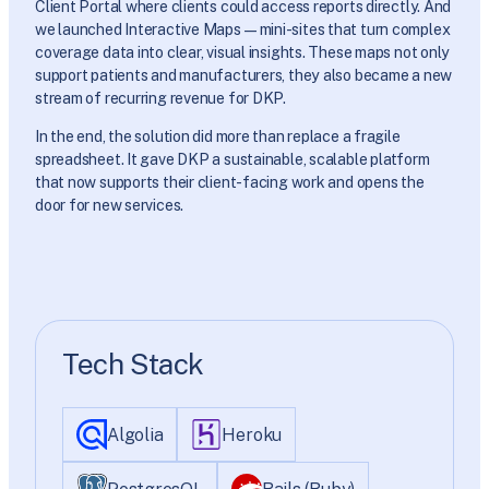
Client Portal where clients could access reports directly. And
we launched Interactive Maps—mini-sites that turn complex
coverage data into clear, visual insights. These maps not only
support patients and manufacturers, they also became a new
stream of recurring revenue for DKP.
In the end, the solution did more than replace a fragile
spreadsheet. It gave DKP a sustainable, scalable platform
that now supports their client-facing work and opens the
door for new services.
Tech Stack
Algolia
Heroku