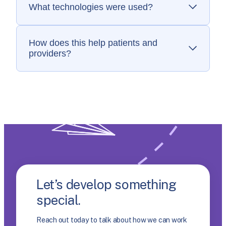
What technologies were used?
Ruby on Rails, Postgres, Algolia, Heroku, and
StimulusJS.
How does this help patients and
providers?
Faster, more reliable data ensures that
patients and providers know what treatments
they can access.
Let’s develop something
special.
Reach out today to talk about how we can work