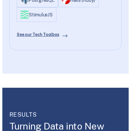
PostgresQL
Rails (Ruby)
StimulusJS
See our Tech Toolbox
RESULTS
Turning Data into New