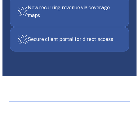
New recurring revenue via coverage
maps
Secure client portal for direct access