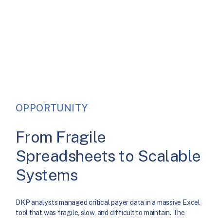
OPPORTUNITY
From Fragile
Spreadsheets to Scalable
Systems
DKP analysts managed critical payer data in a massive Excel
tool that was fragile, slow, and difficult to maintain. The