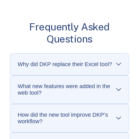
Frequently Asked
Questions
Why did DKP replace their Excel tool?
The old system was fragile, slow, and
unsustainable for scaling reimbursement
insights.
What new features were added in the
web tool?
Custom monitoring fields, a client portal, and
interactive maps that generate new revenue.
How did the new tool improve DKP’s
workflow?
It eliminated manual Excel work, sped up
reporting, and improved accuracy.