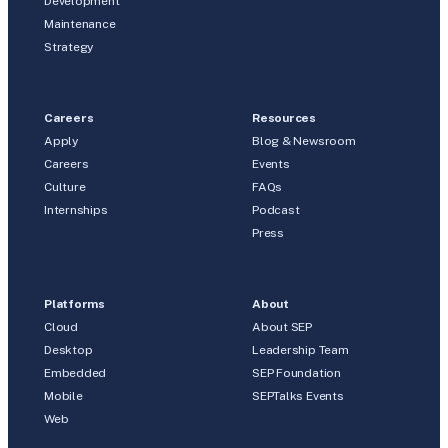
Development
Maintenance
Strategy
Careers
Resources
Apply
Blog & Newsroom
Careers
Events
Culture
FAQs
Internships
Podcast
Press
Platforms
About
Cloud
About SEP
Desktop
Leadership Team
Embedded
SEP Foundation
Mobile
SEPTalks Events
Web