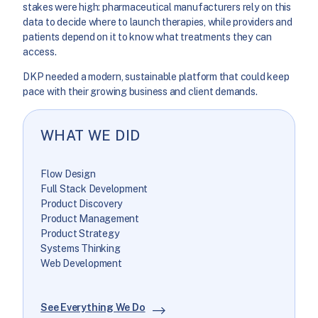
stakes were high: pharmaceutical manufacturers rely on this
data to decide where to launch therapies, while providers and
patients depend on it to know what treatments they can
access.
DKP needed a modern, sustainable platform that could keep
pace with their growing business and client demands.
WHAT WE DID
Flow Design
Full Stack Development
Product Discovery
Product Management
Product Strategy
Systems Thinking
Web Development
See Everything We Do