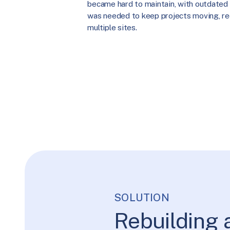
became hard to maintain, with outdated 
was needed to keep projects moving, re
multiple sites.
SOLUTION
Rebuilding 