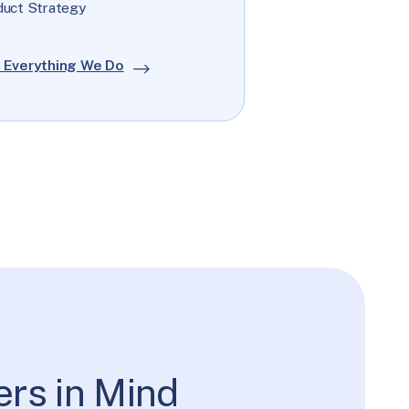
duct Strategy
 Everything We Do
ers in Mind