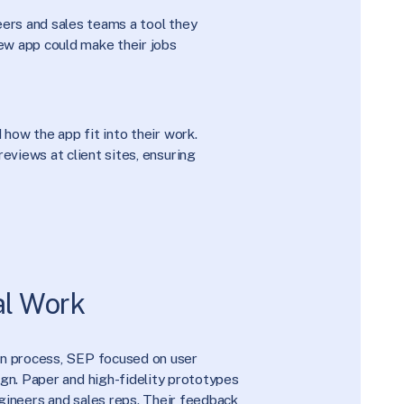
ers and sales teams a tool they
ew app could make their jobs
how the app fit into their work.
eviews at client sites, ensuring
al Work
wn process, SEP focused on user
ign. Paper and high-fidelity prototypes
gineers and sales reps. Their feedback