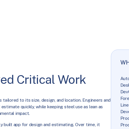
WH
ed Critical Work
Aut
Des
Dev
Fore
 tailored to its size, design, and location. Engineers and
Line
estimate quickly, while keeping steel use as lean as
Dev
nmental impact.
Prod
lly built app for design and estimating. Over time, it
Pro