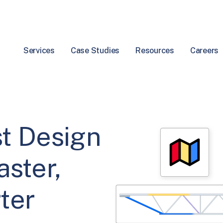
Services
Case Studies
Resources
Careers
t Design
aster,
ter