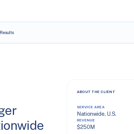
Results
ABOUT THE CLIENT
ger
SERVICE AREA
Nationwide, U.S.
tionwide
REVENUE
$250M