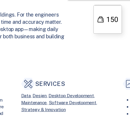
ildings. For the engineers
 time and accuracy matter.
 desktop app—making daily
r both business and building
SERVICES
Data
, 
Design
, 
Desktop Development
, 
om
Maintenance
, 
Software Development
, 
re
Strategy & Innovation
nd