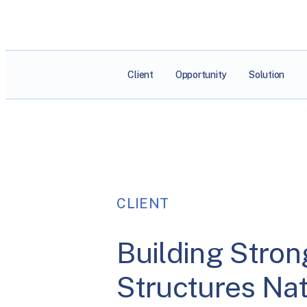
Client
Opportunity
Solution
CLIENT
Building Stron
Structures Na