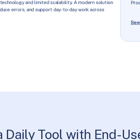
technology and limited scalability. A modern solution
Pro
duce errors, and support day-to-day work across
See
a Daily Tool with End-Us