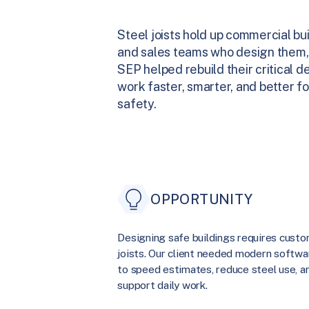
Steel joists hold up commercial bu
and sales teams who design them,
SEP helped rebuild their critical
work faster, smarter, and better fo
safety.
OPPORTUNITY
Designing safe buildings requires cust
joists. Our client needed modern softwa
to speed estimates, reduce steel use, a
support daily work.