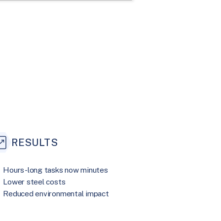
RESULTS
Hours-long tasks now minutes
Lower steel costs
Reduced environmental impact