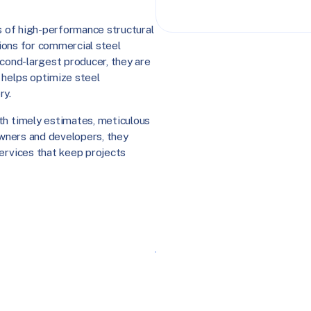
rs of high-performance structural
utions for commercial steel
econd-largest producer, they are
 helps optimize steel
ry.
th timely estimates, meticulous
 owners and developers, they
services that keep projects