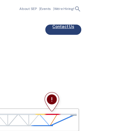
Search
About SEP
Events
We’re Hiring!
Contact Us