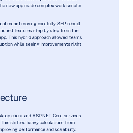
 the new app made complex work simpler
tool meant moving carefully. SEP rebuilt
sitioned features step by step from the
app. This hybrid approach allowed teams
ruption while seeing improvements right
ecture
ktop client and ASP.NET Core services
 This shifted heavy calculations from
mproving performance and scalability.