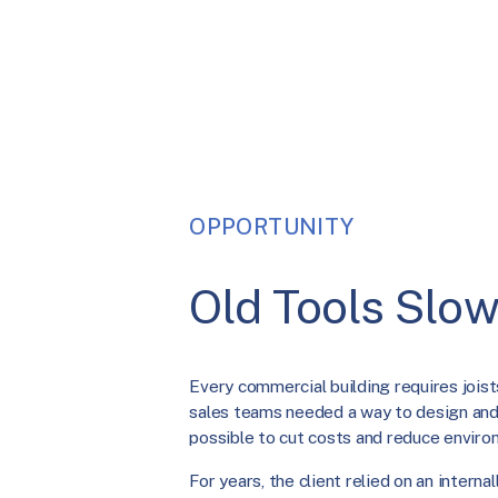
OPPORTUNITY
Old Tools Slow
Every commercial building requires joists
sales teams needed a way to design and 
possible to cut costs and reduce enviro
For years, the client relied on an interna