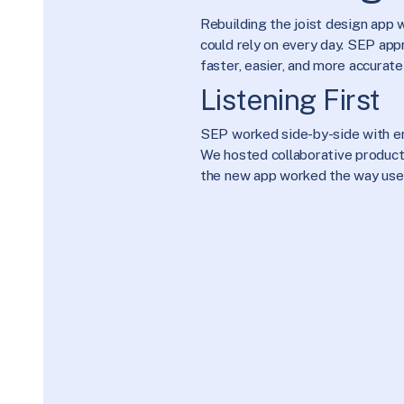
Rebuilding the joist design app
could rely on every day. SEP app
faster, easier, and more accurate
Listening First
SEP worked side-by-side with eng
We hosted collaborative product 
the new app worked the way user