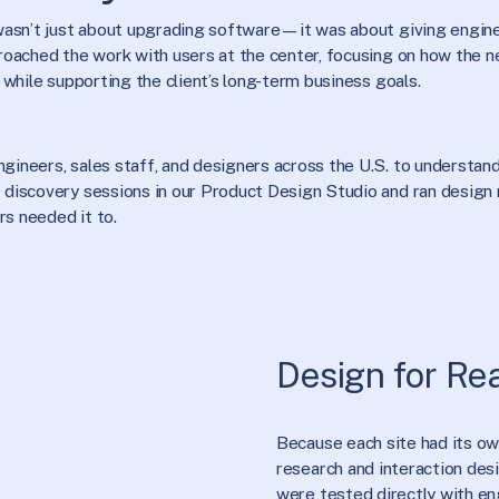
 wasn’t just about upgrading software—it was about giving engine
roached the work with users at the center, focusing on how the n
 while supporting the client’s long-term business goals.
ineers, sales staff, and designers across the U.S. to understand 
discovery sessions in our Product Design Studio and ran design r
s needed it to.
Design for Re
Because each site had its o
research and interaction des
were tested directly with en