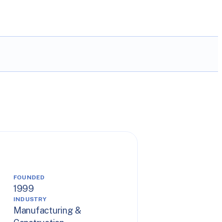
FOUNDED
1999
INDUSTRY
Manufacturing &