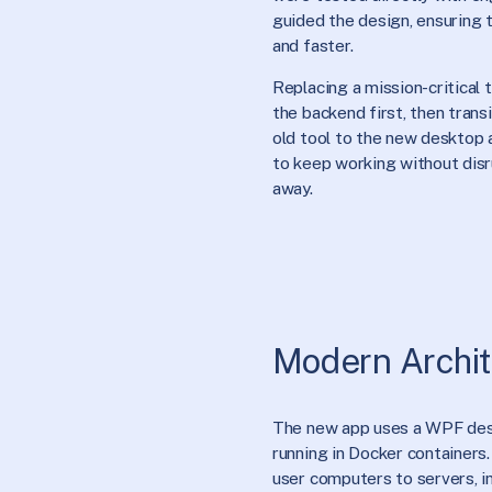
guided the design, ensuring
and faster.
Replacing a mission-critical 
the backend first, then tran
old tool to the new desktop 
to keep working without dis
away.
Modern Archit
The new app uses a WPF des
running in Docker containers.
user computers to servers, i