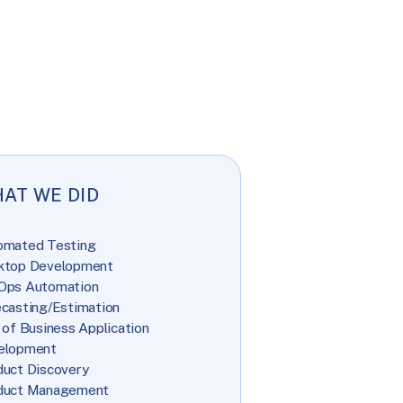
AT WE DID
omated Testing
ktop Development
Ops Automation
casting/Estimation
 of Business Application
elopment
uct Discovery
duct Management