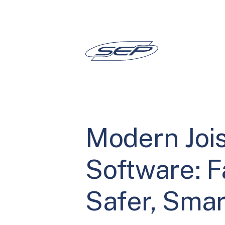
Skip
to
content
Modern Jois
Software: F
Safer, Smar