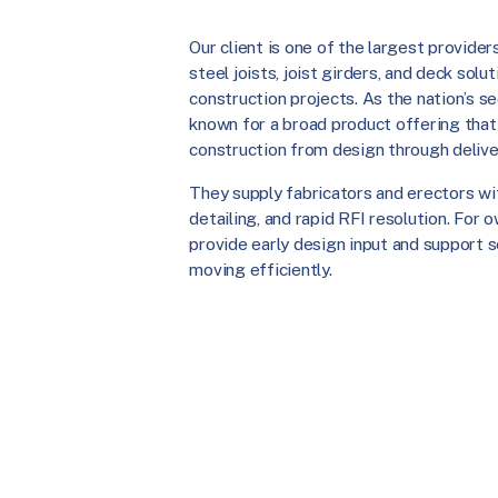
Our client is one of the largest provide
steel joists, joist girders, and deck sol
construction projects. As the nation’s s
known for a broad product offering that
construction from design through delive
They supply fabricators and erectors wi
detailing, and rapid RFI resolution. For
provide early design input and support 
moving efficiently.