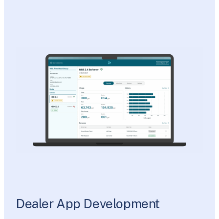
Dealer App Development