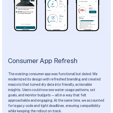
Consumer App Refresh
The existing consumer app was functional but dated. We
modernized its design with refreshed branding and created
mascots that turned dry data into friendly, actionable
insights. Users could now see water usage patterns, set
goals, and monitor budgets—all in a way that felt
approachable and engaging. At the same time, we accounted
for legacy code and tight deadlines, ensuring compatibility
while keeping the rollout on track.