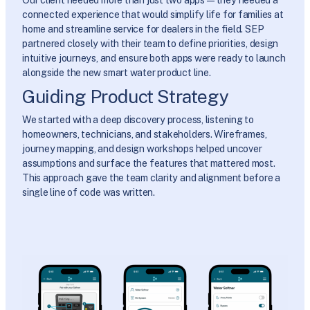
connected experience that would simplify life for families at
home and streamline service for dealers in the field. SEP
partnered closely with their team to define priorities, design
intuitive journeys, and ensure both apps were ready to launch
alongside the new smart water product line.
Guiding Product Strategy
We started with a deep discovery process, listening to
homeowners, technicians, and stakeholders. Wireframes,
journey mapping, and design workshops helped uncover
assumptions and surface the features that mattered most.
This approach gave the team clarity and alignment before a
single line of code was written.