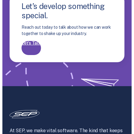
Let’s develop something
special.
Reach out today to talk about how we can work
together to shake up your industry.
Let’s Talk
At SEP, we make vital software. The kind that keeps