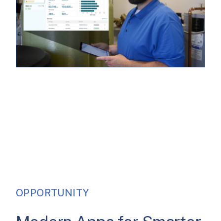
OPPORTUNITY