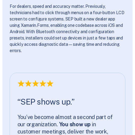
For dealers, speed and accuracy matter. Previously,
technicians had to click through menus on a four-button LCD
screen to configure systems. SEP built a new dealer app
using Xamarin.Forms, enabling one codebase across iOS and
Android. With Bluetooth connectivity and configuration
presets, installers could set up devices in just a few taps and
quickly access diagnostic data—saving time and reducing
errors.
“SEP shows up.”
You’ve become almost a second part of
our organization.
You show up
in
customer meetings, deliver the work,