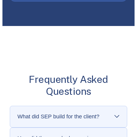
Frequently Asked
Questions
What did SEP build for the client?
SEP built consumer and dealer mobile apps
for iOS and Android that support smart water