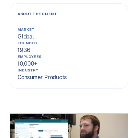
ABOUT THE CLIENT
MARKET
Global
FOUNDED
1936
EMPLOYEES
10,000+
INDUSTRY
Consumer Products