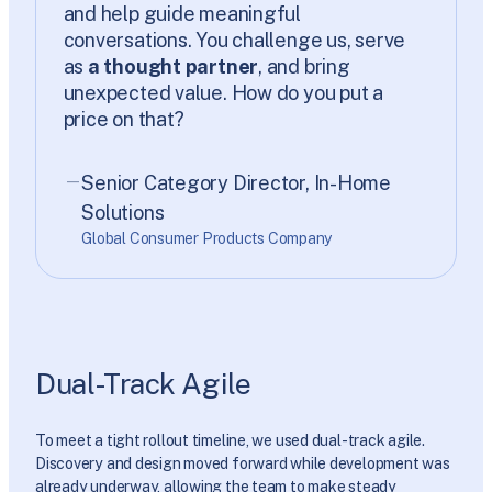
and help guide meaningful
conversations. You challenge us, serve
as
a thought partner
, and bring
unexpected value. How do you put a
price on that?
Senior Category Director, In-Home
Solutions
Global Consumer Products Company
Dual-Track Agile
To meet a tight rollout timeline, we used dual-track agile.
Discovery and design moved forward while development was
already underway, allowing the team to make steady