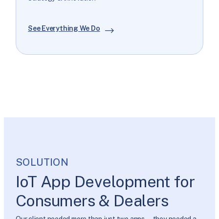
See Everything We Do
SOLUTION
IoT App Development for
Consumers & Dealers
Our client needed more than just two apps—they needed a