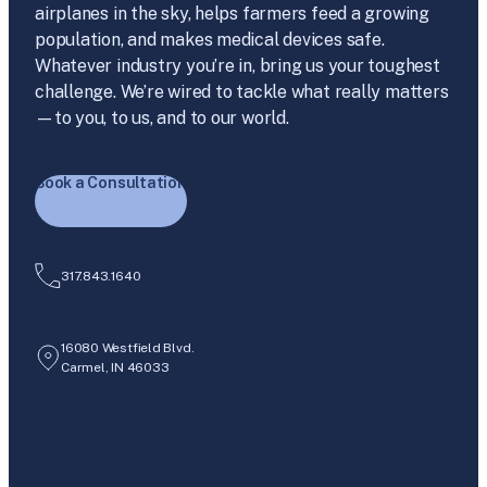
airplanes in the sky, helps farmers feed a growing
population, and makes medical devices safe.
Whatever industry you’re in, bring us your toughest
challenge. We’re wired to tackle what really matters
—to you, to us, and to our world.
Book a Consultation
317.843.1640
16080 Westfield Blvd.
Carmel, IN 46033