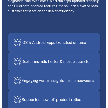
diagnostic time. With cross-platform apps, updated branding,
and Bluetooth-enabled features, the solution elevated both
customer satisfaction and dealer efficiency.
iOS & Android apps launched on time
Dealer installs faster & more accurate
Engaging water insights for homeowners
Supported new IoT product rollout