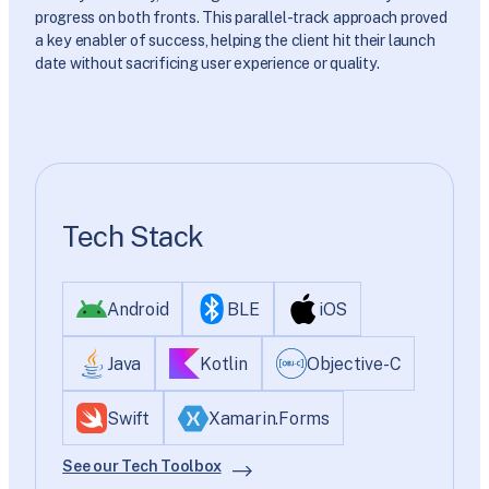
progress on both fronts. This parallel-track approach proved
a key enabler of success, helping the client hit their launch
date without sacrificing user experience or quality.
Tech Stack
Android
BLE
iOS
Java
Kotlin
Objective-C
Swift
Xamarin.Forms
See our Tech Toolbox