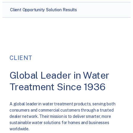
Client
Opportunity
Solution
Results
CLIENT
Global Leader in Water
Treatment Since 1936
A global leader in water treatment products, serving both
consumers and commercial customers through a trusted
dealer network. Their mission is to deliver smarter, more
sustainable water solutions for homes and businesses
worldwide.