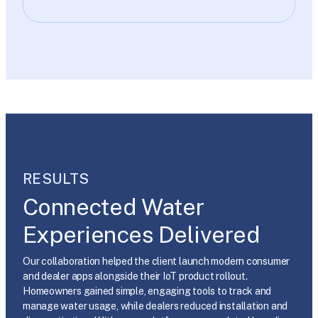
RESULTS
Connected Water
Experiences Delivered
Our collaboration helped the client launch modern consumer
and dealer apps alongside their IoT product rollout.
Homeowners gained simple, engaging tools to track and
manage water usage, while dealers reduced installation and