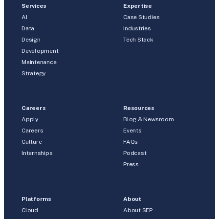
Services
Expertise
AI
Case Studies
Data
Industries
Design
Tech Stack
Development
Maintenance
Strategy
Careers
Resources
Apply
Blog & Newsroom
Careers
Events
Culture
FAQs
Internships
Podcast
Press
Platforms
About
Cloud
About SEP