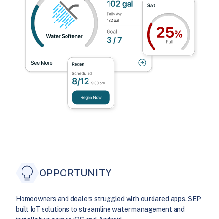
OPPORTUNITY
Homeowners and dealers struggled with outdated apps. SEP
built IoT solutions to streamline water management and