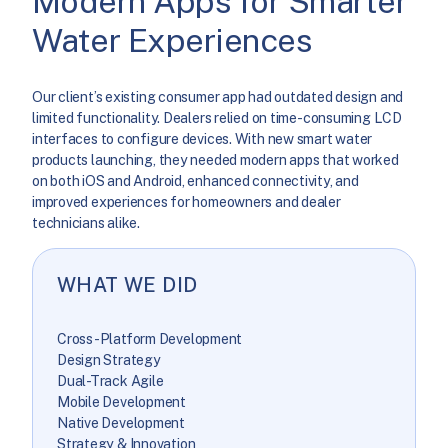
Modern Apps for Smarter
Water Experiences
Our client’s existing consumer app had outdated design and
limited functionality. Dealers relied on time-consuming LCD
interfaces to configure devices. With new smart water
products launching, they needed modern apps that worked
on both iOS and Android, enhanced connectivity, and
improved experiences for homeowners and dealer
technicians alike.
WHAT WE DID
Cross-Platform Development
Design Strategy
Dual-Track Agile
Mobile Development
Native Development
Strategy & Innovation