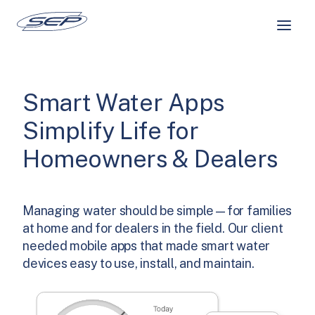
Skip
to
content
Smart Water Apps
Simplify Life for
Homeowners & Dealers
Managing water should be simple—for families
at home and for dealers in the field. Our client
needed mobile apps that made smart water
devices easy to use, install, and maintain.