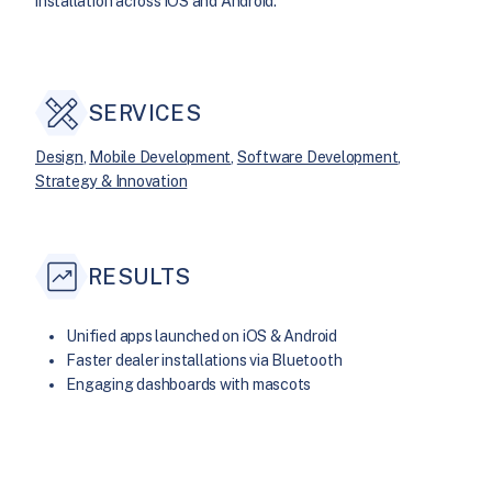
installation across iOS and Android.
SERVICES
Design
, 
Mobile Development
, 
Software Development
, 
Strategy & Innovation
RESULTS
Unified apps launched on iOS & Android
Faster dealer installations via Bluetooth
Engaging dashboards with mascots