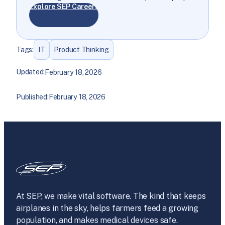
Explore SEP Careers
Tags:
IT
Product Thinking
Updated:
February 18, 2026
Published:
February 18, 2026
At SEP, we make vital software. The kind that keeps
airplanes in the sky, helps farmers feed a growing
population, and makes medical devices safe.