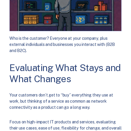
Who is the customer? Everyone at your company, plus
external individuals and businesses you interact with (B2B
and B2C).
Evaluating What Stays and
What Changes
Your customers don’t get to “buy” everything they use at
work, but thinking of a service as common as network
connectivity as a product can go a long way.
Focus on high-impact IT products and services, evaluating
their use cases, ease of use, flexibility for change, and overall