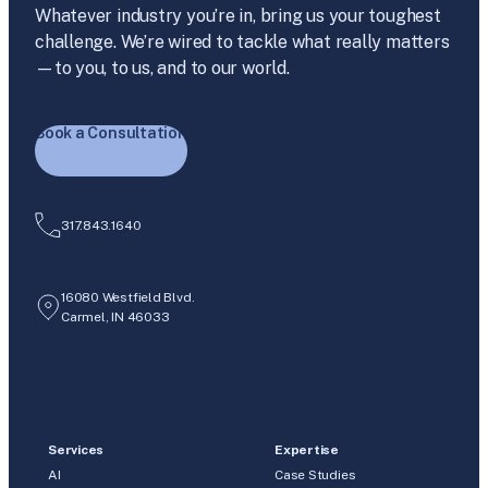
Whatever industry you’re in, bring us your toughest
challenge. We’re wired to tackle what really matters
—to you, to us, and to our world.
Book a Consultation
317.843.1640
16080 Westfield Blvd.
Carmel, IN 46033
Services
Expertise
AI
Case Studies