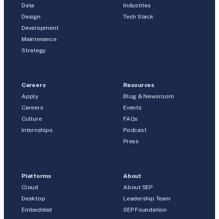
Data
Industries
Design
Tech Stack
Development
Maintenance
Strategy
Careers
Resources
Apply
Blog & Newsroom
Careers
Events
Culture
FAQs
Internships
Podcast
Press
Platforms
About
Cloud
About SEP
Desktop
Leadership Team
Embedded
SEP Foundation