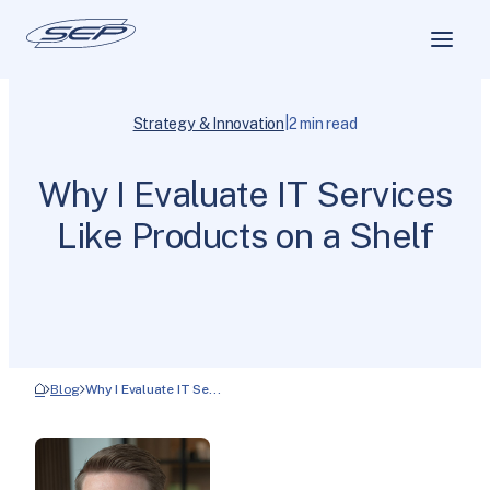
|
Strategy & Innovation
2 min read
Why I Evaluate IT Services
Like Products on a Shelf
Blog
Why I Evaluate IT Se…