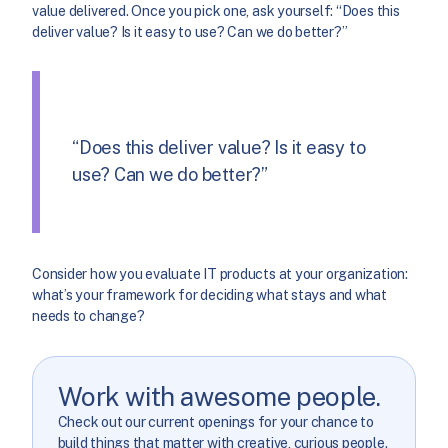
value delivered. Once you pick one, ask yourself: “Does this
deliver value? Is it easy to use? Can we do better?”
“Does this deliver value? Is it easy to
use? Can we do better?”
Consider how you evaluate IT products at your organization:
what’s your framework for deciding what stays and what
needs to change?
Work with awesome people.
Check out our current openings for your chance to
build things that matter with creative, curious people.