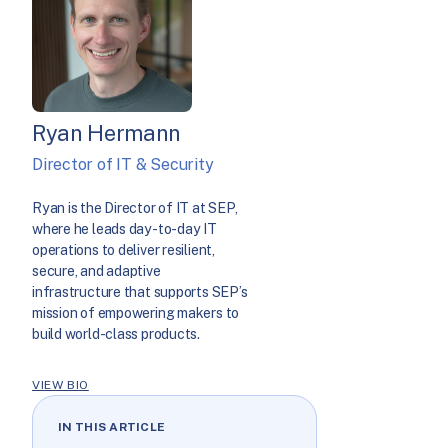
Ryan Hermann
Director of IT & Security
Ryan is the Director of IT at SEP,
where he leads day-to-day IT
operations to deliver resilient,
secure, and adaptive
infrastructure that supports SEP’s
mission of empowering makers to
build world-class products.
VIEW BIO
IN THIS ARTICLE