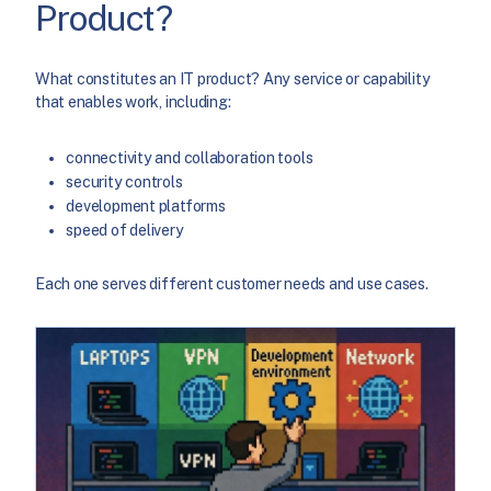
Product?
What constitutes an IT product? Any service or capability
that enables work, including:
connectivity and collaboration tools
security controls
development platforms
speed of delivery
Each one serves different customer needs and use cases.