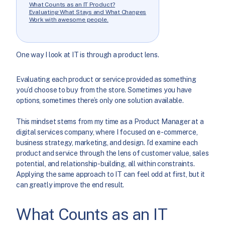
What Counts as an IT Product?
Evaluating What Stays and What Changes
Work with awesome people.
One way I look at IT is through a product lens.
Evaluating each product or service provided as something
you’d choose to buy from the store. Sometimes you have
options, sometimes there’s only one solution available.
This mindset stems from my time as a Product Manager at a
digital services company, where I focused on e-commerce,
business strategy, marketing, and design. I’d examine each
product and service through the lens of customer value, sales
potential, and relationship-building, all within constraints.
Applying the same approach to IT can feel odd at first, but it
can greatly improve the end result.
What Counts as an IT