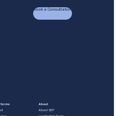
Book a Consultation
tforms
About
ud
About SEP
ktop
Leadership Team