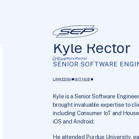
Kyle Rector
Blog
Kyle Rector
SENIOR SOFTWARE ENGI
LINKEDIN
GITHUB
Kyle is a Senior Software Engineer
brought invaluable expertise to cli
including Consumer IoT and Househ
iOS and Android.
He attended Purdue University, e