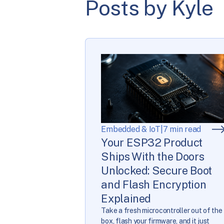
Posts by Kyle
Embedded & IoT
|
7 min read
Your ESP32 Product
Ships With the Doors
Unlocked: Secure Boot
and Flash Encryption
Explained
Take a fresh microcontroller out of the
box, flash your firmware, and it just