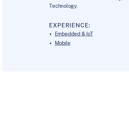
Technology.
EXPERIENCE:
Embedded & IoT
Mobile