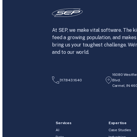
At SEP, we make vital software. The ki
feed a growing population, and makes 
bring us your toughest challenge. We’r
and to our world.
16080 Westfie
317.843.1640
Blvd.
Carmel, IN 46
Services
Expertise
AI
Case Studies
Data
Industries