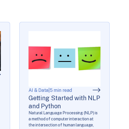
AI & Data
|
5 min read
Getting Started with NLP
and Python
Natural Language Processing (NLP) is
a method of computer interaction at
the intersection of human language,