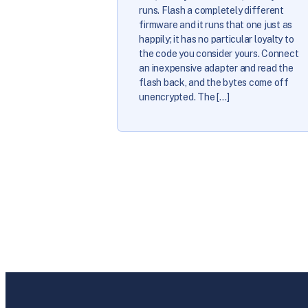
runs. Flash a completely different
firmware and it runs that one just as
happily; it has no particular loyalty to
the code you consider yours. Connect
an inexpensive adapter and read the
flash back, and the bytes come off
unencrypted. The […]