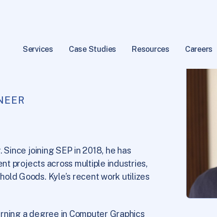
Services
Case Studies
Resources
Careers
NEER
. Since joining SEP in 2018, he has
ent projects across multiple industries,
old Goods. Kyle’s recent work utilizes
arning a degree in Computer Graphics