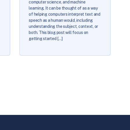
computer science, and machine
learning. It can be thought of as a way
of helping computers interpret text and
speech as a human would, including
understanding the subject, context, or
both. This blog post will focus on
getting started […]