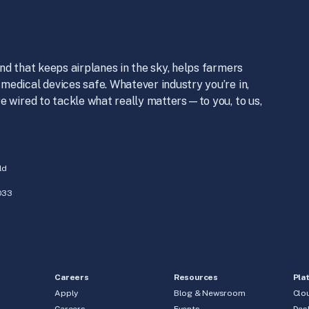
nd that keeps airplanes in the sky, helps farmers
medical devices safe. Whatever industry you’re in,
e wired to tackle what really matters—to you, to us,
ld
033
Careers
Resources
Pla
Apply
Blog & Newsroom
Clo
Careers
Events
Des