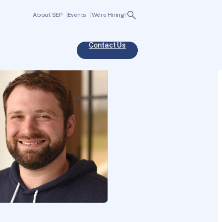
Search
About SEP
Events
We’re Hiring!
Contact Us