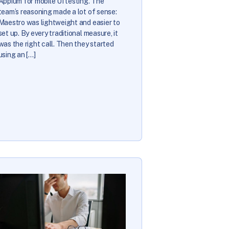
Appium for mobile UI testing. The
team’s reasoning made a lot of sense:
Maestro was lightweight and easier to
set up. By every traditional measure, it
was the right call. Then they started
using an […]