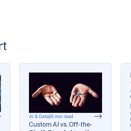
rt
AI & Data
|
6 min read
Custom AI vs. Off-the-