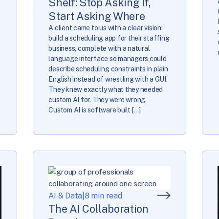
Shelf: Stop Asking If,
Start Asking Where
A client came to us with a clear vision:
build a scheduling app for their staffing
business, complete with a natural
language interface so managers could
describe scheduling constraints in plain
English instead of wrestling with a GUI.
They knew exactly what they needed
custom AI for. They were wrong.
Custom AI is software built […]
AI & Data
|
8 min read
The AI Collaboration