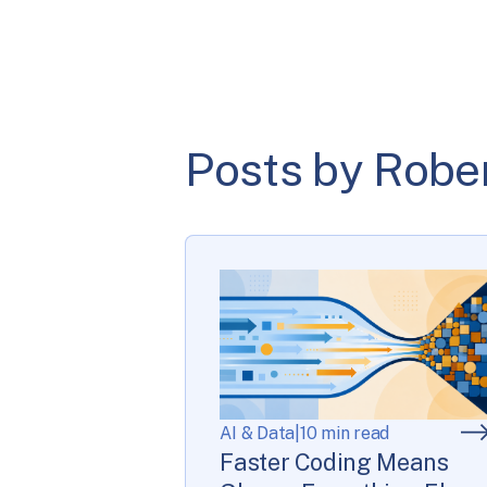
Posts by Robe
AI & Data
|
10 min read
Faster Coding Means