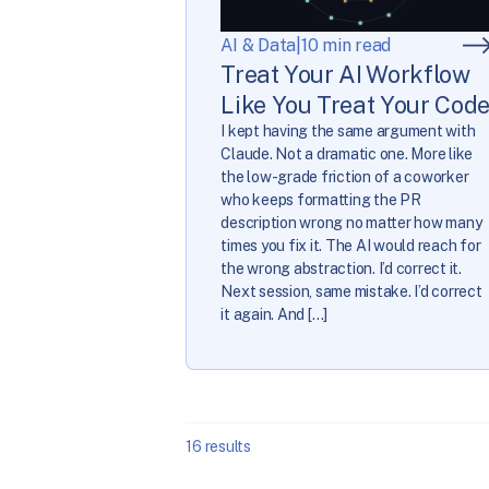
AI & Data
|
10 min read
Treat Your AI Workflow
Like You Treat Your Cod
I kept having the same argument with
Claude. Not a dramatic one. More like
the low-grade friction of a coworker
who keeps formatting the PR
description wrong no matter how many
times you fix it. The AI would reach for
the wrong abstraction. I’d correct it.
Next session, same mistake. I’d correct
it again. And […]
16
results