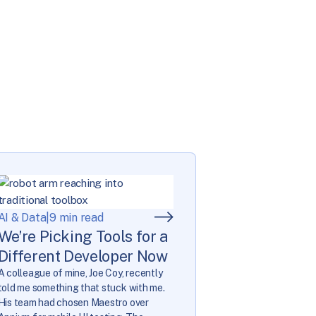
AI & Data
|
9 min read
We’re Picking Tools for a
Different Developer Now
A colleague of mine, Joe Coy, recently
told me something that stuck with me.
His team had chosen Maestro over