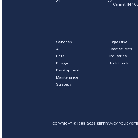
Carmel, IN 46
Services
Expertise
AI
Case Studies
Data
Industries
Design
Tech Stack
Development
Maintenance
Strategy
COPYRIGHT © 1988-2026 SEP
PRIVACY POLICY
SIT