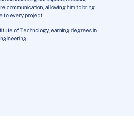
ure communication, allowing him to bring
e to every project.
itute of Technology, earning degrees in
ngineering.