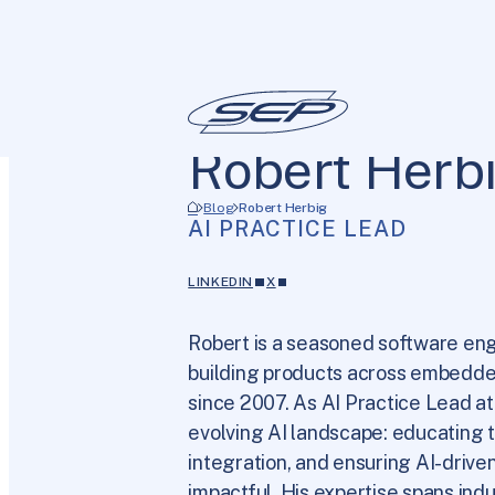
Robert Herb
Blog
Robert Herbig
AI PRACTICE LEAD
LINKEDIN
X
Robert is a seasoned software eng
building products across embedde
since 2007. As AI Practice Lead at
evolving AI landscape: educating t
integration, and ensuring AI-driven
impactful. His expertise spans ind