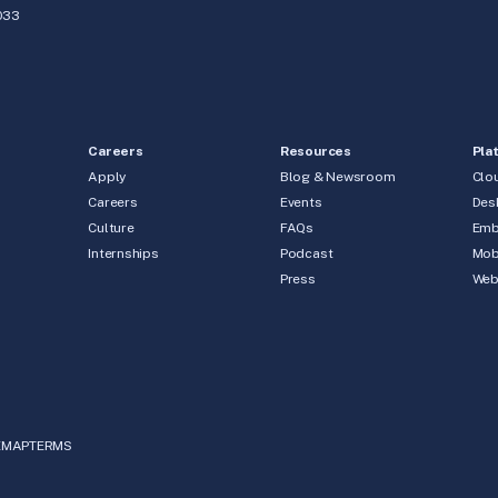
033
Careers
Resources
Pla
Apply
Blog & Newsroom
Clo
Careers
Events
Des
Culture
FAQs
Emb
Internships
Podcast
Mob
Press
We
EMAP
TERMS