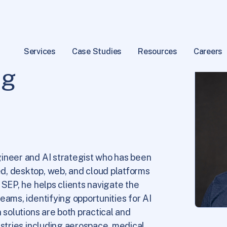
Services
Case Studies
Resources
Careers
ig
ineer and AI strategist who has been
d, desktop, web, and cloud platforms
 SEP, he helps clients navigate the
eams, identifying opportunities for AI
 solutions are both practical and
ustries including aerospace, medical,