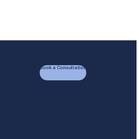
Book a Consultation