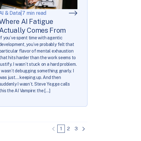
AI & Data
|
7 min read
Where AI Fatigue
Actually Comes From
If you’ve spent time with agentic
development, you’ve probably felt that
particular flavor of mental exhaustion
that hits harder than the work seems to
justify. I wasn’t stuck on a hard problem.
I wasn’t debugging something gnarly. I
was just… keeping up. And then
suddenly I wasn’t. Steve Yegge calls
this the AI Vampire: the […]
1
2
3