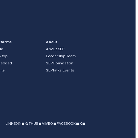
tforms
About
ud
About SEP
ktop
Leadership Team
edded
SEP Foundation
ile
SEPTalks Events
b
LINKEDIN
GITHUB
VIMEO
FACEBOOK
X