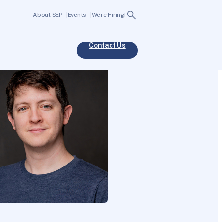
Search
About SEP
Events
We’re Hiring!
Contact Us