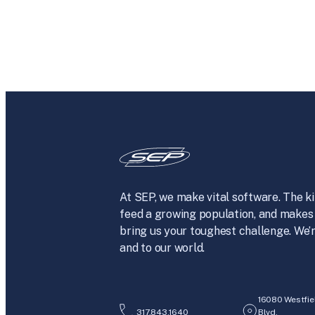
At SEP, we make vital software. The ki
feed a growing population, and makes 
bring us your toughest challenge. We’r
and to our world.
16080 Westfie
317.843.1640
Blvd.