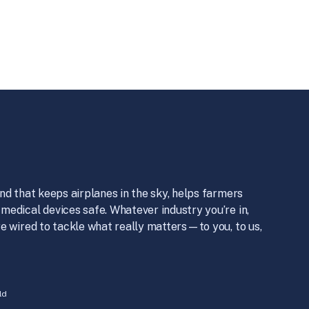
nd that keeps airplanes in the sky, helps farmers
medical devices safe. Whatever industry you’re in,
e wired to tackle what really matters—to you, to us,
ld