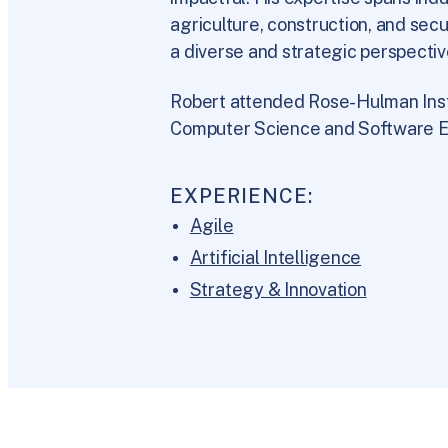
agriculture, construction, and sec
a diverse and strategic perspectiv
Robert attended Rose-Hulman Inst
Computer Science and Software E
EXPERIENCE:
Agile
Artificial Intelligence
Strategy & Innovation