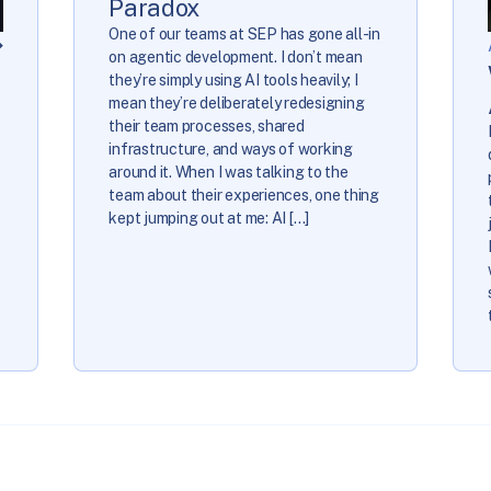
Paradox
One of our teams at SEP has gone all-in
on agentic development. I don’t mean
they’re simply using AI tools heavily; I
e
mean they’re deliberately redesigning
their team processes, shared
infrastructure, and ways of working
around it. When I was talking to the
team about their experiences, one thing
kept jumping out at me: AI […]