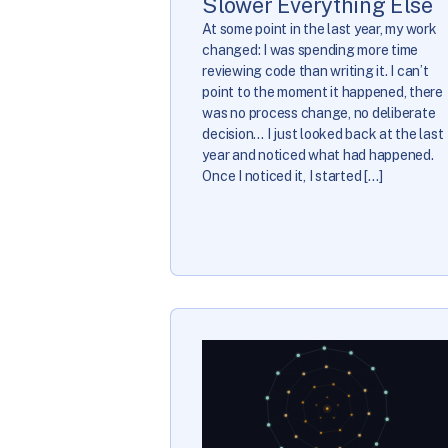
Slower Everything Else
At some point in the last year, my work
changed: I was spending more time
reviewing code than writing it. I can’t
point to the moment it happened, there
was no process change, no deliberate
decision… I just looked back at the last
year and noticed what had happened.
Once I noticed it, I started […]