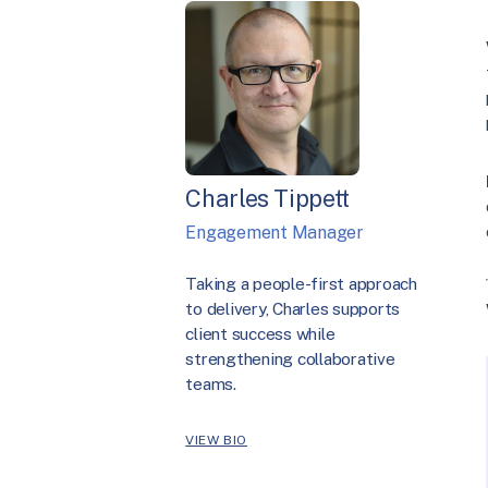
Charles Tippett
Engagement Manager
Taking a people-first approach
to delivery, Charles supports
client success while
strengthening collaborative
teams.
VIEW BIO