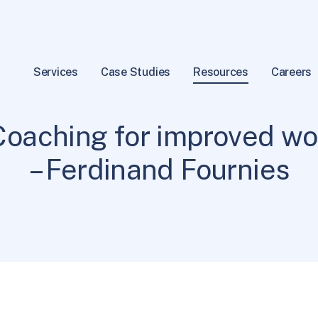
Services
Case Studies
Resources
Careers
General Info
1 min read
|
Coaching for improved w
– Ferdinand Fournies