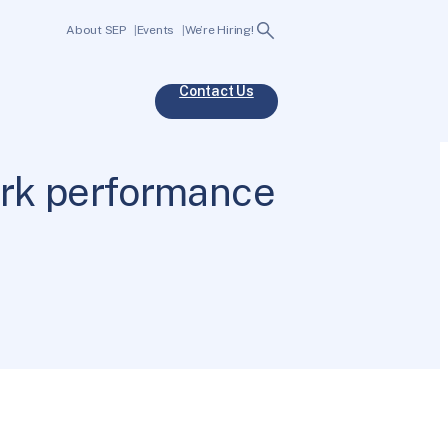
Search
About SEP
Events
We’re Hiring!
Contact Us
ork performance