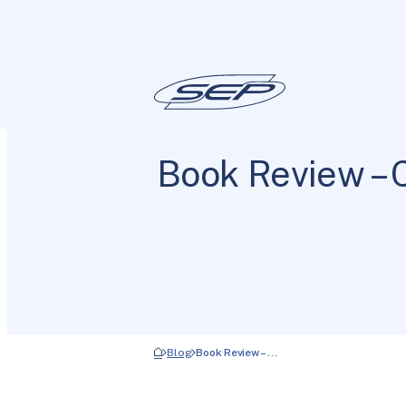
Book Review – 
Blog
Book Review – …