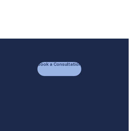
Book a Consultation