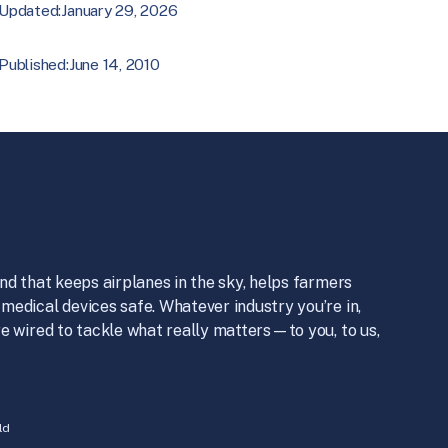
January 29, 2026
Updated:
June 14, 2010
Published:
nd that keeps airplanes in the sky, helps farmers
medical devices safe. Whatever industry you’re in,
e wired to tackle what really matters—to you, to us,
ld