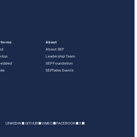
tforms
About
ud
About SEP
ktop
Leadership Team
edded
SEP Foundation
ile
SEPTalks Events
b
LINKEDIN
GITHUB
VIMEO
FACEBOOK
X