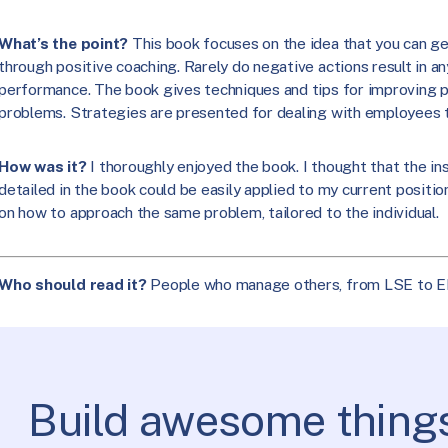
What’s the point?
This book focuses on the idea that you can g
through positive coaching. Rarely do negative actions result in a
performance. The book gives techniques and tips for improving p
problems. Strategies are presented for dealing with employees th
How was it?
I thoroughly enjoyed the book. I thought that the i
detailed in the book could be easily applied to my current positi
on how to approach the same problem, tailored to the individual.
Who should read it?
People who manage others, from LSE to E
Build awesome things