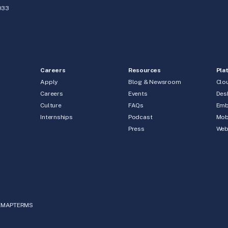
033
Careers
Resources
Pla
Apply
Blog & Newsroom
Clo
Careers
Events
Des
Culture
FAQs
Emb
Internships
Podcast
Mob
Press
We
EMAP
TERMS