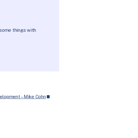
esome things with
velopment – Mike Cohn