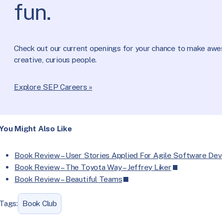
fun.
Check out our current openings for your chance to make aw
creative, curious people.
Explore SEP Careers »
You Might Also Like
Book Review – User Stories Applied For Agile Software De
Book Review – The Toyota Way – Jeffrey Liker
Book Review – Beautiful Teams
Tags:
Book Club