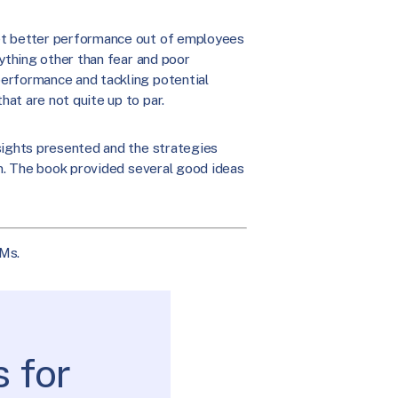
et better performance out of employees
nything other than fear and poor
erformance and tackling potential
at are not quite up to par.
nsights presented and the strategies
on. The book provided several good ideas
Ms.
 for