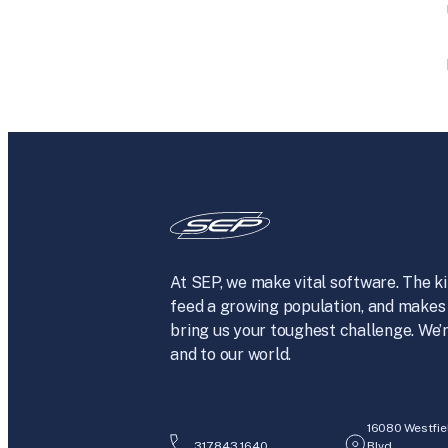
At SEP, we make vital software. The ki
feed a growing population, and makes 
bring us your toughest challenge. We’r
and to our world.
16080 Westfie
317.843.1640
Blvd.