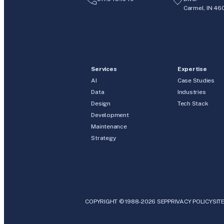
Carmel, IN 46
Services
Expertise
AI
Case Studies
Data
Industries
Design
Tech Stack
Development
Maintenance
Strategy
COPYRIGHT © 1988-2026 SEP
PRIVACY POLICY
SIT