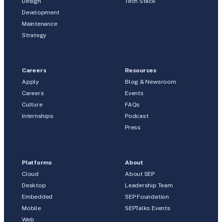
Design
Tech Stack
Development
Maintenance
Strategy
Careers
Resources
Apply
Blog & Newsroom
Careers
Events
Culture
FAQs
Internships
Podcast
Press
Platforms
About
Cloud
About SEP
Desktop
Leadership Team
Embedded
SEP Foundation
Mobile
SEPTalks Events
Web