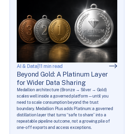
AI & Data
|
11 min read
Beyond Gold: A Platinum Layer
for Wider Data Sharing
Medallion architecture (Bronze → Silver → Gold)
scales well inside a governed platform—until you
need to scale consumption beyond the trust
boundary. Medallion Plus adds Platinum: a governed
distillation layer that turns “safe to share” into a
repeatable pipeline outcome, not a growing pile of
one-off exports and access exceptions.