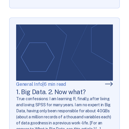
General Info
|
6 min read
1. Big Data. 2. Now what?
True confessions: I am learning R, finally, after living
and loving SPSS for many years. I am no expert in Big
Data, having only been responsible for about 40GBs
(about a million records of a thousand variables each)
of data goodness in a previous work-life. [For an
answer to What is Big Data, see this article.] […]