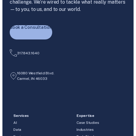
challenge. We’re wired to tackle what really matters
—to you, to us, and to our world.
Book a Consultation
317.843.1640
16080 Westfield Blvd.
Carmel, IN 46033
Services
Expertise
AI
Case Studies
Data
Industries