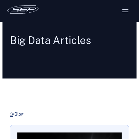
Big Data Articles
Blog