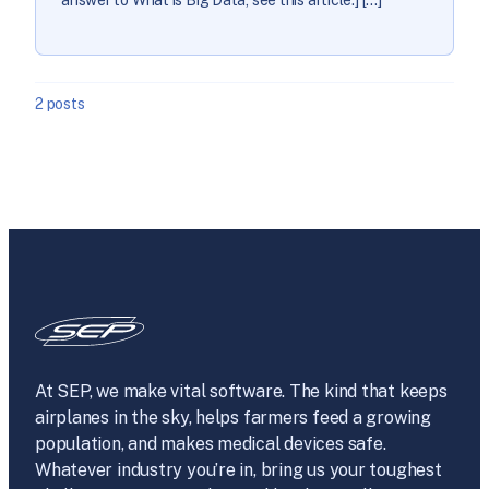
2 posts
At SEP, we make vital software. The kind that keeps
airplanes in the sky, helps farmers feed a growing
population, and makes medical devices safe.
Whatever industry you’re in, bring us your toughest