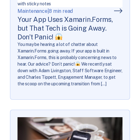
Maintenance
|
8 min read
Your App Uses Xamarin.Forms,
but That Tech is Going Away.
Don’t Panic!
You may be hearing a lot of chatter about
Xamarin.Forms going away. If your app is built in
Xamarin.Forms, this is probably concerning news to
hear. Our advice? Don’t panic!
We recently sat
down with Adam Livingston, Staff Software Engineer,
and Charles Tippett, Engagement Manager, to get
the scoop on the upcoming transition from […]