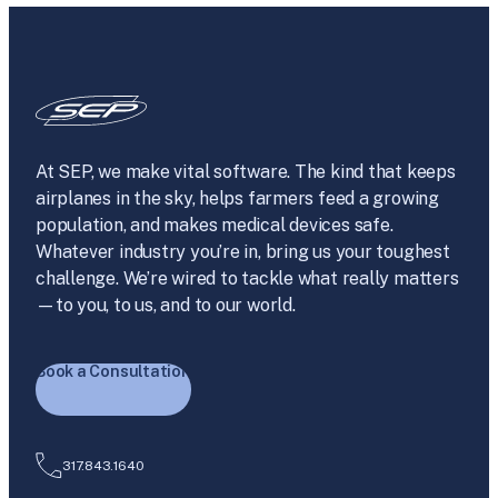
At SEP, we make vital software. The kind that keeps
airplanes in the sky, helps farmers feed a growing
population, and makes medical devices safe.
Whatever industry you’re in, bring us your toughest
challenge. We’re wired to tackle what really matters
—to you, to us, and to our world.
Book a Consultation
317.843.1640