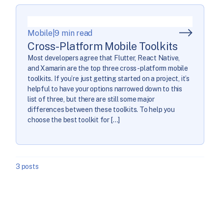
Mobile
|
9 min read
Cross-Platform Mobile Toolkits
Most developers agree that Flutter, React Native,
and Xamarin are the top three cross-platform mobile
toolkits. If you’re just getting started on a project, it’s
helpful to have your options narrowed down to this
list of three, but there are still some major
differences between these toolkits. To help you
choose the best toolkit for […]
3 posts