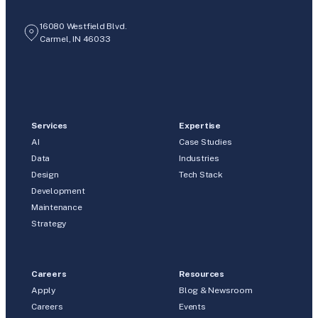
16080 Westfield Blvd.
Carmel, IN 46033
Services
Expertise
AI
Case Studies
Data
Industries
Design
Tech Stack
Development
Maintenance
Strategy
Careers
Resources
Apply
Blog & Newsroom
Careers
Events