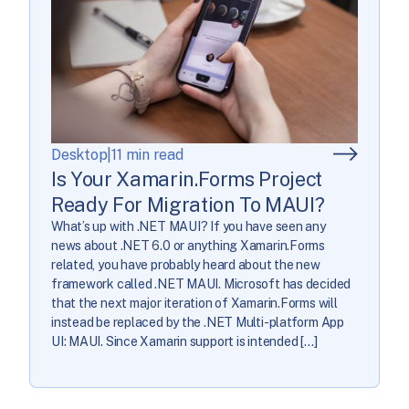
Desktop
|
11 min read
Is Your Xamarin.Forms Project
Ready For Migration To MAUI?
What’s up with .NET MAUI? If you have seen any
news about .NET 6.0 or anything Xamarin.Forms
related, you have probably heard about the new
framework called .NET MAUI. Microsoft has decided
that the next major iteration of Xamarin.Forms will
instead be replaced by the .NET Multi-platform App
UI: MAUI. Since Xamarin support is intended […]