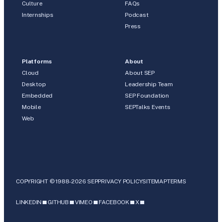
Culture
FAQs
Internships
Podcast
Press
Platforms
About
Cloud
About SEP
Desktop
Leadership Team
Embedded
SEP Foundation
Mobile
SEPTalks Events
Web
COPYRIGHT © 1988-2026 SEP
PRIVACY POLICY
SITEMAP
TERMS
LINKEDIN
GITHUB
VIMEO
FACEBOOK
X