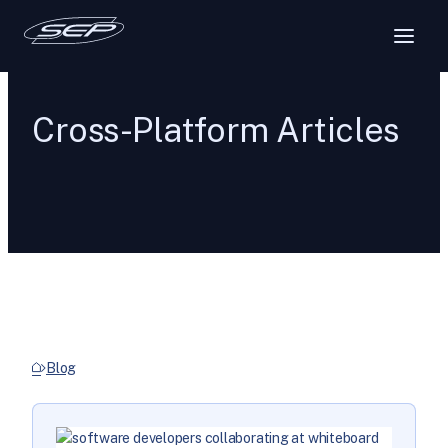
Cross-Platform Articles
Blog