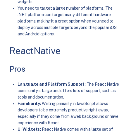
widgets.
You need to target a large number of platforms. The
.NET platform can target many different hardware
platforms, making it a great option when you need to
deploy across multiple targets beyond the popular iOS
and Android options.
ReactNative
Pros
Language and Platform Support:
The React Native
community is large and offers lots of support, such as
tools and documentation.
Familiarity:
Writing primarily in JavaScript allows
developers to be extremely productive right away,
especially if they come from a web background or have
experience with React.
UI Widgets:
React Native comes with a large set of