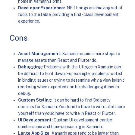
home in Xamarin.Forms.
Developer Experience:
.NET brings an amazing set of
tools to the table, providing a first-class development
experience.
Cons
Asset Management:
Xamarin requires more steps to
manage assets than React and Flutter do.
Debugging:
Problems with the UI logic in Xamarin can
be difficult to hunt down. For example, problems rooted
in binding issues or trying to determine why a view is/isn’t
rendering when expected can be challenging items to
debug.
Custom Styling:
It can be hard to find 3rd party
controls for Xamarin. You tend to have to write a lot more
yourself than you’d have to write in React or Flutter.
UI Development:
Custom UI development can be
cumbersome and time-consuming in Xamarin.
Large App Size:
Xamarin apps tend to be larger than