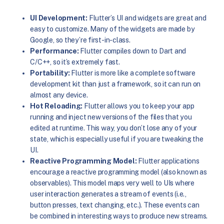
UI Development:
Flutter’s UI and widgets are great and
easy to customize. Many of the widgets are made by
Google, so they’re first-in-class.
Performance:
Flutter compiles down to Dart and
C/C++, so it’s extremely fast.
Portability:
Flutter is more like a complete software
development kit than just a framework, so it can run on
almost any device.
Hot Reloading:
Flutter allows you to keep your app
running and inject new versions of the files that you
edited at runtime. This way, you don’t lose any of your
state, which is especially useful if you are tweaking the
UI.
Reactive Programming Model:
Flutter applications
encourage a reactive programming model (also known as
observables). This model maps very well to UIs where
user interaction generates a stream of events (i.e.,
button presses, text changing, etc.). These events can
be combined in interesting ways to produce new streams.