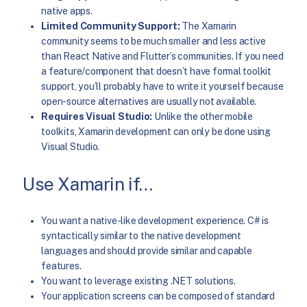
native apps.
Limited Community Support:
The Xamarin
community seems to be much smaller and less active
than React Native and Flutter’s communities. If you need
a feature/component that doesn’t have formal toolkit
support, you’ll probably have to write it yourself because
open-source alternatives are usually not available.
Requires Visual Studio:
Unlike the other mobile
toolkits, Xamarin development can only be done using
Visual Studio.
Use Xamarin if…
You want a native-like development experience. C# is
syntactically similar to the native development
languages and should provide similar and capable
features.
You want to leverage existing .NET solutions.
Your application screens can be composed of standard