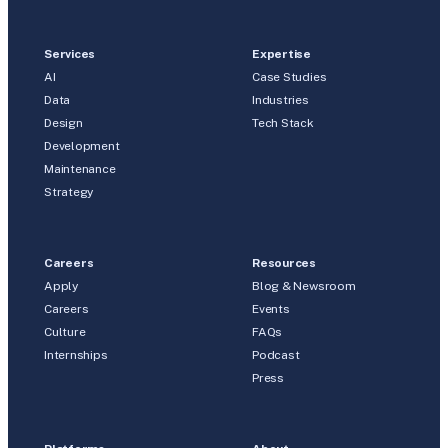
Services
Expertise
AI
Case Studies
Data
Industries
Design
Tech Stack
Development
Maintenance
Strategy
Careers
Resources
Apply
Blog & Newsroom
Careers
Events
Culture
FAQs
Internships
Podcast
Press