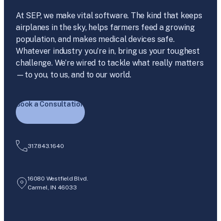
At SEP, we make vital software. The kind that keeps
airplanes in the sky, helps farmers feed a growing
population, and makes medical devices safe.
Whatever industry you’re in, bring us your toughest
challenge. We’re wired to tackle what really matters
—to you, to us, and to our world.
Book a Consultation
317.843.1640
16080 Westfield Blvd.
Carmel, IN 46033