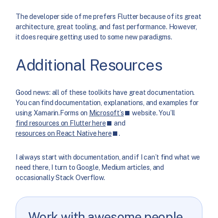
The developer side of me prefers Flutter because of its great
architecture, great tooling, and fast performance. However,
it does require getting used to some new paradigms.
Additional Resources
Good news: all of these toolkits have great documentation.
You can find documentation, explanations, and examples for
using Xamarin.Forms on
Microsoft’s
website. You’ll
find resources on Flutter here
and
resources on React Native here
.
I always start with documentation, and if I can’t find what we
need there, I turn to Google, Medium articles, and
occasionally Stack Overflow.
Work with awesome people.