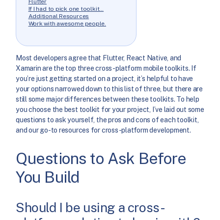
Flutter
If I had to pick one toolkit…
Additional Resources
Work with awesome people.
Most developers agree that Flutter, React Native, and
Xamarin are the top three cross-platform mobile toolkits. If
you’re just getting started on a project, it’s helpful to have
your options narrowed down to this list of three, but there are
still some major differences between these toolkits. To help
you choose the best toolkit for your project, I’ve laid out some
questions to ask yourself, the pros and cons of each toolkit,
and our go-to resources for cross-platform development.
Questions to Ask Before
You Build
Should I be using a cross-