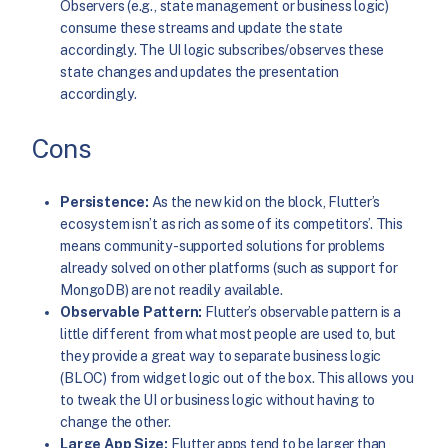
Observers (e.g., state management or business logic)
consume these streams and update the state
accordingly. The UI logic subscribes/observes these
state changes and updates the presentation
accordingly.
Cons
Persistence:
As the new kid on the block, Flutter’s
ecosystem isn’t as rich as some of its competitors’. This
means community-supported solutions for problems
already solved on other platforms (such as support for
MongoDB) are not readily available.
Observable Pattern:
Flutter’s observable pattern is a
little different from what most people are used
to, but
they provide a great way to separate business logic
(BLOC) from widget logic out of the box. This allows you
to tweak the UI or business logic without having to
change the other.
Large App Size:
Flutter apps tend to be larger than