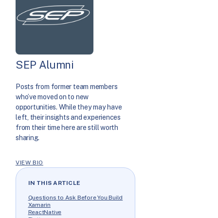
SEP Alumni
Posts from former team members
who’ve moved on to new
opportunities. While they may have
left, their insights and experiences
from their time here are still worth
sharing.
VIEW BIO
IN THIS ARTICLE
Questions to Ask Before You Build
Xamarin
ReactNative