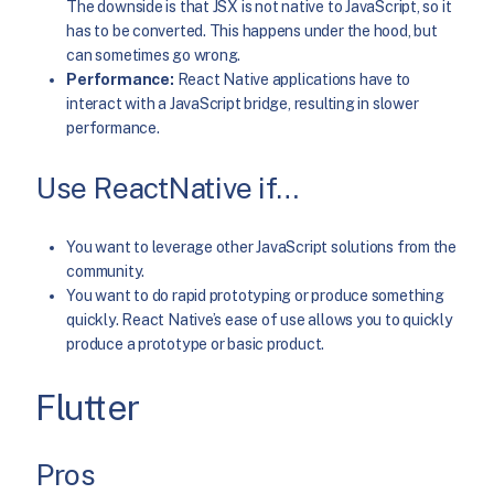
The downside is that JSX is not native to JavaScript, so it
has to be converted. This happens under the hood, but
can sometimes go wrong.
Performance:
React Native applications have to
interact with a JavaScript bridge, resulting in slower
performance.
Use ReactNative if…
You want to leverage other JavaScript solutions from the
community.
You want to do rapid prototyping or produce something
quickly. React Native’s ease of use allows you to quickly
produce a prototype or basic product.
Flutter
Pros