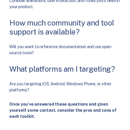
Consider animations, user interaction, and flows you’ll need in
your product.
How much community and tool
support is available?
Will you want to reference documentation and use open-
source tools?
What platforms am I targeting?
Are you targeting iOS, Android, Windows Phone, or other
platforms?
Once you’ve answered these questions and given
yourself some context, consider the pros and cons of
each toolkit.