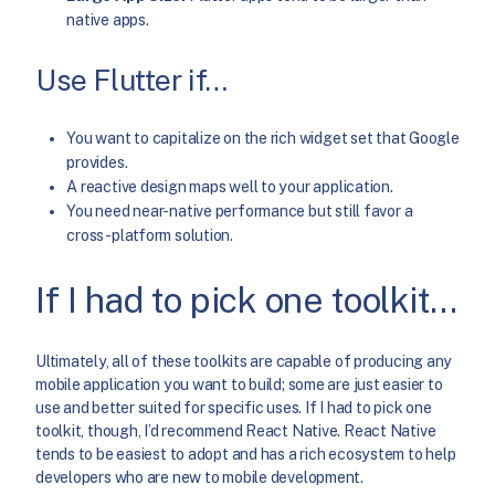
native apps.
Use Flutter if…
You want to capitalize on the rich widget set that Google
provides.
A reactive design maps well to your application.
You need near-native performance but still favor a
cross-platform solution.
If I had to pick one toolkit…
Ultimately, all of these toolkits are capable of producing any
mobile application you want to build; some are just easier to
use and better suited for specific uses. If I had to pick one
toolkit, though, I’d recommend React Native. React Native
tends to be easiest to adopt and has a rich ecosystem to help
developers who are new to mobile development.