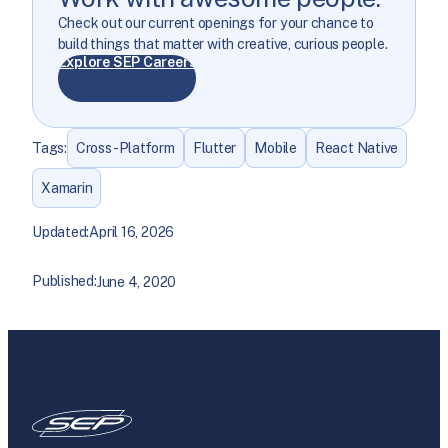
Check out our current openings for your chance to
build things that matter with creative, curious people.
Explore SEP Careers
Tags:
Cross-Platform
Flutter
Mobile
React Native
Xamarin
Updated:
April 16, 2026
Published:
June 4, 2020