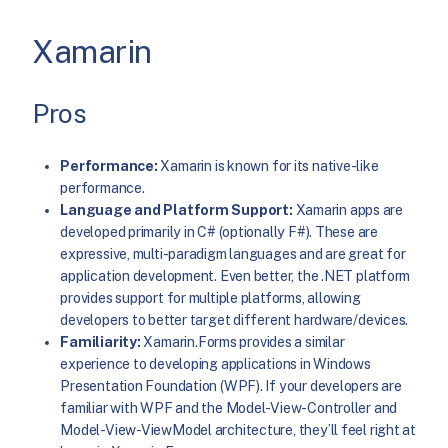
Xamarin
Pros
Performance:
Xamarin is known for its native-like
performance.
Language and Platform Support:
Xamarin apps are
developed primarily in C# (optionally F#). These are
expressive, multi-paradigm languages and are great for
application development. Even better, the .NET platform
provides support for multiple platforms, allowing
developers to better target different hardware/devices.
Familiarity:
Xamarin.Forms provides a similar
experience to developing applications in Windows
Presentation Foundation (WPF). If your developers are
familiar with WPF and the Model-View-Controller and
Model-View-ViewModel architecture, they’ll feel right at