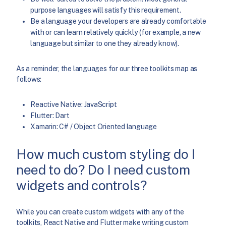
purpose languages will satisfy this requirement.
Be a language your developers are already comfortable
with or can learn relatively quickly (for example, a new
language but similar to one they already know).
As a reminder, the languages for our three toolkits map as
follows:
Reactive Native: JavaScript
Flutter: Dart
Xamarin: C# / Object Oriented language
How much custom styling do I
need to do? Do I need custom
widgets and controls?
While you can create custom widgets with any of the
toolkits, React Native and Flutter make writing custom