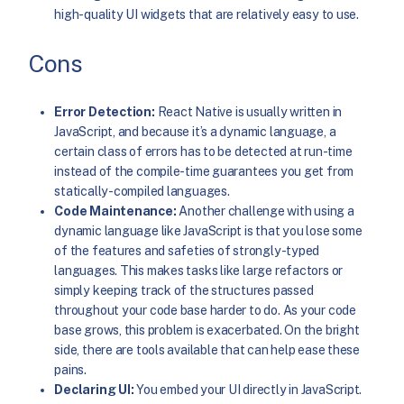
high-quality UI widgets that are relatively easy to use.
Cons
Error Detection:
React Native is usually written in
JavaScript, and because it’s a dynamic language, a
certain class of errors has to be detected at run-time
instead of the compile-time guarantees you get from
statically-compiled languages.
Code Maintenance:
Another challenge with using a
dynamic language like JavaScript is that you lose some
of the features and safeties of strongly-typed
languages. This makes tasks like large refactors or
simply keeping track of the structures passed
throughout your code base harder to do. As your code
base grows, this problem is exacerbated. On the bright
side, there are tools available that can help ease these
pains.
Declaring UI:
You embed your UI directly in JavaScript.