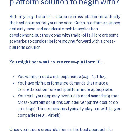
platform solution to begin with?
Before you get started, make sure cross-platform is actually
the best solution for your use case. Cross-platform solutions
certainly ease and accelerate mobile application
development, but they come with trade-offs. Here are some
scenarios to consider before moving forward with a cross-
platform solution.
You might not want to use cross-platform if…
You want or need a rich experience (e.g., Netflix).
You have high-performance demands that make a
tailored solution for each platform more appropriate.
You think your app may eventually need something that
cross-platform solutions can’t deliver (or the cost to do
so is high). These scenarios typically play out with larger
companies (e.g., Airbnb).
Once you’re sure cross-platform is the best approach for