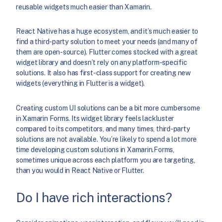
reusable widgets much easier than Xamarin.
React Native has a huge ecosystem, and it’s much easier to
find a third-party solution to meet your needs (and many of
them are open-source). Flutter comes stocked with a great
widget library and doesn’t rely on any platform-specific
solutions. It also has first-class support for creating new
widgets (everything in Flutter is a widget).
Creating custom UI solutions can be a bit more cumbersome
in Xamarin Forms. Its widget library feels lackluster
compared to its competitors, and many times, third-party
solutions are not available. You’re likely to spend a lot more
time developing custom solutions in Xamarin.Forms,
sometimes unique across each platform you are targeting,
than you would in React Native or Flutter.
Do I have rich interactions?