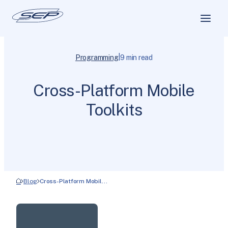
|
Programming
9 min read
Cross-Platform Mobile
Toolkits
Blog
Cross-Platform Mobil…