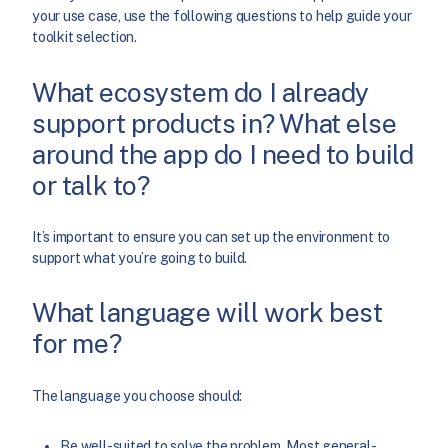
your use case, use the following questions to help guide your
toolkit selection.
What ecosystem do I already
support products in? What else
around the app do I need to build
or talk to?
It’s important to ensure you can set up the environment to
support what you’re going to build.
What language will work best
for me?
The language you choose should:
Be well-suited to solve the problem. Most general-