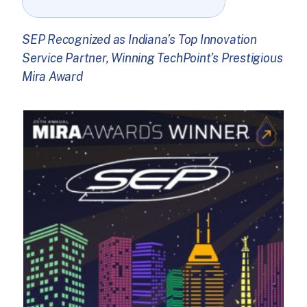
SEP Recognized as Indiana’s Top Innovation
Service Partner, Winning TechPoint’s Prestigious
Mira Award