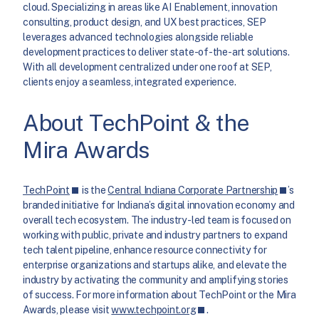
cloud. Specializing in areas like AI Enablement, innovation
consulting, product design, and UX best practices, SEP
leverages advanced technologies alongside reliable
development practices to deliver state-of-the-art solutions.
With all development centralized under one roof at SEP,
clients enjoy a seamless, integrated experience.
About TechPoint & the
Mira Awards
TechPoint
is the
Central Indiana Corporate Partnership
’s
branded initiative for Indiana’s digital innovation economy and
overall tech ecosystem. The industry-led team is focused on
working with public, private and industry partners to expand
tech talent pipeline, enhance resource connectivity for
enterprise organizations and startups alike, and elevate the
industry by activating the community and amplifying stories
of success. For more information about TechPoint or the Mira
Awards, please visit
www.techpoint.org
.