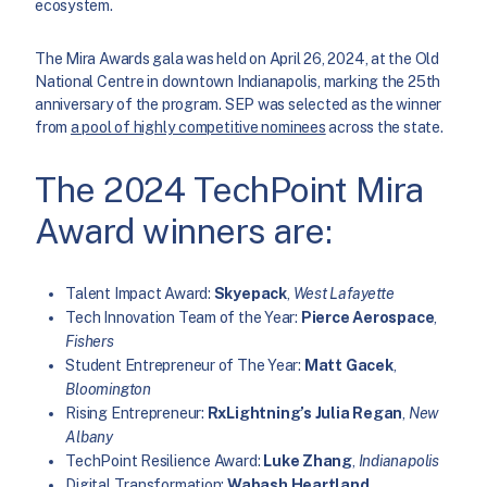
ecosystem.
The Mira Awards gala was held on April 26, 2024, at the Old
National Centre in downtown Indianapolis, marking the 25th
anniversary of the program. SEP was selected as the winner
from
a pool of highly competitive nominees
across the state.
The 2024 TechPoint Mira
Award winners are:
Talent Impact Award:
Skyepack
,
West Lafayette
Tech Innovation Team of the Year:
Pierce Aerospace
,
Fishers
Student Entrepreneur of The Year:
Matt Gacek
,
Bloomington
Rising Entrepreneur:
RxLightning’s Julia Regan
,
New
Albany
TechPoint Resilience Award:
Luke Zhang
,
Indianapolis
Digital Transformation:
Wabash Heartland