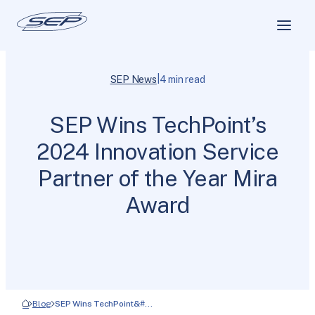
|
SEP News
4 min read
SEP Wins TechPoint’s
2024 Innovation Service
Partner of the Year Mira
Award
Blog
SEP Wins TechPoint&#…