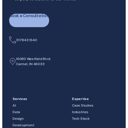
Book a Consultation
317.843.1640
16080 Westfield Blvd.
Carmel, IN 46033
Services
Expertise
AI
Case Studies
Data
Industries
Design
Tech Stack
Development