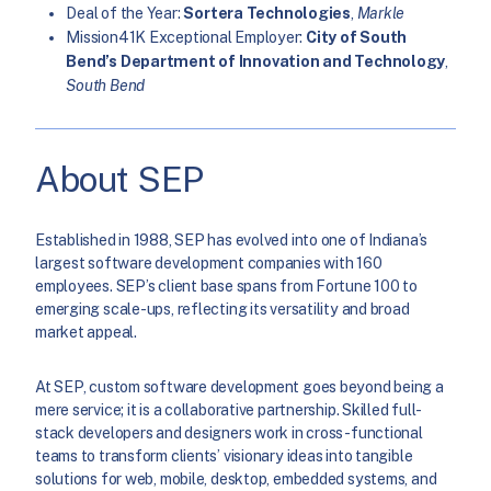
Deal of the Year:
Sortera Technologies
,
Markle
Mission41K Exceptional Employer:
City of South
Bend’s Department of Innovation and Technology
,
South Bend
About SEP
Established in 1988, SEP has evolved into one of Indiana’s
largest software development companies with 160
employees. SEP’s client base spans from Fortune 100 to
emerging scale-ups, reflecting its versatility and broad
market appeal.
At SEP, custom software development goes beyond being a
mere service; it is a collaborative partnership. Skilled full-
stack developers and designers work in cross-functional
teams to transform clients’ visionary ideas into tangible
solutions for web, mobile, desktop, embedded systems, and