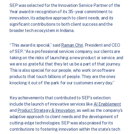
SEP was selected for the Innovation Service Partner of the
Year award in recognition of its 35-year commitment to
innovation, its adaptive approach to client needs, and its
significant contributions to both client success and the
broader tech ecosystem in Indiana.
“This award is special,” said
Raman Ohri
, President and CEO
of SEP. “As a professional services company, our clients are
taking on the risks of launching a new product or service, and
we are so grateful that they let us be a part of that journey.
This is also special for our people, who work on software
products that touch billions of people. They are the ones
knocking it out of the park for our customers every day.”
Key achievements that contributed to SEP’s selection
include the launch of innovative services like
AI Enablement
and
Product Strategy & Innovation
, as well as the company’s
adaptive approach to client needs and the development of
cutting-edge technologies. SEP was also praised for its
contributions to fostering innovation within the state’s tech