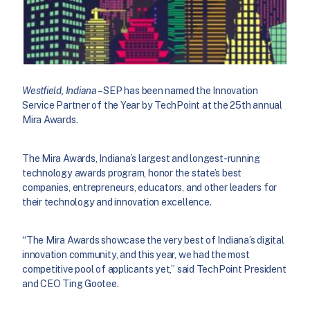
Westfield, Indiana
– SEP has been named the Innovation
Service Partner of the Year by TechPoint at the 25th annual
Mira Awards.
The Mira Awards, Indiana’s largest and longest-running
technology awards program, honor the state’s best
companies, entrepreneurs, educators, and other leaders for
their technology and innovation excellence.
“The Mira Awards showcase the very best of Indiana’s digital
innovation community, and this year, we had the most
competitive pool of applicants yet,” said TechPoint President
and CEO Ting Gootee.