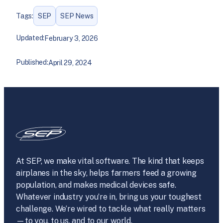
Tags:
SEP
SEP News
Updated:
February 3, 2026
Published:
April 29, 2024
At SEP, we make vital software. The kind that keeps
airplanes in the sky, helps farmers feed a growing
population, and makes medical devices safe.
Whatever industry you’re in, bring us your toughest
challenge. We’re wired to tackle what really matters
—to you, to us, and to our world.