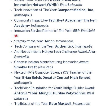
Innovation Network (WHIN)
,
West Lafayette
Tech Innovation of The Year:
Compact Medical, Inc.
,
Indianapolis
Community Impact:
Ivy Tech (Ivy+ Academy): The Ivy +
Academy
,
Indianapolis
Innovation Service Partner of The Year:
SEP
,
Westfield
Startup of the Year:
Tenon
,
Indianapolis
Tech Company of the Year:
Authenticx
,
Indianapolis
AgriNovus Indiana HungerTech Challenge Award:
Anu
,
Evansville
Conexus Indiana Manufacturing Innovation Award:
Smoker Craft
,
New Paris
Nextech K-12 Computer Science (CS)Teacher of the
Year:
Brian Belch, Decatur Central High School
,
Indianapolis
TechPoint Foundation for Youth Bridge Builder Award:
Antonia “Toni” Mungui, Purdue Polytechnic
,
West
Lafayette
Trailblazer of the Year:
Kate Maxwell
,
Indianapolis