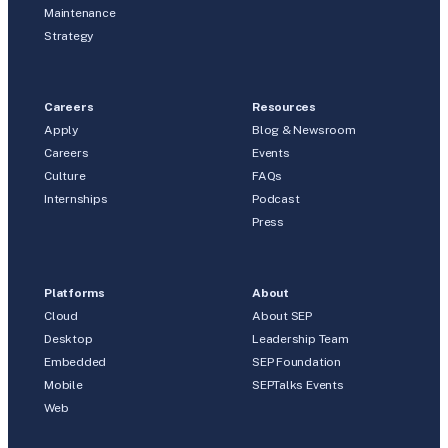
Maintenance
Strategy
Careers
Resources
Apply
Blog & Newsroom
Careers
Events
Culture
FAQs
Internships
Podcast
Press
Platforms
About
Cloud
About SEP
Desktop
Leadership Team
Embedded
SEP Foundation
Mobile
SEPTalks Events
Web