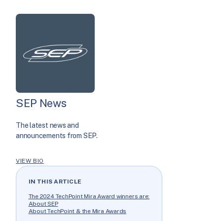
SEP News
The latest news and
announcements from SEP.
VIEW BIO
IN THIS ARTICLE
The 2024 TechPoint Mira Award winners are:
About SEP
About TechPoint & the Mira Awards