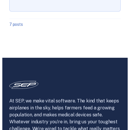
7 posts
At SEP, we make vital software. The kind that keeps
airplanes in the sky, helps farmers feed a growing
population, and makes medical devices safe.
Whatever industry you’re in, bring us your toughest
challenge. We’re wired to tackle what really matters