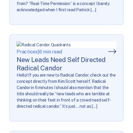
from? “Real-Time Permission” is a concept I barely
acknowledged when I first read Patrick […]
Practices
|
6 min read
New Leads Need Self Directed
Radical Candor
Hello! If you are new to Radical Candor, check out the
concept directly from Kim Scott herself, Radical
Candor in 6 minutes I should also mention that the
title should really be “new leads who are terrible at
thinking on their feet in front of a crowd need self-
directed radical candor.” It’s just… not as […]