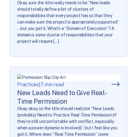
Okay, sure the title really needs to be “New leads
should totally define a list of clusters of
responsibilities that every project has so that they
can make sure the project is appropriately supported”
…but you get it. What’s a “Domain of Execution”? A
domain is some cluster of responsibilities that your
project will require […]
Practices
|
7 min read
New Leads Need to Give Real-
Time Permission
Okay, okay, so the title should really be “New Leads
(probably) Need to Practice Real-Time Permission (if
they’re still uncomfortable with conflict, especially
when a power dynamic is involved)”, but I feel like you
get it. Where does “Real-Time Permission” come