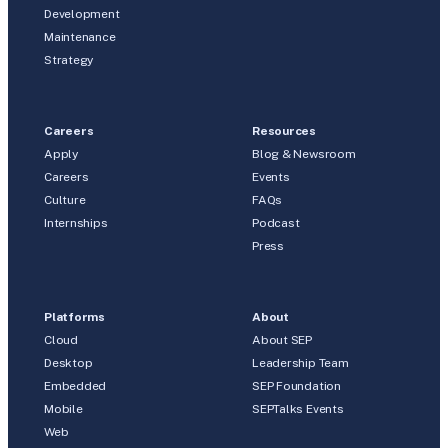
Development
Maintenance
Strategy
Careers
Resources
Apply
Blog & Newsroom
Careers
Events
Culture
FAQs
Internships
Podcast
Press
Platforms
About
Cloud
About SEP
Desktop
Leadership Team
Embedded
SEP Foundation
Mobile
SEPTalks Events
Web