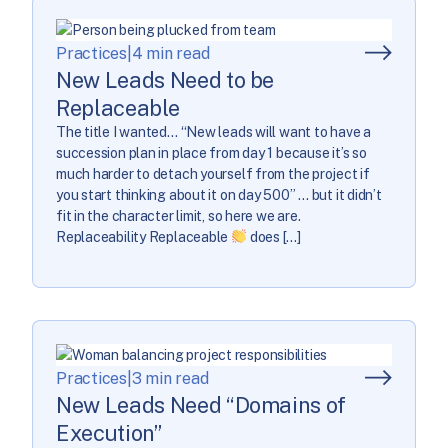
Practices
|
4 min read
New Leads Need to be
Replaceable
The title I wanted… “New leads will want to have a
succession plan in place from day 1 because it’s so
much harder to detach yourself from the project if
you start thinking about it on day 500” … but it didn’t
fit in the character limit, so here we are.
Replaceability Replaceable
does […]
Practices
|
3 min read
New Leads Need “Domains of
Execution”