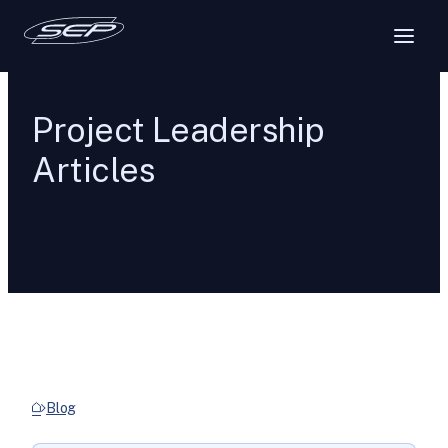
Project Leadership
Articles
Blog