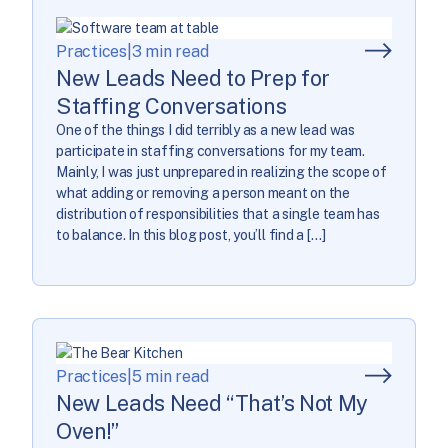
Practices
|
3 min read
New Leads Need to Prep for
Staffing Conversations
One of the things I did terribly as a new lead was
participate in staffing conversations for my team.
Mainly, I was just unprepared in realizing the scope of
what adding or removing a person meant on the
distribution of responsibilities that a single team has
to balance. In this blog post, you’ll find a […]
Practices
|
5 min read
New Leads Need “That’s Not My
Oven!”