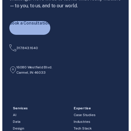
—to you, to us, and to our world.
Book a Consultation
317.843.1640
16080 Westfield Blvd.
Carmel, IN 46033
Services
Expertise
AI
Case Studies
Data
Industries
Design
Tech Stack