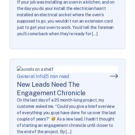
If your job was installing an oven in a kitchen, and on
the day you do your install the electrician hasn’t
installed an electrical socket where the oven’s
supposed to go, you wouldn’t run an extension cord
just to get your oven to work. You’d tell the foreman
you’ll come back when they’re ready for […]
General Info
|
5 min read
New Leads Need The
Engagement Chronicle
On the last day of a 20 month-long project, my
customer asked me, “Could you give a brief overview
of everything you guys have done for us over the last
couple of years?”
As a new lead, I hadn’t thought
of starting an engagement chronicle until closer to
the end of the project. By […]