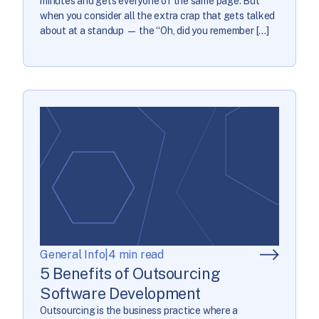
minutes and gets everyone of the same page. But
when you consider all the extra crap that gets talked
about at a standup — the “Oh, did you remember […]
General Info
|
4 min read
5 Benefits of Outsourcing
Software Development
Outsourcing is the business practice where a