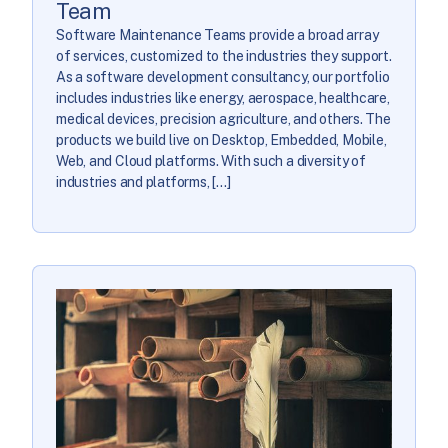
Team
Software Maintenance Teams provide a broad array
of services, customized to the industries they support.
As a software development consultancy, our portfolio
includes industries like energy, aerospace, healthcare,
medical devices, precision agriculture, and others. The
products we build live on Desktop, Embedded, Mobile,
Web, and Cloud platforms. With such a diversity of
industries and platforms, […]