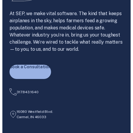
At SEP, we make vital software. The kind that keeps
airplanes in the sky, helps farmers feed a growing
population, and makes medical devices safe.
Whatever industry you’re in, bring us your toughest
challenge. We’re wired to tackle what really matters
—to you, to us, and to our world.
Book a Consultation
317.843.1640
16080 Westfield Blvd.
Carmel, IN 46033