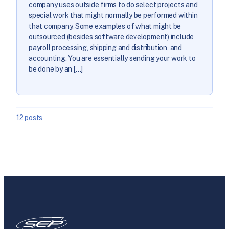
company uses outside firms to do select projects and
special work that might normally be performed within
that company. Some examples of what might be
outsourced (besides software development) include
payroll processing, shipping and distribution, and
accounting. You are essentially sending your work to
be done by an […]
12 posts