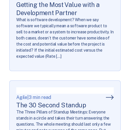
Getting the Most Value with a
Development Partner
What is software development? When we say
software we typically mean a software product to
sell to a market or a system to increase productivity. In
both cases, doesn’t the customer have some idea of
the cost and potential value before the project is
initiated? If the initial estimated cost versus the
expected value (Rate […]
Agile
|
3 min read
The 30 Second Standup
The Three Pillars of Standup Meetings: Everyone
stands in a circle and takes their turn answering the
questions. The whole meeting should last only a few