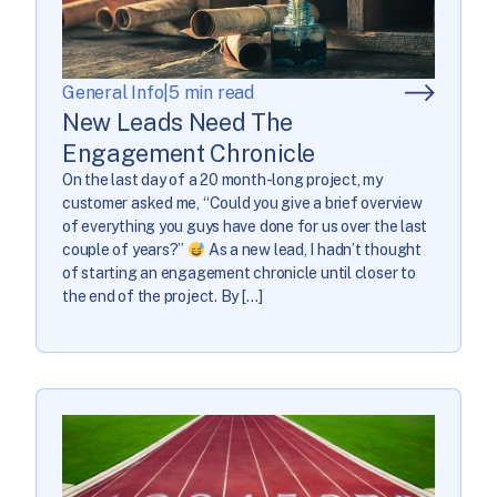
General Info
|
5 min read
New Leads Need The
Engagement Chronicle
On the last day of a 20 month-long project, my
customer asked me, “Could you give a brief overview
of everything you guys have done for us over the last
couple of years?”
As a new lead, I hadn’t thought
of starting an engagement chronicle until closer to
the end of the project. By […]