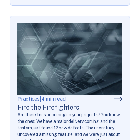
Practices
|
4 min read
Fire the Firefighters
Are there fires occurring on your projects? You know
the ones: We have a major delivery coming, and the
testers just found 12 new defects. The user study
uncovered a missing feature, and we were just about