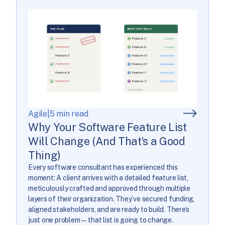
Agile
|
5 min read
Why Your Software Feature List
Will Change (And That’s a Good
Thing)
Every software consultant has experienced this
moment: A client arrives with a detailed feature list,
meticulously crafted and approved through multiple
layers of their organization. They’ve secured funding,
aligned stakeholders, and are ready to build. There’s
just one problem—that list is going to change.