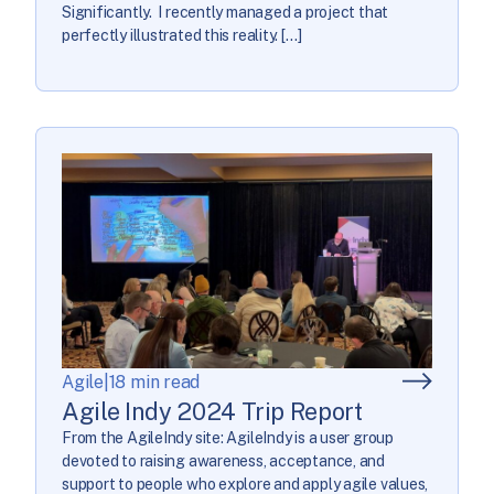
Significantly. I recently managed a project that
perfectly illustrated this reality. […]
Agile
|
18 min read
Agile Indy 2024 Trip Report
From the AgileIndy site: AgileIndy is a user group
devoted to raising awareness, acceptance, and
support to people who explore and apply agile values,