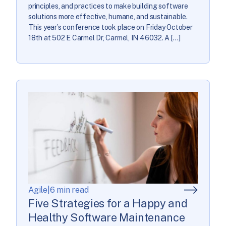
principles, and practices to make building software
solutions more effective, humane, and sustainable.
This year’s conference took place on Friday October
18th at 502 E Carmel Dr, Carmel, IN 46032. A […]
Agile
|
6 min read
Five Strategies for a Happy and
Healthy Software Maintenance