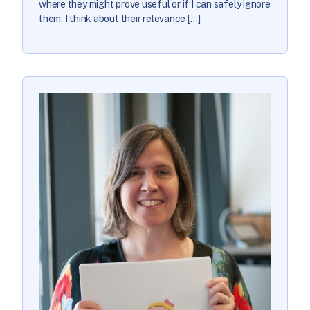
where they might prove useful or if I can safely ignore
them. I think about their relevance […]