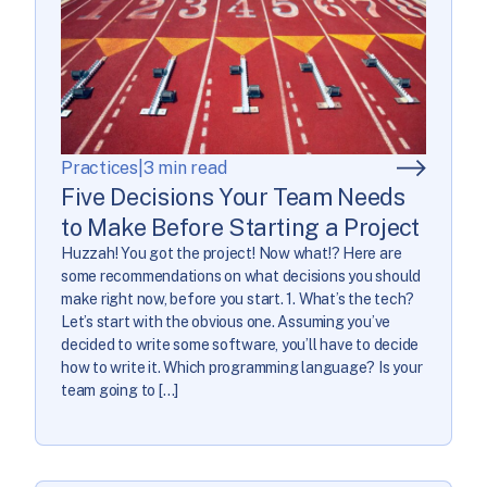
Practices
|
3 min read
Five Decisions Your Team Needs
to Make Before Starting a Project
Huzzah! You got the project! Now what!? Here are
some recommendations on what decisions you should
make right now, before you start. 1. What’s the tech?
Let’s start with the obvious one. Assuming you’ve
decided to write some software, you’ll have to decide
how to write it. Which programming language? Is your
team going to […]