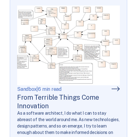
Sandbox
|
6 min read
From Terrible Things Come
Innovation
As a software architect, I do what I can to stay
abreast of the world around me. As new technologies,
design patterns, and so on emerge, I try to learn
enough about them to make informed decisions on