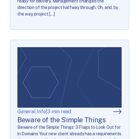
ready for delivery. Management changed the
direction of the project halfway through. Oh, and, by
the way, project […]
General Info
|
3 min read
Beware of the Simple Things
Beware of the Simple Things: 3 Flags to Look Out for
in Domains Your new client already has a requirements