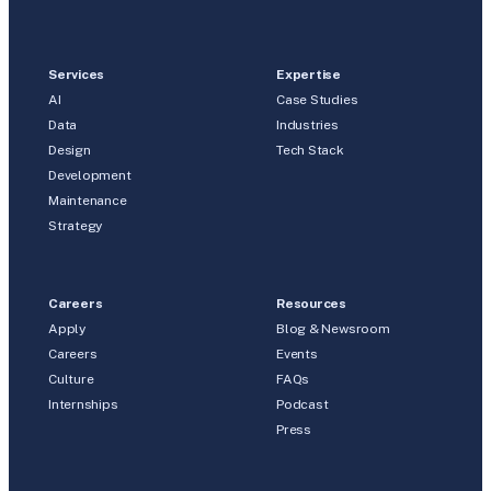
Services
Expertise
AI
Case Studies
Data
Industries
Design
Tech Stack
Development
Maintenance
Strategy
Careers
Resources
Apply
Blog & Newsroom
Careers
Events
Culture
FAQs
Internships
Podcast
Press