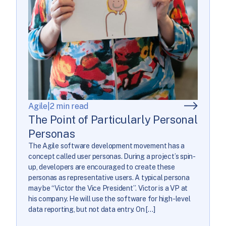
Agile
|
2 min read
The Point of Particularly Personal
Personas
The Agile software development movement has a
concept called user personas. During a project’s spin-
up, developers are encouraged to create these
personas as representative users. A typical persona
may be “Victor the Vice President”. Victor is a VP at
his company. He will use the software for high-level
data reporting, but not data entry. On […]