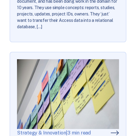
document, and has been doing work in the domain for
10 years. They use simple concepts: reports, studies,
projects, updates, project IDs, owners. They ‘just’
want to transfer their Access data into a relational
database, […]
Strategy & Innovation
|
3 min read