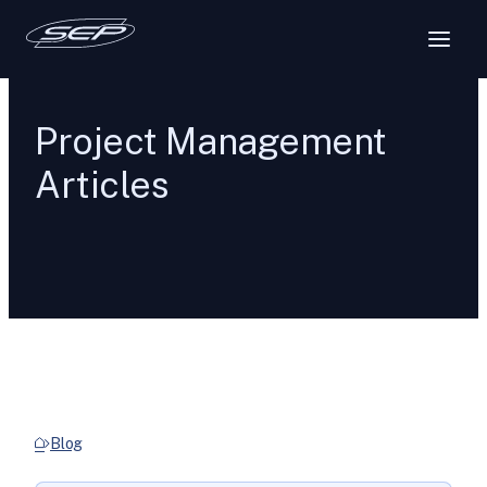
Project Management
Articles
Blog