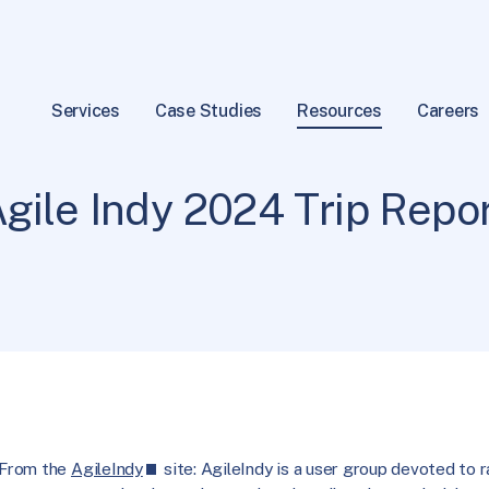
Services
Case Studies
Resources
Careers
Practices
18 min read
|
gile Indy 2024 Trip Repo
From the
AgileIndy
site: AgileIndy is a user group devoted to 