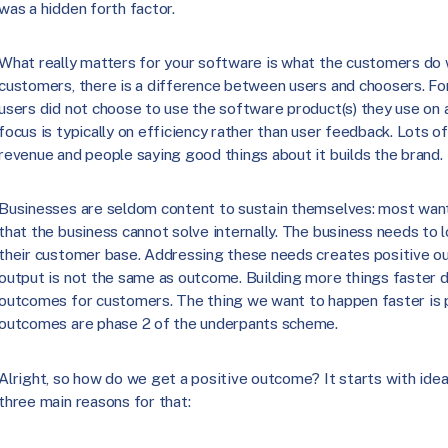
was a hidden forth factor.
What really matters for your software is what the customers do w
customers, there is a difference between users and choosers. Fo
users did not choose to use the software product(s) they use on a
focus is typically on efficiency rather than user feedback. Lots 
revenue and people saying good things about it builds the brand.
Businesses are seldom content to sustain themselves: most want
that the business cannot solve internally. The business needs to 
their customer base. Addressing these needs creates positive 
output is not the same as outcome. Building more things faster d
outcomes for customers. The thing we want to happen faster is 
outcomes are phase 2 of the underpants scheme.
Alright, so how do we get a positive outcome? It starts with ide
three main reasons for that: