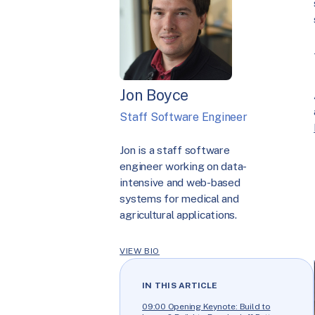
Jon Boyce
Staff Software Engineer
Jon is a staff software
engineer working on data-
intensive and web-based
systems for medical and
agricultural applications.
VIEW BIO
IN THIS ARTICLE
09:00 Opening Keynote: Build to