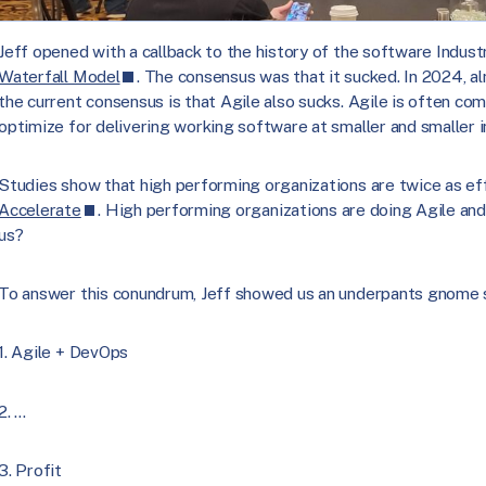
Jeff opened with a callback to the history of the software Indust
Waterfall Model
. The consensus was that it sucked. In 2024, 
the current consensus is that Agile also sucks. Agile is often co
optimize for delivering working software at smaller and smaller 
Studies show that high performing organizations are twice as ef
Accelerate
. High performing organizations are doing Agile and
us?
To answer this conundrum, Jeff showed us an underpants gnome sk
1. Agile + DevOps
2. …
3. Profit