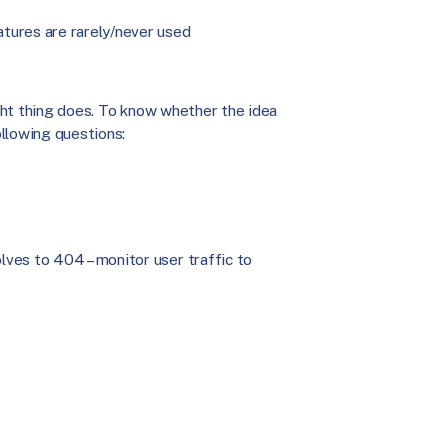
tures are rarely/never used
ight thing does. To know whether the idea
ollowing questions:
olves to 404 – monitor user traffic to