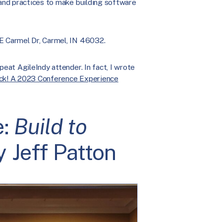
 and practices to make building software
 E Carmel Dr, Carmel, IN 46032.
peat AgileIndy attender. In fact, I wrote
ack! A 2023 Conference Experience
e:
Build to
 Jeff Patton