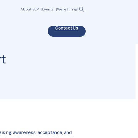
Search
About SEP
Events
We’re Hiring!
Contact Us
rt
raising awareness, acceptance, and