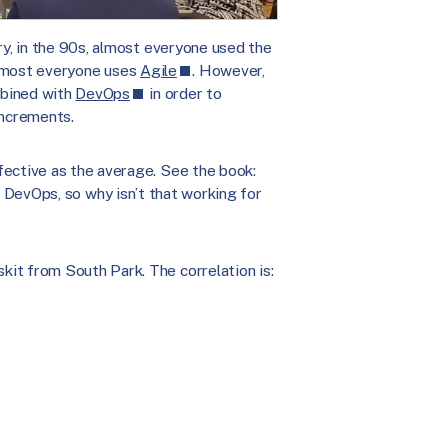
ry, in the 90s, almost everyone used the
almost everyone uses
Agile
. However,
mbined with
DevOps
in order to
increments.
fective as the average. See the book:
 DevOps, so why isn’t that working for
it from South Park. The correlation is: