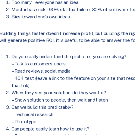
Too many – everyone has an idea
Most ideas suck – 90% startup failure, 80% of software fea
Bias toward one’s own ideas
Building things faster doesn’t increase profit, but building the r
will generate positive ROI, it is useful to be able to answer the f
Do you really understand the problems you are solving?
– Talk to customers, users
– Read reviews, social media
– 404 test (leave a link to the feature on your site that res
that link)
When they see your solution, do they want it?
– Show solution to people, then wait and listen
Can we build this predictably?
– Technical research
– Prototype
Can people easily learn how to use it?