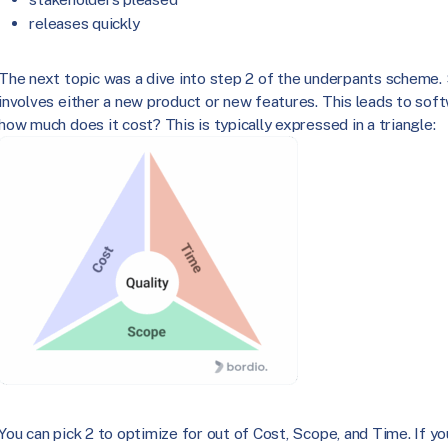
releases quickly
The next topic was a dive into step 2 of the underpants scheme.
involves either a new product or new features. This leads to sof
how much does it cost? This is typically expressed in a triangle:
You can pick 2 to optimize for out of Cost, Scope, and Time. If you t