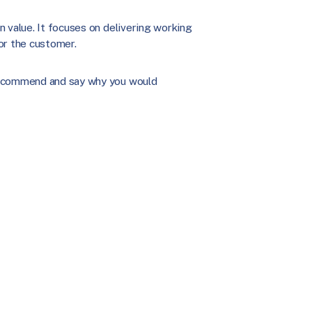
 value. It focuses on delivering working
or the customer.
 recommend and say why you would