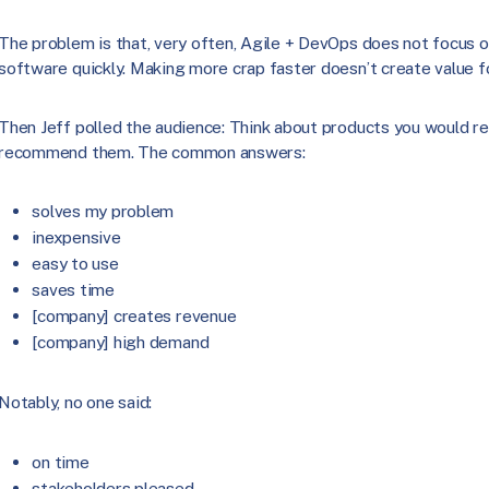
The problem is that, very often, Agile + DevOps does not focus on
software quickly. Making more crap faster doesn’t create value f
Then Jeff polled the audience: Think about products you would
recommend them. The common answers:
solves my problem
inexpensive
easy to use
saves time
[company] creates revenue
[company] high demand
Notably, no one said:
on time
stakeholders pleased