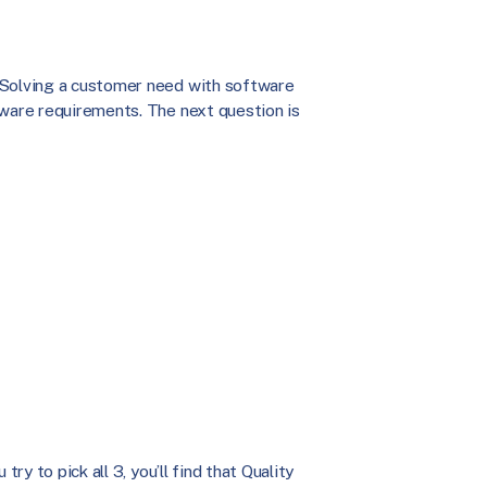
 Solving a customer need with software
tware requirements. The next question is
ry to pick all 3, you’ll find that Quality