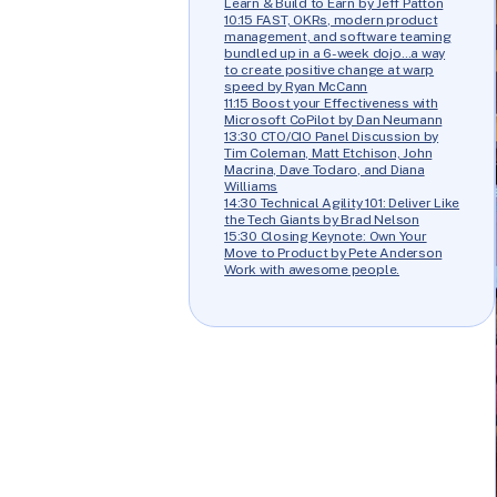
Learn & Build to Earn by Jeff Patton
10:15 FAST, OKRs, modern product
management, and software teaming
bundled up in a 6-week dojo…a way
to create positive change at warp
speed by Ryan McCann
11:15 Boost your Effectiveness with
Microsoft CoPilot by Dan Neumann
13:30 CTO/CIO Panel Discussion by
Tim Coleman, Matt Etchison, John
Macrina, Dave Todaro, and Diana
Williams
14:30 Technical Agility 101: Deliver Like
the Tech Giants by Brad Nelson
15:30 Closing Keynote: Own Your
Move to Product by Pete Anderson
Work with awesome people.