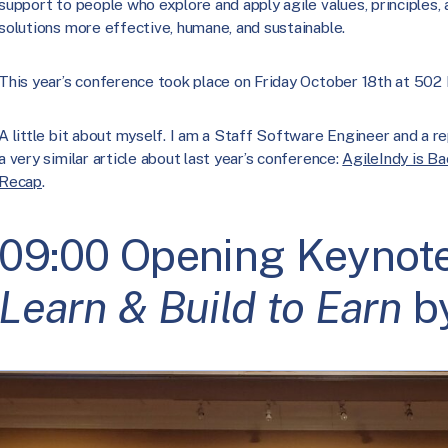
support to people who explore and apply agile values, principles,
solutions more effective, humane, and sustainable.
This year’s conference took place on Friday October 18th at 502
A little bit about myself. I am a Staff Software Engineer and a re
a very similar article about last year’s conference:
AgileIndy is B
Recap
.
09:00 Opening Keynot
Learn & Build to Earn
by