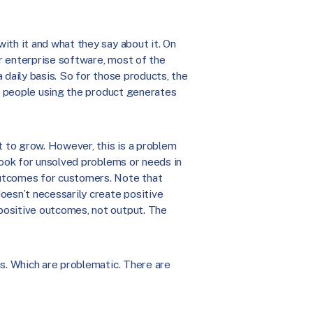
ith it and what they say about it. On
r enterprise software, most of the
 daily basis. So for those products, the
of people using the product generates
 to grow. However, this is a problem
look for unsolved problems or needs in
outcomes for customers. Note that
oesn’t necessarily create positive
positive outcomes, not output. The
as. Which are problematic. There are