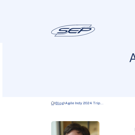
A
Blog
Agile Indy 2024 Trip…