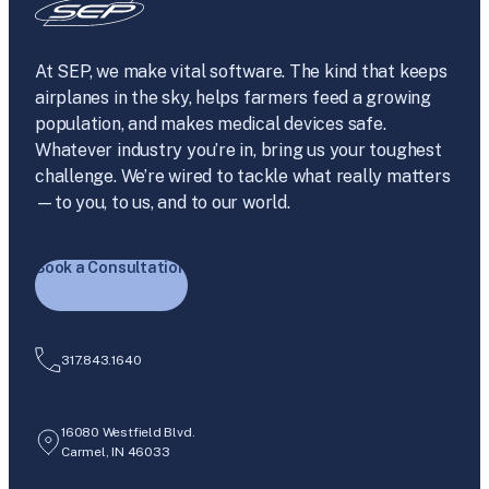
At SEP, we make vital software. The kind that keeps
airplanes in the sky, helps farmers feed a growing
population, and makes medical devices safe.
Whatever industry you’re in, bring us your toughest
challenge. We’re wired to tackle what really matters
—to you, to us, and to our world.
Book a Consultation
317.843.1640
16080 Westfield Blvd.
Carmel, IN 46033