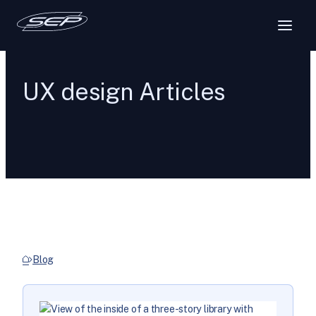
UX design Articles
Blog