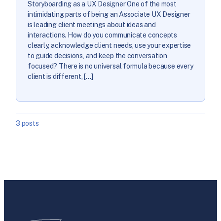
Storyboarding as a UX Designer One of the most
intimidating parts of being an Associate UX Designer
is leading client meetings about ideas and
interactions. How do you communicate concepts
clearly, acknowledge client needs, use your expertise
to guide decisions, and keep the conversation
focused? There is no universal formula because every
client is different, […]
3 posts