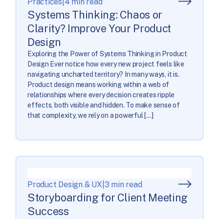
Practices
|
4 min read
Systems Thinking: Chaos or
Clarity? Improve Your Product
Design
Exploring the Power of Systems Thinking in Product
Design Ever notice how every new project feels like
navigating uncharted territory? In many ways, it is.
Product design means working within a web of
relationships where every decision creates ripple
effects, both visible and hidden. To make sense of
that complexity, we rely on a powerful […]
Product Design & UX
|
3 min read
Storyboarding for Client Meeting
Success