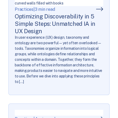
Practices
|
3 min read
Optimizing Discoverability in 5
Simple Steps: Unmatched IA in
UX Design
In user experience (UX) design, taxonomy and
ontology are two powerful—yet often overlooked—
tools. Taxonomies organize information into logical
groups, while ontologies define relationships and
concepts within a domain. Together, they form the
backbone of effective information architecture,
making products easier to navigate and more intuitive
to use. Before we dive into applying these principles
to […]