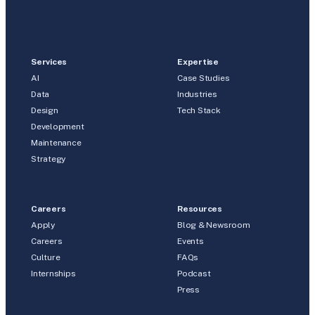
Services
Expertise
AI
Case Studies
Data
Industries
Design
Tech Stack
Development
Maintenance
Strategy
Careers
Resources
Apply
Blog & Newsroom
Careers
Events
Culture
FAQs
Internships
Podcast
Press