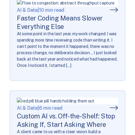
AI & Data
|
10 min read
Faster Coding Means Slower
Everything Else
At some point in the last year, my work changed: I was
spending more time reviewing code than writing it. I
can’t point to the moment it happened, there was no
process change, no deliberate decision… I just looked
back at the last year and noticed what had happened.
Once I noticed it, I started […]
AI & Data
|
6 min read
Custom AI vs. Off-the-Shelf: Stop
Asking If, Start Asking Where
A client came to us with a clear vision: build a