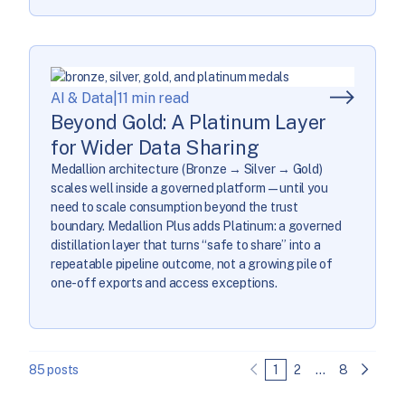
AI & Data
|
11 min read
Beyond Gold: A Platinum Layer
for Wider Data Sharing
Medallion architecture (Bronze → Silver → Gold)
scales well inside a governed platform—until you
need to scale consumption beyond the trust
boundary. Medallion Plus adds Platinum: a governed
distillation layer that turns “safe to share” into a
repeatable pipeline outcome, not a growing pile of
one-off exports and access exceptions.
85 posts
1
2
…
8