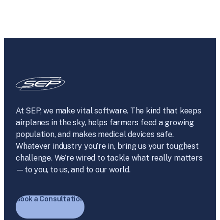
At SEP, we make vital software. The kind that keeps
airplanes in the sky, helps farmers feed a growing
population, and makes medical devices safe.
Whatever industry you’re in, bring us your toughest
challenge. We’re wired to tackle what really matters
—to you, to us, and to our world.
Book a Consultation