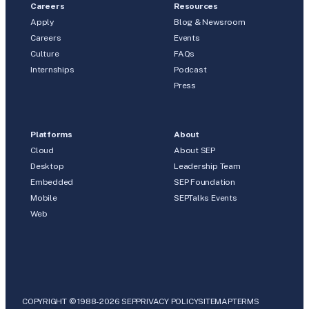
Careers
Resources
Apply
Blog & Newsroom
Careers
Events
Culture
FAQs
Internships
Podcast
Press
Platforms
About
Cloud
About SEP
Desktop
Leadership Team
Embedded
SEP Foundation
Mobile
SEPTalks Events
Web
COPYRIGHT © 1988-2026 SEP
PRIVACY POLICY
SITEMAP
TERMS