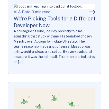
AI & Data
|
9 min read
We’re Picking Tools for a Different
Developer Now
A colleague of mine, Joe Coy, recently told me
something that stuck with me. His team had chosen
Maestro over Appium for mobile UI testing. The
team’s reasoning made a lot of sense: Maestro was
lightweight and easier to set up. By every traditional
measure, it was the right call. Then they started using
an […]