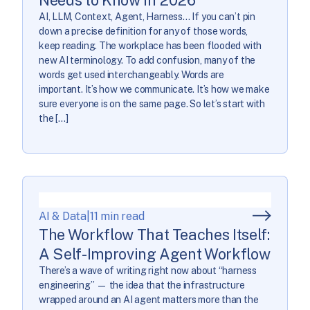
AI, LLM, Context, Agent, Harness… If you can’t pin
down a precise definition for any of those words,
keep reading. The workplace has been flooded with
new AI terminology. To add confusion, many of the
words get used interchangeably. Words are
important. It’s how we communicate. It’s how we make
sure everyone is on the same page. So let’s start with
the […]
AI & Data
|
11 min read
The Workflow That Teaches Itself:
A Self-Improving Agent Workflow
There’s a wave of writing right now about “harness
engineering” — the idea that the infrastructure
wrapped around an AI agent matters more than the