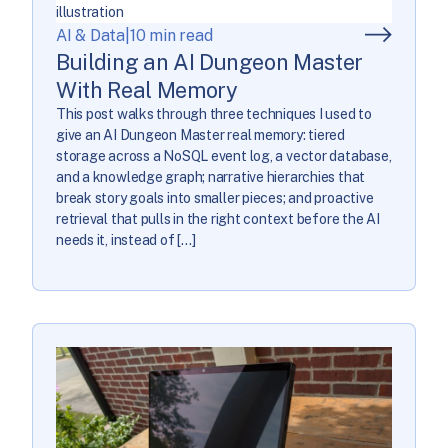
AI & Data
|
10 min read
Building an AI Dungeon Master
With Real Memory
This post walks through three techniques I used to
give an AI Dungeon Master real memory: tiered
storage across a NoSQL event log, a vector database,
and a knowledge graph; narrative hierarchies that
break story goals into smaller pieces; and proactive
retrieval that pulls in the right context before the AI
needs it, instead of […]