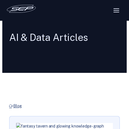
AI & Data Articles
Blog