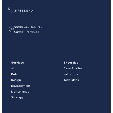
317.843.1640
16080 Westfield Blvd.
Carmel, IN 46033
Services
Expertise
AI
Case Studies
Data
Industries
Design
Tech Stack
Development
Maintenance
Strategy