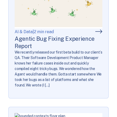
AI & Data
|
2 min read
Agentic Bug Fixing Experience
Report
We recently released our first beta build to our client’s
QA. Their Software Development Product Manager
knows her failure cases inside out and quickly
compiled eight tricky bugs. We wondered how the
Agent would handle them. Gotta start somewhere We
took her bugs as a list of platforms and what she
found. We wrote (I […]