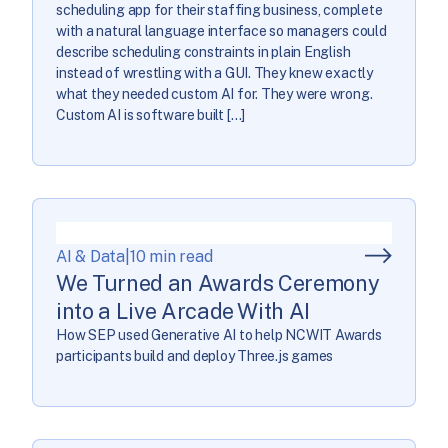
scheduling app for their staffing business, complete
with a natural language interface so managers could
describe scheduling constraints in plain English
instead of wrestling with a GUI. They knew exactly
what they needed custom AI for. They were wrong.
Custom AI is software built […]
AI & Data
|
10 min read
We Turned an Awards Ceremony
into a Live Arcade With AI
How SEP used Generative AI to help NCWIT Awards
participants build and deploy Three.js games