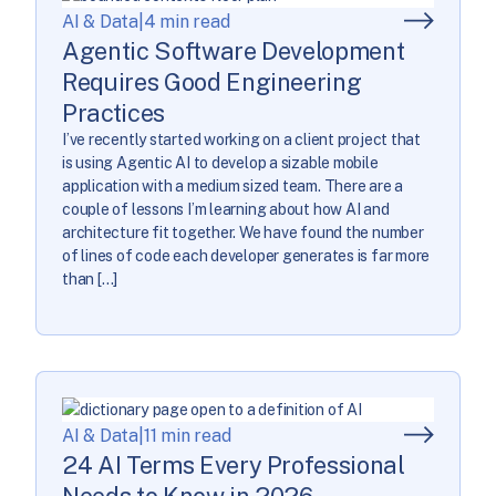
AI & Data
|
4 min read
Agentic Software Development
Requires Good Engineering
Practices
I’ve recently started working on a client project that
is using Agentic AI to develop a sizable mobile
application with a medium sized team. There are a
couple of lessons I’m learning about how AI and
architecture fit together. We have found the number
of lines of code each developer generates is far more
than […]
AI & Data
|
11 min read
24 AI Terms Every Professional
Needs to Know in 2026