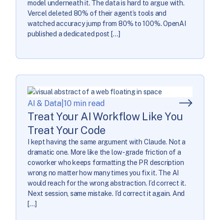
model underneath it. The data is hard to argue with.
Vercel deleted 80% of their agent’s tools and
watched accuracy jump from 80% to 100%. OpenAI
published a dedicated post […]
AI & Data
|
10 min read
Treat Your AI Workflow Like You
Treat Your Code
I kept having the same argument with Claude. Not a
dramatic one. More like the low-grade friction of a
coworker who keeps formatting the PR description
wrong no matter how many times you fix it. The AI
would reach for the wrong abstraction. I’d correct it.
Next session, same mistake. I’d correct it again. And
[…]