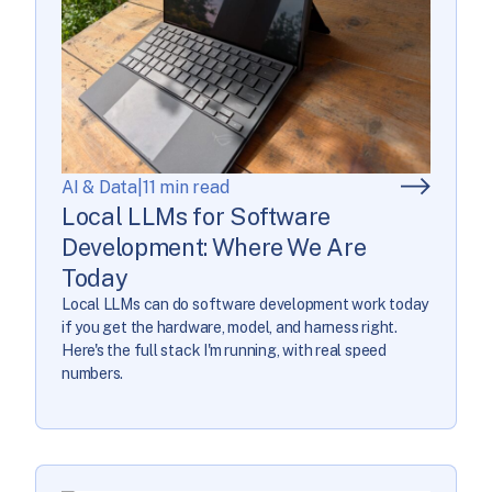
AI & Data
|
11 min read
Local LLMs for Software
Development: Where We Are
Today
Local LLMs can do software development work today
if you get the hardware, model, and harness right.
Here's the full stack I'm running, with real speed
numbers.