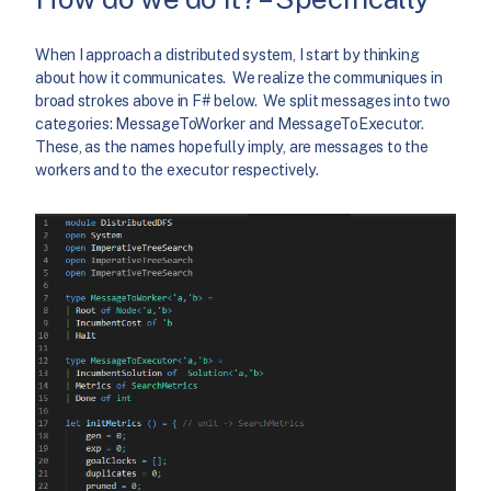
When I approach a distributed system, I start by thinking
about how it communicates. We realize the communiques in
broad strokes above in F# below. We split messages into two
categories: MessageToWorker and MessageToExecutor.
These, as the names hopefully imply, are messages to the
workers and to the executor respectively.