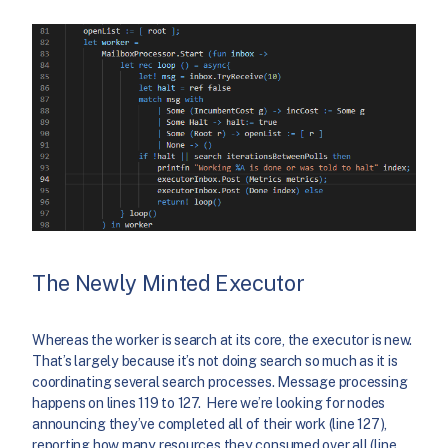
The Newly Minted Executor
Whereas the worker is search at its core, the executor is new.
That’s largely because it’s not doing search so much as it is
coordinating several search processes. Message processing
happens on lines 119 to 127. Here we’re looking for nodes
announcing they’ve completed all of their work (line 127),
reporting how many resources they consumed over all (line