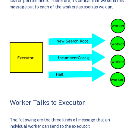
search performance. Therefore, it’s critical that we send this
message out to each of the workers as soon as we can.
Worker Talks to Executor
The following are the three kinds of message that an
individual worker can send to the executor: