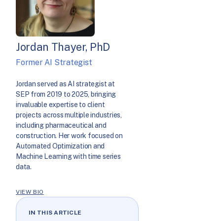
Jordan Thayer, PhD
Former AI Strategist
Jordan served as AI strategist at
SEP from 2019 to 2025, bringing
invaluable expertise to client
projects across multiple industries,
including pharmaceutical and
construction. Her work focused on
Automated Optimization and
Machine Learning with time series
data.
VIEW BIO
IN THIS ARTICLE