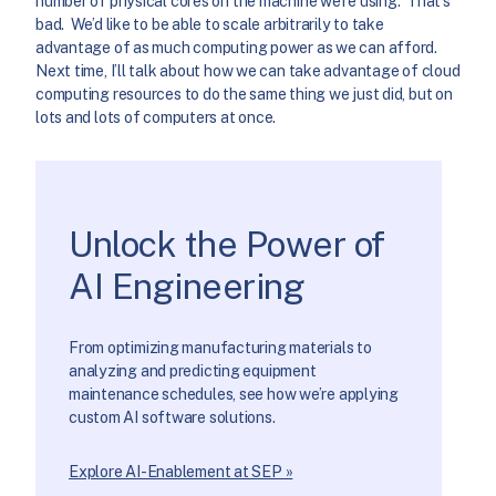
number of physical cores on the machine we’re using. That’s
bad. We’d like to be able to scale arbitrarily to take
advantage of as much computing power as we can afford.
Next time, I’ll talk about how we can take advantage of cloud
computing resources to do the same thing we just did, but on
lots and lots of computers at once.
Unlock the Power of
AI Engineering
From optimizing manufacturing materials to
analyzing and predicting equipment
maintenance schedules, see how we’re applying
custom AI software solutions.
Explore AI-Enablement at SEP »