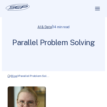
|
AI & Data
14 min read
Parallel Problem Solving
Blog
Parallel Problem Sol…