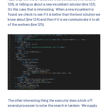
126), or telling us about a new incumbent solution (line 122).
It’s this case that is interesting. When a new incumbent is
found, we check to see if it is better than the best solution we
know about (line 124) and then if it is we communicate it to all
of the workers (line 125).
The other interesting thing the executor does is kick off
several processes to solve the search in tandem. We supply