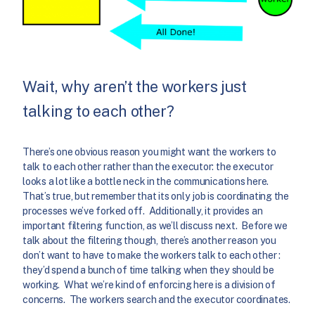
Wait, why aren’t the workers just
talking to each other?
There’s one obvious reason you might want the workers to
talk to each other rather than the executor: the executor
looks a lot like a bottle neck in the communications here.
That’s true, but remember that its only job is coordinating the
processes we’ve forked off. Additionally, it provides an
important filtering function, as we’ll discuss next. Before we
talk about the filtering though, there’s another reason you
don’t want to have to make the workers talk to each other :
they’d spend a bunch of time talking when they should be
working. What we’re kind of enforcing here is a division of
concerns. The workers search and the executor coordinates.