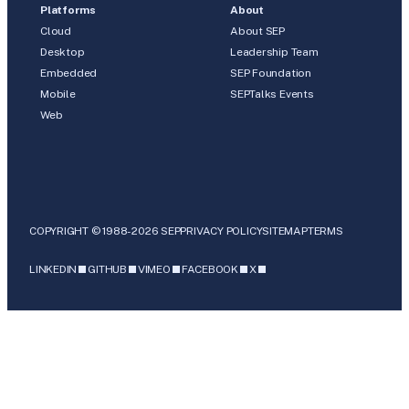
Platforms
About
Cloud
About SEP
Desktop
Leadership Team
Embedded
SEP Foundation
Mobile
SEPTalks Events
Web
COPYRIGHT © 1988-2026 SEP
PRIVACY POLICY
SITEMAP
TERMS
LINKEDIN
GITHUB
VIMEO
FACEBOOK
X