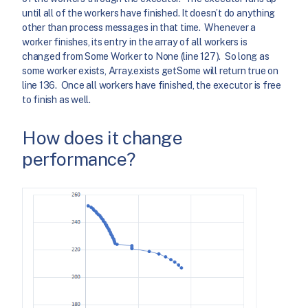
until all of the workers have finished. It doesn’t do anything
other than process messages in that time. Whenever a
worker finishes, its entry in the array of all workers is
changed from Some Worker to None (line 127). So long as
some worker exists, Array.exists getSome will return true on
line 136. Once all workers have finished, the executor is free
to finish as well.
How does it change
performance?