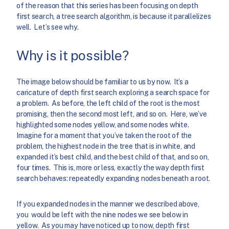
of the reason that this series has been focusing on depth
first search, a tree search algorithm, is because it parallelizes
well. Let’s see why.
Why is it possible?
The image below should be familiar to us by now. It’s a
caricature of depth first search exploring a search space for
a problem. As before, the left child of the root is the most
promising, then the second most left, and so on. Here, we’ve
highlighted some nodes yellow, and some nodes white.
Imagine for a moment that you’ve taken the root of the
problem, the highest node in the tree that is in white, and
expanded it’s best child, and the best child of that, and so on,
four times. This is, more or less, exactly the way depth first
search behaves: repeatedly expanding nodes beneath a root.
If you expanded nodes in the manner we described above,
you would be left with the nine nodes we see below in
yellow. As you may have noticed up to now, depth first