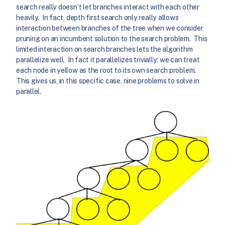
search really doesn’t let branches interact with each other
heavily. In fact, depth first search only really allows
interaction between branches of the tree when we consider
pruning on an incumbent solution to the search problem. This
limited interaction on search branches lets the algorithm
parallelize well. In fact it parallelizes trivially: we can treat
each node in yellow as the root to its own search problem.
This gives us, in this specific case, nine problems to solve in
parallel.