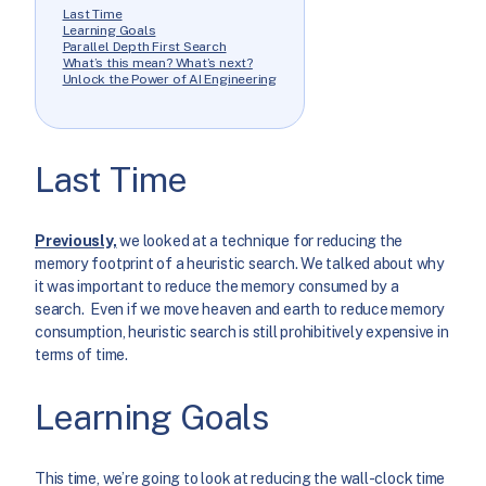
Last Time
Learning Goals
Parallel Depth First Search
What’s this mean? What’s next?
Unlock the Power of AI Engineering
Last Time
Previously,
we looked at a technique for reducing the
memory footprint of a heuristic search. We talked about why
it was important to reduce the memory consumed by a
search. Even if we move heaven and earth to reduce memory
consumption, heuristic search is still prohibitively expensive in
terms of time.
Learning Goals
This time, we’re going to look at reducing the wall-clock time