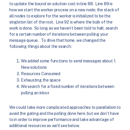
to update the bound on solution cost in line 88. Line 89 is
how we start the worker process on a new node; the stack of
all nodes to explore for the worker is initialized to be the
singleton list of the root. Line 92 is where the bulk of the
work is done. So long as we haven’t been told to halt, search
for a certain number of iterations between polling your
message queue. To drive that home, we changed the
following things about the search:
We added some functions to send messages about 1.
New solutions
Resources Consumed
Exhausting the space
We search for a fixed number of iterations between
polling an inbox
We could take more complicated approaches to parallelism to
avoid the gating and the polling done here, but we don’t have
to in order to improve performance and take advantage of
additional resources as we’ll see below.