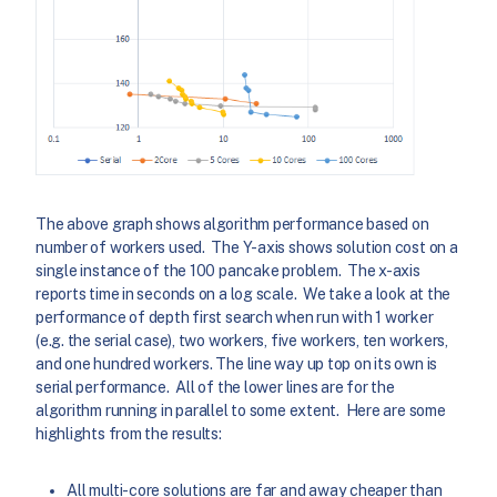
The above graph shows algorithm performance based on
number of workers used. The Y-axis shows solution cost on a
single instance of the 100 pancake problem. The x-axis
reports time in seconds on a log scale. We take a look at the
performance of depth first search when run with 1 worker
(e.g. the serial case), two workers, five workers, ten workers,
and one hundred workers. The line way up top on its own is
serial performance. All of the lower lines are for the
algorithm running in parallel to some extent. Here are some
highlights from the results:
All multi-core solutions are far and away cheaper than