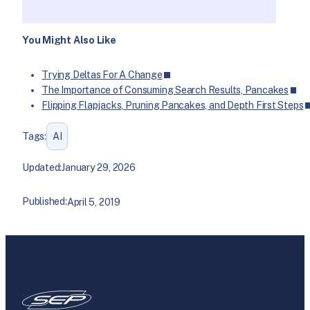
You Might Also Like
Trying Deltas For A Change
The Importance of Consuming Search Results, Pancakes
Flipping Flapjacks, Pruning Pancakes, and Depth First Steps
Tags:
AI
Updated:
January 29, 2026
Published:
April 5, 2019