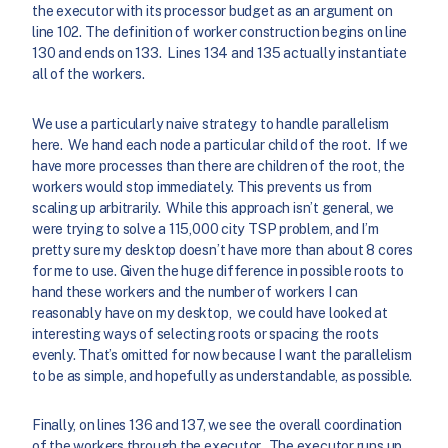
the executor with its processor budget as an argument on
line 102. The definition of worker construction begins on line
130 and ends on 133. Lines 134 and 135 actually instantiate
all of the workers.
We use a particularly naive strategy to handle parallelism
here. We hand each node a particular child of the root. If we
have more processes than there are children of the root, the
workers would stop immediately. This prevents us from
scaling up arbitrarily. While this approach isn’t general, we
were trying to solve a 115,000 city TSP problem, and I’m
pretty sure my desktop doesn’t have more than about 8 cores
for me to use. Given the huge difference in possible roots to
hand these workers and the number of workers I can
reasonably have on my desktop, we could have looked at
interesting ways of selecting roots or spacing the roots
evenly. That’s omitted for now because I want the parallelism
to be as simple, and hopefully as understandable, as possible.
Finally, on lines 136 and 137, we see the overall coordination
of the workers through the executor. The executor runs up