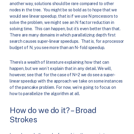
another way, solutions should be rare compared to other
nodes in the tree. You might be so bold as to hope that we
would see linear speedup, that is if we use N processors to
solve the problem, we might see an N factor reduction in
solving time. This can happen, but it’s even better than that.
There are many domains in which parallelizing depth first
search causes super-linear speedups. That is, for a processor
budget of N, you see more than an N-fold speedup.
There’s a wealth of literature explaining how that can
happen, but we won’t explain that in any detail. We will,
however, see that for the case of N=2 we do see a super-
linear speedup with the approach we take on some instances
of the pancake problem. For now, we’re going to focus on
how to parallelize the algorithm at all.
How do we do it? – Broad
Strokes