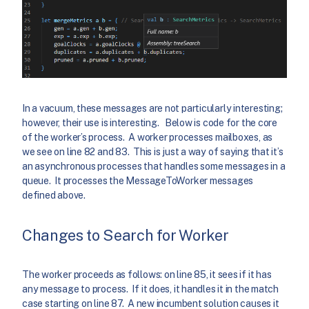
In a vacuum, these messages are not particularly interesting;
however, their use is interesting. Below is code for the core
of the worker’s process. A worker processes mailboxes, as
we see on line 82 and 83. This is just a way of saying that it’s
an asynchronous processes that handles some messages in a
queue. It processes the MessageToWorker messages
defined above.
Changes to Search for Worker
The worker proceeds as follows: on line 85, it sees if it has
any message to process. If it does, it handles it in the match
case starting on line 87. A new incumbent solution causes it