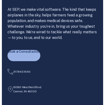
At SEP, we make vital software. The kind that keeps
airplanes in the sky, helps farmers feed a growing
population, and makes medical devices safe.
Whatever industry you’re in, bring us your toughest
challenge. We’re wired to tackle what really matters
—to you, to us, and to our world.
Book a Consultation
317.843.1640
16080 Westfield Blvd.
Carmel, IN 46033