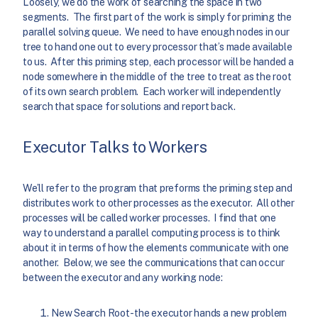
Loosely, we do the work of searching the space in two
segments. The first part of the work is simply for priming the
parallel solving queue. We need to have enough nodes in our
tree to hand one out to every processor that’s made available
to us. After this priming step, each processor will be handed a
node somewhere in the middle of the tree to treat as the root
of its own search problem. Each worker will independently
search that space for solutions and report back.
Executor Talks to Workers
We’ll refer to the program that preforms the priming step and
distributes work to other processes as the executor. All other
processes will be called worker processes. I find that one
way to understand a parallel computing process is to think
about it in terms of how the elements communicate with one
another. Below, we see the communications that can occur
between the executor and any working node:
New Search Root- the executor hands a new problem