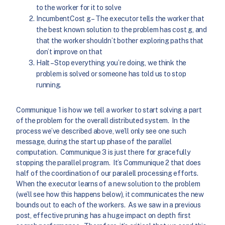
to the worker for it to solve
IncumbentCost g – The executor tells the worker that
the best known solution to the problem has cost g, and
that the worker shouldn’t bother exploring paths that
don’t improve on that
Halt – Stop everything you’re doing, we think the
problem is solved or someone has told us to stop
running.
Communique 1 is how we tell a worker to start solving a part
of the problem for the overall distributed system. In the
process we’ve described above, we’ll only see one such
message, during the start up phase of the parallel
computation. Communique 3 is just there for gracefully
stopping the parallel program. It’s Communique 2 that does
half of the coordination of our paralell processing efforts.
When the executor learns of a new solution to the problem
(we’ll see how this happens below), it communicates the new
bounds out to each of the workers. As we saw in a previous
post, effective pruning has a huge impact on depth first