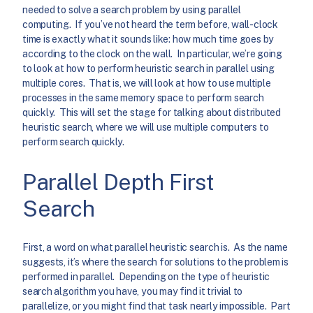
needed to solve a search problem by using parallel
computing. If you’ve not heard the term before, wall-clock
time is exactly what it sounds like: how much time goes by
according to the clock on the wall. In particular, we’re going
to look at how to perform heuristic search in parallel using
multiple cores. That is, we will look at how to use multiple
processes in the same memory space to perform search
quickly. This will set the stage for talking about distributed
heuristic search, where we will use multiple computers to
perform search quickly.
Parallel Depth First
Search
First, a word on what parallel heuristic search is. As the name
suggests, it’s where the search for solutions to the problem is
performed in parallel. Depending on the type of heuristic
search algorithm you have, you may find it trivial to
parallelize, or you might find that task nearly impossible. Part