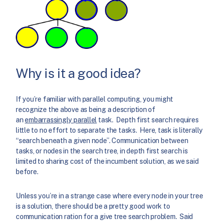
Why is it a good idea?
If you’re familiar with parallel computing, you might
recognize the above as being a description of
an
embarrassingly parallel
task. Depth first search requires
little to no effort to separate the tasks. Here, task is literally
“search beneath a given node”. Communication between
tasks, or nodes in the search tree, in depth first search is
limited to sharing cost of the incumbent solution, as we said
before.
Unless you’re in a strange case where every node in your tree
is a solution, there should be a pretty good work to
communication ration for a give tree search problem. Said