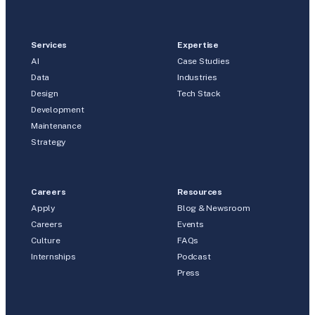
Services
Expertise
AI
Case Studies
Data
Industries
Design
Tech Stack
Development
Maintenance
Strategy
Careers
Resources
Apply
Blog & Newsroom
Careers
Events
Culture
FAQs
Internships
Podcast
Press