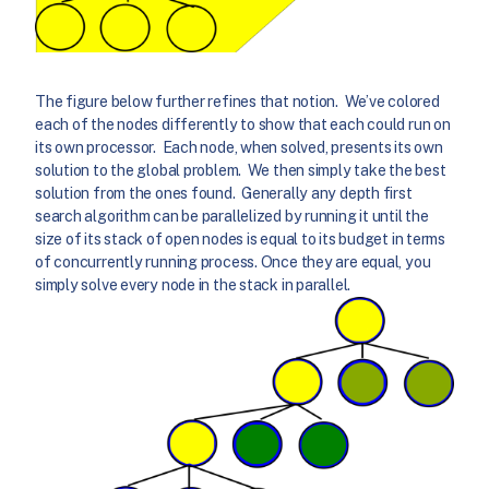
The figure below further refines that notion. We’ve colored
each of the nodes differently to show that each could run on
its own processor. Each node, when solved, presents its own
solution to the global problem. We then simply take the best
solution from the ones found. Generally any depth first
search algorithm can be parallelized by running it until the
size of its stack of open nodes is equal to its budget in terms
of concurrently running process. Once they are equal, you
simply solve every node in the stack in parallel.