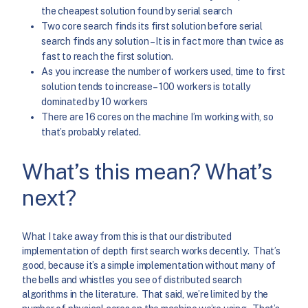
the cheapest solution found by serial search
Two core search finds its first solution before serial
search finds any solution – It is in fact more than twice as
fast to reach the first solution.
As you increase the number of workers used, time to first
solution tends to increase – 100 workers is totally
dominated by 10 workers
There are 16 cores on the machine I’m working with, so
that’s probably related.
What’s this mean? What’s
next?
What I take away from this is that our distributed
implementation of depth first search works decently. That’s
good, because it’s a simple implementation without many of
the bells and whistles you see of distributed search
algorithms in the literature. That said, we’re limited by the