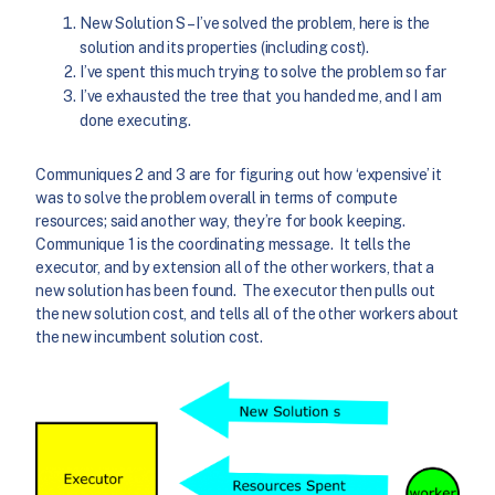
New Solution S – I’ve solved the problem, here is the
solution and its properties (including cost).
I’ve spent this much trying to solve the problem so far
I’ve exhausted the tree that you handed me, and I am
done executing.
Communiques 2 and 3 are for figuring out how ‘expensive’ it
was to solve the problem overall in terms of compute
resources; said another way, they’re for book keeping.
Communique 1 is the coordinating message. It tells the
executor, and by extension all of the other workers, that a
new solution has been found. The executor then pulls out
the new solution cost, and tells all of the other workers about
the new incumbent solution cost.