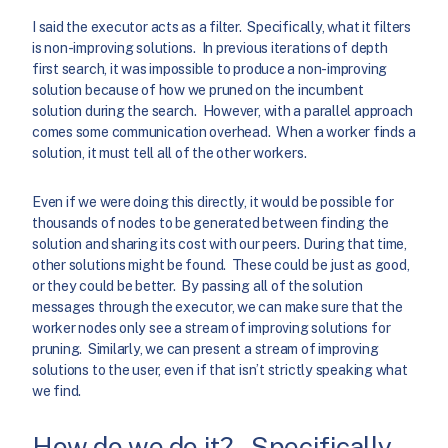
I said the executor acts as a filter. Specifically, what it filters
is non-improving solutions. In previous iterations of depth
first search, it was impossible to produce a non-improving
solution because of how we pruned on the incumbent
solution during the search. However, with a parallel approach
comes some communication overhead. When a worker finds a
solution, it must tell all of the other workers.
Even if we were doing this directly, it would be possible for
thousands of nodes to be generated between finding the
solution and sharing its cost with our peers. During that time,
other solutions might be found. These could be just as good,
or they could be better. By passing all of the solution
messages through the executor, we can make sure that the
worker nodes only see a stream of improving solutions for
pruning. Similarly, we can present a stream of improving
solutions to the user, even if that isn’t strictly speaking what
we find.
How do we do it? – Specifically