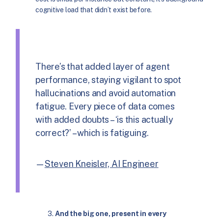
cognitive load that didn’t exist before.
There’s that added layer of agent
performance, staying vigilant to spot
hallucinations and avoid automation
fatigue. Every piece of data comes
with added doubts – ‘is this actually
correct?’ – which is fatiguing.
—
Steven Kneisler, AI Engineer
And the big one, present in every