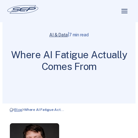
|
AI & Data
7 min read
Where AI Fatigue Actually
Comes From
Blog
Where AI Fatigue Act…