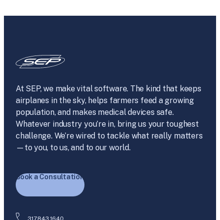
At SEP, we make vital software. The kind that keeps
airplanes in the sky, helps farmers feed a growing
population, and makes medical devices safe.
Whatever industry you’re in, bring us your toughest
challenge. We’re wired to tackle what really matters
—to you, to us, and to our world.
Book a Consultation
317.843.1640