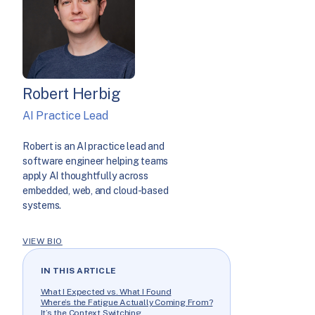
Robert Herbig
AI Practice Lead
Robert is an AI practice lead and
software engineer helping teams
apply AI thoughtfully across
embedded, web, and cloud-based
systems.
VIEW BIO
IN THIS ARTICLE
What I Expected vs. What I Found
Where’s the Fatigue Actually Coming From?
It’s the Context Switching