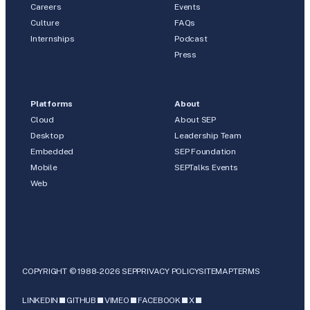
Careers
Events
Culture
FAQs
Internships
Podcast
Press
Platforms
About
Cloud
About SEP
Desktop
Leadership Team
Embedded
SEP Foundation
Mobile
SEPTalks Events
Web
COPYRIGHT © 1988-2026 SEP
PRIVACY POLICY
SITEMAP
TERMS
LINKEDIN
GITHUB
VIMEO
FACEBOOK
X