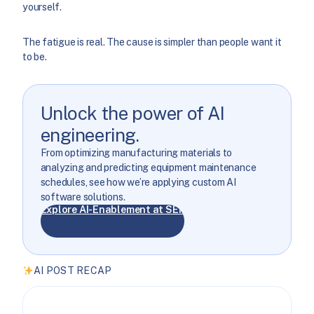
yourself.
The fatigue is real. The cause is simpler than people want it
to be.
Unlock the power of AI
engineering.
From optimizing manufacturing materials to
analyzing and predicting equipment maintenance
schedules, see how we’re applying custom AI
software solutions.
Explore AI-Enablement at SEP
AI POST RECAP