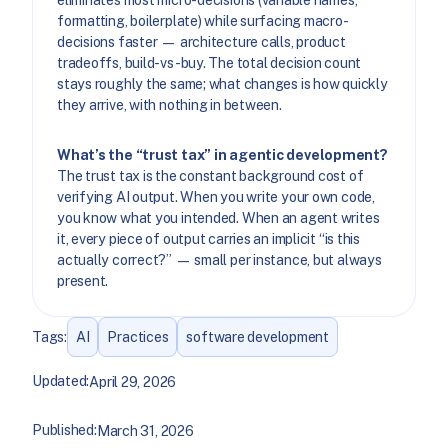
eliminates most micro-decisions (variable names,
formatting, boilerplate) while surfacing macro-
decisions faster — architecture calls, product
tradeoffs, build-vs-buy. The total decision count
stays roughly the same; what changes is how quickly
they arrive, with nothing in between.
What’s the “trust tax” in agentic development?
The trust tax is the constant background cost of
verifying AI output. When you write your own code,
you know what you intended. When an agent writes
it, every piece of output carries an implicit “is this
actually correct?” — small per instance, but always
present.
Tags:
AI
Practices
software development
Updated:
April 29, 2026
Published:
March 31, 2026