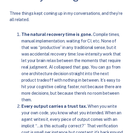
Three things kept coming up in my conversations, and they’re
all related.
The natural recovery time is gone.
Compile times,
manual implementation, waiting for CI, etc. None of
that was “productive” in any traditional sense, but it
was accidental recovery time: low-intensity work that
let your brain relax between the moments that require
real judgment. AI collapsed that gap. You can go from
one architecture decision straight into the next
product tradeoff with nothing in between. It’s easy to
hit your cognitive ceiling faster, not because there are
more decisions, but because there’s no room between
them.
Every output carries a trust tax.
When you write
your own code, you know what you intended. When an
agent writes it, every piece of output comes with an
implicit “…is this actually correct?” That verification
cost is small per instance but constant; it’s background