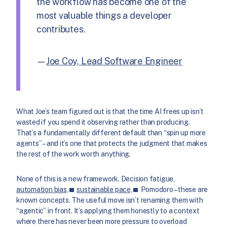
the workflow has become one of the
most valuable things a developer
contributes.
—
Joe Coy, Lead Software Engineer
What Joe’s team figured out is that the time AI frees up isn’t
wasted if you spend it observing rather than producing.
That’s a fundamentally different default than “spin up more
agents” – and it’s one that protects the judgment that makes
the rest of the work worth anything.
None of this is a new framework. Decision fatigue,
automation bias,
sustainable pace,
Pomodoro – these are
known concepts. The useful move isn’t renaming them with
“agentic” in front. It’s applying them honestly to a context
where there has never been more pressure to overload