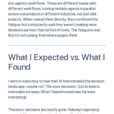
into agentic workflows. These are different teams with
different workflows, running multiple agents in parallel
across real products in different industries, not just side
projects. When I asked them directly, they confirmed the
fatigue, but consistently said they weren’t making more
decisions per hour than before AI tools. The fatigue is real.
But it’s not coming from where people think.
What I Expected vs. What I
Found
I went in expecting to hear that AI had reshaped the decision
landscape – maybe not “10x more decisions”, but at least a
noticeable increase. What I heard instead was far more
interesting!
The micro-decisions are mostly gone. Nobody’s agonizing