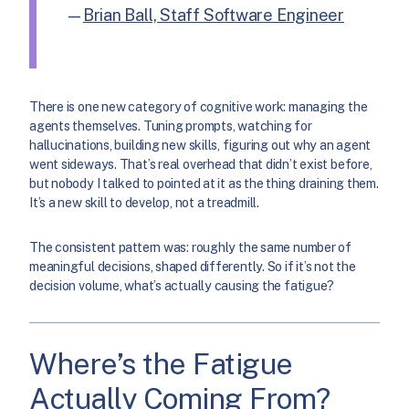
—
Brian Ball, Staff Software Engineer
There is one new category of cognitive work: managing the
agents themselves. Tuning prompts, watching for
hallucinations, building new skills, figuring out why an agent
went sideways. That’s real overhead that didn’t exist before,
but nobody I talked to pointed at it as the thing draining them.
It’s a new skill to develop, not a treadmill.
The consistent pattern was: roughly the same number of
meaningful decisions, shaped differently. So if it’s not the
decision volume, what’s actually causing the fatigue?
Where’s the Fatigue
Actually Coming From?