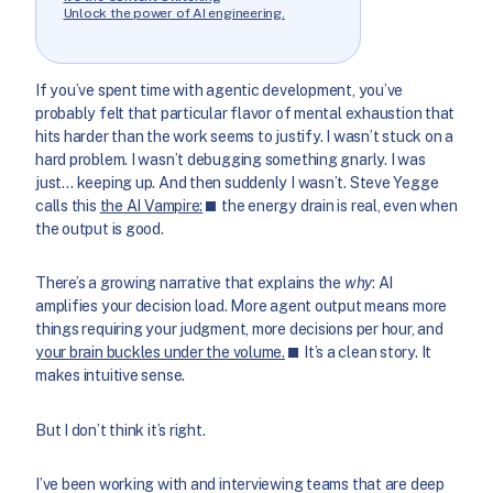
Unlock the power of AI engineering.
If you’ve spent time with agentic development, you’ve
probably felt that particular flavor of mental exhaustion that
hits harder than the work seems to justify. I wasn’t stuck on a
hard problem. I wasn’t debugging something gnarly. I was
just… keeping up. And then suddenly I wasn’t. Steve Yegge
calls this
the AI Vampire:
the energy drain is real, even when
the output is good.
There’s a growing narrative that explains the
why
: AI
amplifies your decision load. More agent output means more
things requiring your judgment, more decisions per hour, and
your brain buckles under the volume.
It’s a clean story. It
makes intuitive sense.
But I don’t think it’s right.
I’ve been working with and interviewing teams that are deep