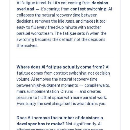
AI fatigue is real, but it’s not coming from
decision
overload
— it’s coming from
context switching
. AI
collapses the natural recovery time between
decisions, removes the idle gaps, and makes it too
easy to fill every freed-up minute with another
parallel workstream. The fatigue sets in when the
switching becomes the default, not the decisions
themselves.
Where does AI fatigue actually come from?
AI
fatigue comes from context switching, not decision
volume. AI removes the natural recovery time
between high-judgment moments — compile waits,
manual implementation, CI runs — and creates
pressure to fill that space with more parallel work.
Eventually the switching itself is what drains you.
Does AI increase the number of decisions a
developer has to make?
Not significantly. AI