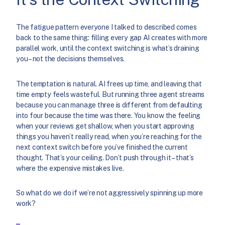
The fatigue pattern everyone I talked to described comes
back to the same thing: filling every gap AI creates with more
parallel work, until the context switching is what’s draining
you – not the decisions themselves.
The temptation is natural. AI frees up time, and leaving that
time empty feels wasteful. But running three agent streams
because you can manage three is different from defaulting
into four because the time was there. You know the feeling
when your reviews get shallow, when you start approving
things you haven’t really read, when you’re reaching for the
next context switch before you’ve finished the current
thought. That’s your ceiling. Don’t push through it – that’s
where the expensive mistakes live.
So what do we do if we’re not aggressively spinning up more
work?