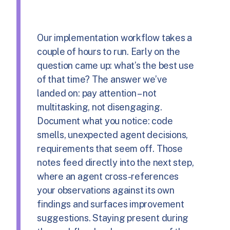
Our implementation workflow takes a
couple of hours to run. Early on the
question came up: what’s the best use
of that time? The answer we’ve
landed on: pay attention – not
multitasking, not disengaging.
Document what you notice: code
smells, unexpected agent decisions,
requirements that seem off. Those
notes feed directly into the next step,
where an agent cross-references
your observations against its own
findings and surfaces improvement
suggestions. Staying present during