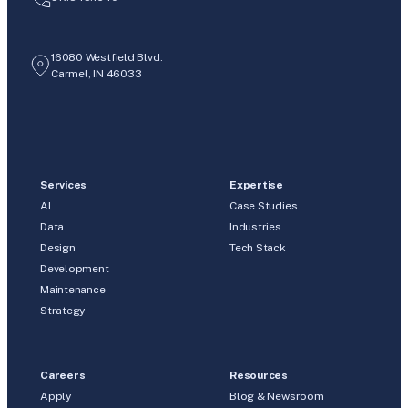
16080 Westfield Blvd.
Carmel, IN 46033
Services
Expertise
AI
Case Studies
Data
Industries
Design
Tech Stack
Development
Maintenance
Strategy
Careers
Resources
Apply
Blog & Newsroom