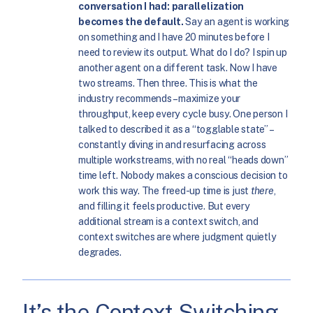
conversation I had: parallelization
becomes the default.
Say an agent is working
on something and I have 20 minutes before I
need to review its output. What do I do? I spin up
another agent on a different task. Now I have
two streams. Then three. This is what the
industry recommends – maximize your
throughput, keep every cycle busy. One person I
talked to described it as a “togglable state” –
constantly diving in and resurfacing across
multiple workstreams, with no real “heads down”
time left. Nobody makes a conscious decision to
work this way. The freed-up time is just
there
,
and filling it feels productive. But every
additional stream is a context switch, and
context switches are where judgment quietly
degrades.
It’s the Context Switching