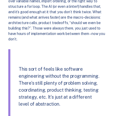
over variable names, import ordering, or the right way to
structure a for loop. The AI (or even a linter!) handles that,
and it’s good enough at it that you don’t think twice. What
remains (and what arrives
faster
) are the macro-decisions:
architecture calls, product tradeoffs, “should we even be
building this?”. Those were always there, you just used to
have hours of implementation work between them – now you
don’t.
This sort of feels like software
engineering without the programming.
There’s still plenty of problem solving,
coordinating, product thinking, testing
strategy, etc. It’s just at a different
level of abstraction.