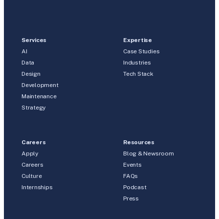
Services
Expertise
AI
Case Studies
Data
Industries
Design
Tech Stack
Development
Maintenance
Strategy
Careers
Resources
Apply
Blog & Newsroom
Careers
Events
Culture
FAQs
Internships
Podcast
Press