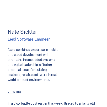
Nate Sickler
Lead Software Engineer
Nate combines expertise in mobile
and cloud development with
strengths in embedded systems
and Agile leadership, offering
practical ideas for building
scalable, reliable software in real-
world product environments.
VIEW BIO
In a blog battle post earlier this week, I linked to a fairly old