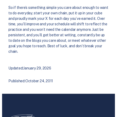
So if there’s something simple you care about enough to want
to do everyday, start your own chain, put it up in your cube
and proudly mark your X for each day you’ve earned it. Over
time, you’ll improve and your schedule will shift to reflect the
practice and you won’t need the calendar anymore. Just be
persistent, and you’ll get better at writing, constantly be up
to date on the blogs you care about, or meet whatever other
goal you hope to reach. Best of luck, and don’t break your
chain.
Updated:
January 29, 2026
Published:
October 24, 2011