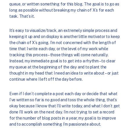
queue, or written something for this blog. The goal is to go as
long as possible without breaking my chain of X’s for each
task. That’s it.
It’s easy to visualize/track, an extremely simple process and
keeping it up and on display is another little motivator to keep
the chain of X’s going. I’m not concerned with the length of
time that I write each day, or the level of my work while
tracking this process – those things will come naturally.
Instead, my immediate goal is to get into a rhythm – to clear
my queue at the beginning of the day and to plant the
thought in my head that I need an idea to write about – or just
continue where I left off the day before.
Even if I don’t complete a post each day or decide that what
I’ve written so far is no good and toss the whole thing, that’s
okay because I know that I’ll write today, and what I don’t get
done I’ll work on the next day. I’m not trying to set a record
for the number of blog posts in a year, my goal is to improve
and to accomplish something I’m passionate about.