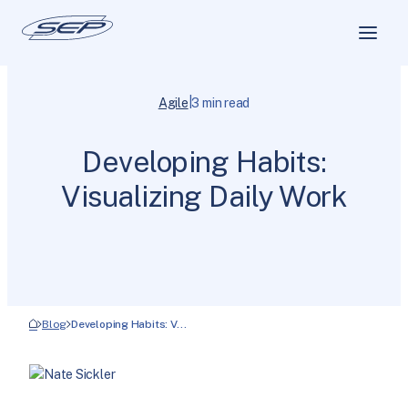
|
Agile
3 min read
Developing Habits:
Visualizing Daily Work
Blog
Developing Habits: V…