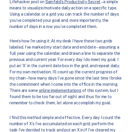
Lifehacker post on
Seinfeld’s Productivity Secret
– a simple
means to visualize/motivate daily action on a specific type.
Using a calendar, or a grid you can track the number of days
you’ve completed your goal and, more importantly, the
number of days in a row you’ve completed them.
Here’s how I’m using it: At my desk I have these two grids
labeled. I’ve marked my start date and end date – assuming a
full year using the calendar, and drawn a line to separate the
previous and current year. For every day I do meet my goal, I
put an ‘X’ in the current date box in the grid, and repeat daily.
For my own motivation, I’ll count up the current progress of
my chain – how many days I’ve gone since the last time I broke
the commitment when I come into the office in the morning.
There are some
online implementations
of this system, but I
found them to be too far out of sight and thus for me to
remember to check them, let alone accomplish my goal.
I find this method simple and effective. Every day I count the
number of X’s I’ve accumulated on each grid, perform the
task I’ve decided to track and put an X in if I’ve cleared my