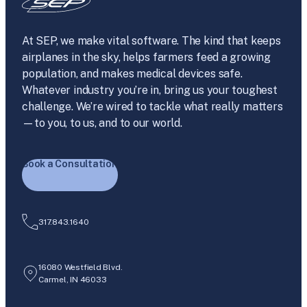
At SEP, we make vital software. The kind that keeps
airplanes in the sky, helps farmers feed a growing
population, and makes medical devices safe.
Whatever industry you’re in, bring us your toughest
challenge. We’re wired to tackle what really matters
—to you, to us, and to our world.
Book a Consultation
317.843.1640
16080 Westfield Blvd.
Carmel, IN 46033