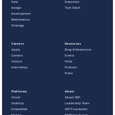
Data
Industries
Design
Tech Stack
Development
Maintenance
Strategy
Careers
Resources
Apply
Blog & Newsroom
Careers
Events
Culture
FAQs
Internships
Podcast
Press
Platforms
About
Cloud
About SEP
Desktop
Leadership Team
Embedded
SEP Foundation