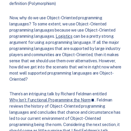
definition (Polymorphism)
Now, why do we use Object-Oriented programming
languages? To some extent, we use Object-Oriented
programming languages because we use Object-Oriented
programming languages.
Logistics
can be a pretty strong
argument for using a programming language. If all the major
programming languages that are supported by large industry
players and communities are Object-Oriented, then it makes
sense that we should use them over alternatives. However,
how did we get into the scenario that we’re in right now where
most well supported programming languages are Object-
Oriented?
There’s an intriguing talk by Richard Feldman entitled
Why Isn’t Functional Programming the Norm
. Feldman
reviews the history of Object-Oriented programming
languages and concludes that chance and circumstance has
led to our current environment of Object-Oriented
programming being the norm. Considering the next section, it
should come as little surprise that I find Feldman’s talk