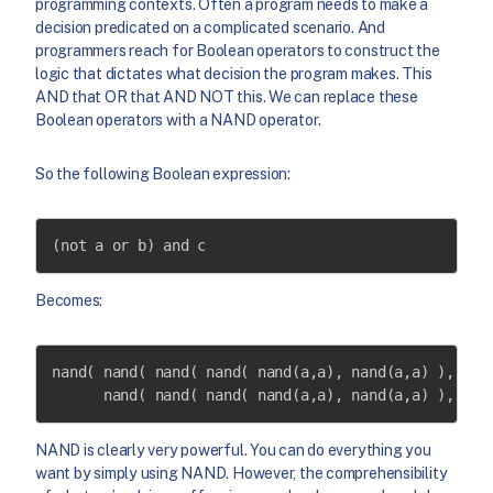
programming contexts. Often a program needs to make a
decision predicated on a complicated scenario. And
programmers reach for Boolean operators to construct the
logic that dictates what decision the program makes. This
AND that OR that AND NOT this. We can replace these
Boolean operators with a NAND operator.
So the following Boolean expression:
(not a or b) and c
Becomes:
nand( nand( nand( nand( nand(a,a), nand(a,a) ), nand
      nand( nand( nand( nand(a,a), nand(a,a) ), nan
NAND is clearly very powerful. You can do everything you
want by simply using NAND. However, the comprehensibility