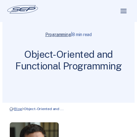
|
Programming
8 min read
Object-Oriented and
Functional Programming
Blog
Object-Oriented and …