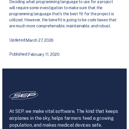
Deciding what programming language to use for a project
will require some investigation to make sure that the
programming language that’s the best fit for the project is
utilized. However, the benefit is going to be code bases that
are much more comprehensible, maintainable, and robust.
Updated:
March 27, 2026
Published:
February 11, 2020
At SEP, we make vital software. The kind that keeps
airplanes in the sky, helps farmers feed a growing
population, and makes medical devices safe.