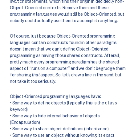
switch
statements, which find their origin in decidedly non-
Object-Oriented contexts. Remove them and these
programming languages would still be Object-Oriented, but
nobody could actually use them to accomplish anything.
Of course, just because Object-Oriented programming
languages contain constructs found in other paradigms
doesn’t mean that we can’t define Object-Oriented
programming as having those shared constructs. Afterall,
pretty much every programming paradigm has the shared
aspect of “runs on a computer” and we don’t begrudge them
for sharing
that
aspect. So, let’s draw a line in the sand, but
not take it too seriously.
Object-Oriented programming languages have:
• Some way to define objects (typically this is the
class
keyword)
• Some way to hide internal behavior of objects
(Encapsulation)
• Some way to share object definitions (Inheritance)
• Some way to use an object without knowing its exact