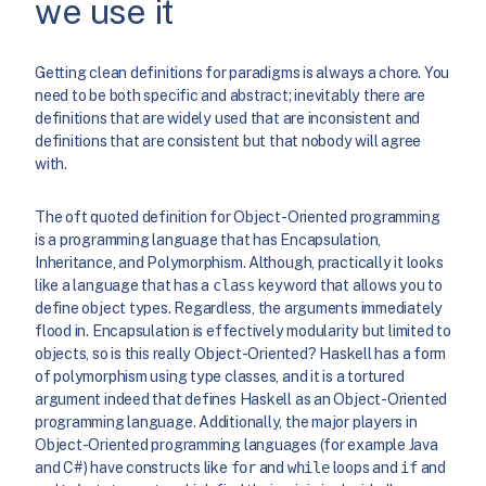
we use it
Getting clean definitions for paradigms is always a chore. You
need to be both specific and abstract; inevitably there are
definitions that are widely used that are inconsistent and
definitions that are consistent but that nobody will agree
with.
The oft quoted definition for Object-Oriented programming
is a programming language that has Encapsulation,
Inheritance, and Polymorphism. Although, practically it looks
like a language that has a
class
keyword that allows you to
define object types. Regardless, the arguments immediately
flood in. Encapsulation is effectively modularity but limited to
objects, so is this really Object-Oriented? Haskell has a form
of polymorphism using type classes, and it is a tortured
argument indeed that defines Haskell as an Object-Oriented
programming language. Additionally, the major players in
Object-Oriented programming languages (for example Java
and C#) have constructs like
for
and
while
loops and
if
and