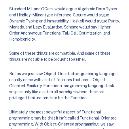
Standard ML and OCaml would argue Algebraic Data Types
and Hindley-Milner type inference. Clojure would argue
Dynamic Typing and Immutability. Haskell would argue Purity,
Monads, and Lazy Evaluation. Scheme would say Higher
Order Anonymous Functions, Tail-Call Optimization, and
Homoiconicity.
Some of these things are compatible. And some of these
things are not able to be brought together.
But as we just saw Object-Oriented programming languages
usually come with a lot of features that aren’t Object-
Oriented. Similarly, Functional programming language look
suspiciously like a catch all paradigm where the most
privileged feature tends to be the Function.
Ultimately, the most powerful aspect of Functional
programming may be that it isn’t called Functional-Oriented
programming. With Object-Oriented programming, we saw