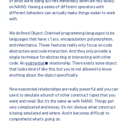
of what we’re doing suffers immensely when we rely solely
on NAND. Having a series of different operators with
different behaviors can actually make things easier to work
with.
We defined Object-Oriented programming languages to be
languages that have:
class
, encapsulation, polymorphism,
and inheritance. These features really only focus on code
abstraction and code interaction. And they only provide a
single technique for abstracting or interacting with other
code. An
existential
relationship. There exists some object
that looks kind of like this, but you’re not allowed to know
anything about the object specifically.
Now existential relationships are really powerful and you can
use it to simulate a bunch of other construct types that you
want and need. But it’s the same as with NAND. Things get
very complicated and messy. It’s not obvious what construct
is being simulated and where. And it becomes difficult to
comprehend what’s going on.