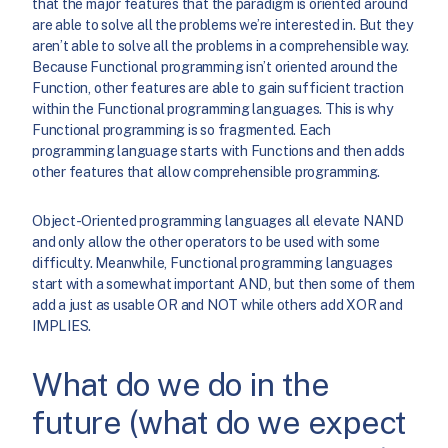
that the major features that the paradigm is oriented around
are able to solve all the problems we’re interested in. But they
aren’t able to solve all the problems in a comprehensible way.
Because Functional programming isn’t oriented around the
Function, other features are able to gain sufficient traction
within the Functional programming languages. This is why
Functional programming is so fragmented. Each
programming language starts with Functions and then adds
other features that allow comprehensible programming.
Object-Oriented programming languages all elevate NAND
and only allow the other operators to be used with some
difficulty. Meanwhile, Functional programming languages
start with a somewhat important AND, but then some of them
add a just as usable OR and NOT while others add XOR and
IMPLIES.
What do we do in the
future (what do we expect