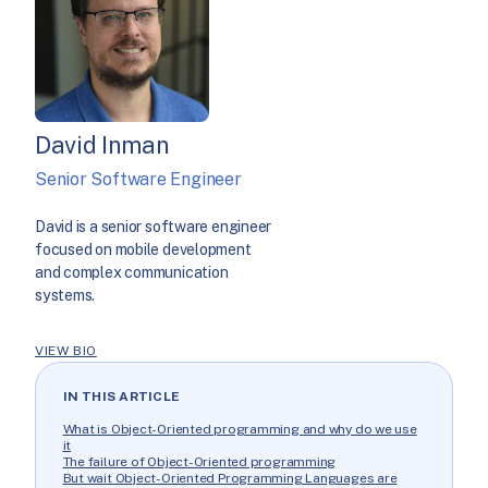
David Inman
Senior Software Engineer
David is a senior software engineer
focused on mobile development
and complex communication
systems.
VIEW BIO
IN THIS ARTICLE
What is Object-Oriented programming and why do we use
it
The failure of Object-Oriented programming
But wait Object-Oriented Programming Languages are