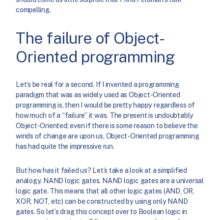
compelling.
The failure of Object-
Oriented programming
Let’s be real for a second. If I invented a programming
paradigm that was as widely used as Object-Oriented
programming is, then I would be pretty happy regardless of
how much of a “failure” it was. The present is undoubtably
Object-Oriented; even if there is some reason to believe the
winds of change are upon us, Object-Oriented programming
has had quite the impressive run.
But how has it failed us? Let’s take a look at a simplified
analogy. NAND logic gates. NAND logic gates are a universal
logic gate. This means that all other logic gates (AND, OR,
XOR, NOT, etc) can be constructed by using only NAND
gates. So let’s drag this concept over to Boolean logic in