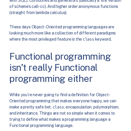
with SQL). Coroutines and generators (basically a ‘lite’ version
of scheme’s call-cc). And higher order anonymous functions
(straight from lambda calculus).
These days Object-Oriented programming languages are
looking much more like a collection of different paradigms
where the most privileged feature is the
class
keyword.
Functional programming
isn’t really Functional
programming either
While you’re never going to find a definition for Object-
Oriented programming that makes everyone happy, we can
make a pretty safe bet.
class
, encapsulation, polymorphism,
and inheritance. Things are not so simple when it comes to
trying to define what makes a programming language a
Functional programming language.