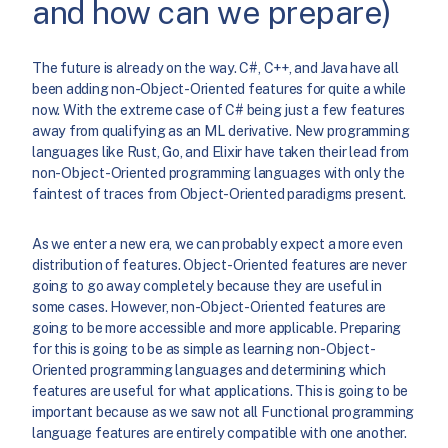
and how can we prepare)
The future is already on the way. C#, C++, and Java have all
been adding non-Object-Oriented features for quite a while
now. With the extreme case of C# being just a few features
away from qualifying as an ML derivative. New programming
languages like Rust, Go, and Elixir have taken their lead from
non-Object-Oriented programming languages with only the
faintest of traces from Object-Oriented paradigms present.
As we enter a new era, we can probably expect a more even
distribution of features. Object-Oriented features are never
going to go away completely because they are useful in
some cases. However, non-Object-Oriented features are
going to be more accessible and more applicable. Preparing
for this is going to be as simple as learning non-Object-
Oriented programming languages and determining which
features are useful for what applications. This is going to be
important because as we saw not all Functional programming
language features are entirely compatible with one another.