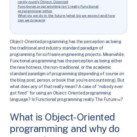
rarely purely Object-Oriented
Functional programming isn’t really Functional
programming either
What do we do in the future (what do we expect and how
can we prepare)
Object-Oriented programming has the perception as being
the traditional and industry standard paradigm of
programming for software engineering projects. Meanwhile,
Functional programming has the perception as being either
the new hotness, the non-traditional, or the academic
standard paradigm of programming (depending of course on
the blog post, person, or book that you’re encountering). But
what does any of that really mean? A case of “nobody ever
got fired” for using an Object-Oriented programming
language? Is Functional programming really The Future™?
What is Object-Oriented
programming and why do