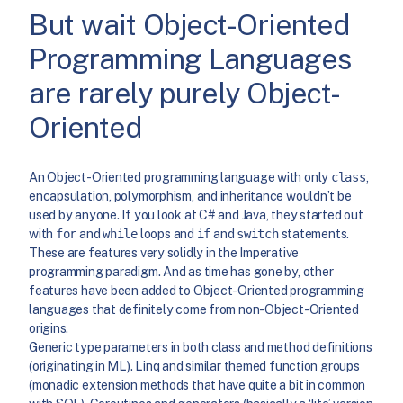
But wait Object-Oriented
Programming Languages
are rarely purely Object-
Oriented
An Object-Oriented programming language with only
class
,
encapsulation, polymorphism, and inheritance wouldn’t be
used by anyone. If you look at C# and Java, they started out
with
for
and
while
loops and
if
and
switch
statements.
These are features very solidly in the Imperative
programming paradigm. And as time has gone by, other
features have been added to Object-Oriented programming
languages that definitely come from non-Object-Oriented
origins.
Generic type parameters in both class and method definitions
(originating in ML). Linq and similar themed function groups
(monadic extension methods that have quite a bit in common