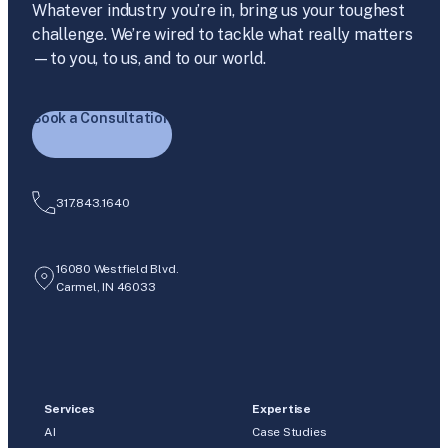
Whatever industry you’re in, bring us your toughest
challenge. We’re wired to tackle what really matters
—to you, to us, and to our world.
Book a Consultation
317.843.1640
16080 Westfield Blvd.
Carmel, IN 46033
Services
Expertise
AI
Case Studies