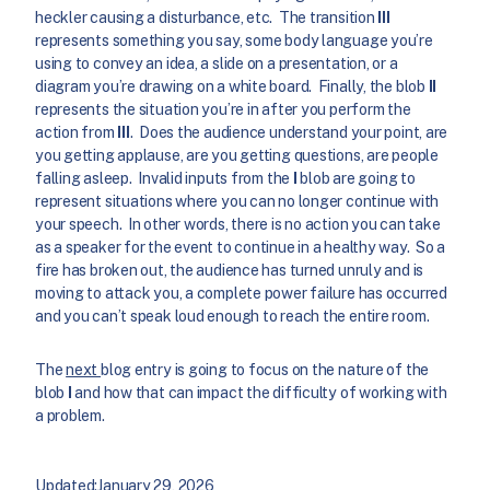
heckler causing a disturbance, etc. The transition
III
represents something you say, some body language you’re
using to convey an idea, a slide on a presentation, or a
diagram you’re drawing on a white board. Finally, the blob
II
represents the situation you’re in after you perform the
action from
III
. Does the audience understand your point, are
you getting applause, are you getting questions, are people
falling asleep. Invalid inputs from the
I
blob are going to
represent situations where you can no longer continue with
your speech. In other words, there is no action you can take
as a speaker for the event to continue in a healthy way. So a
fire has broken out, the audience has turned unruly and is
moving to attack you, a complete power failure has occurred
and you can’t speak loud enough to reach the entire room.
The
next
blog entry is going to focus on the nature of the
blob
I
and how that can impact the difficulty of working with
a problem.
Updated:
January 29, 2026