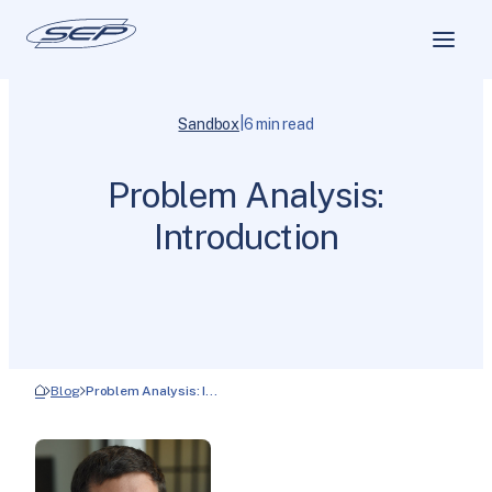
|
Sandbox
6 min read
Problem Analysis:
Introduction
Blog
Problem Analysis: I…