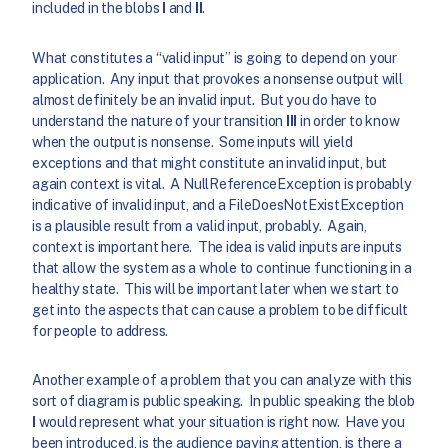
included in the blobs
I
and
II
.
What constitutes a “valid input” is going to depend on your
application. Any input that provokes a nonsense output will
almost definitely be an invalid input. But you do have to
understand the nature of your transition
III
in order to know
when the output is nonsense. Some inputs will yield
exceptions and that might constitute an invalid input, but
again context is vital. A NullReferenceException is probably
indicative of invalid input, and a FileDoesNotExistException
is a plausible result from a valid input, probably. Again,
context is important here. The idea is valid inputs are inputs
that allow the system as a whole to continue functioning in a
healthy state. This will be important later when we start to
get into the aspects that can cause a problem to be difficult
for people to address.
Another example of a problem that you can analyze with this
sort of diagram is public speaking. In public speaking the blob
I
would represent what your situation is right now. Have you
been introduced, is the audience paying attention, is there a