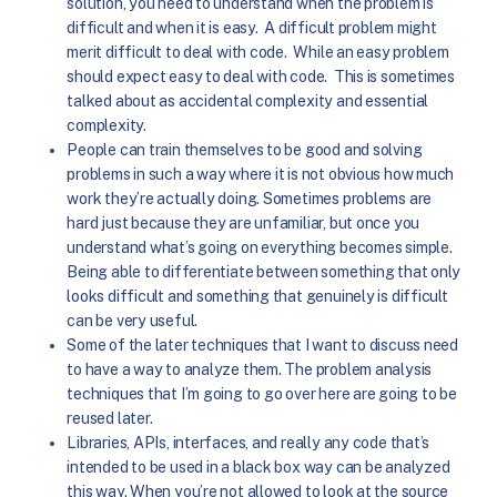
solution, you need to understand when the problem is
difficult and when it is easy. A difficult problem might
merit difficult to deal with code. While an easy problem
should expect easy to deal with code. This is sometimes
talked about as accidental complexity and essential
complexity.
People can train themselves to be good and solving
problems in such a way where it is not obvious how much
work they’re actually doing. Sometimes problems are
hard just because they are unfamiliar, but once you
understand what’s going on everything becomes simple.
Being able to differentiate between something that only
looks difficult and something that genuinely is difficult
can be very useful.
Some of the later techniques that I want to discuss need
to have a way to analyze them. The problem analysis
techniques that I’m going to go over here are going to be
reused later.
Libraries, APIs, interfaces, and really any code that’s
intended to be used in a black box way can be analyzed
this way. When you’re not allowed to look at the source