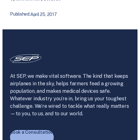
Published:
April 25, 2017
At SEP, we make vital software. The kind that keeps
airplanes in the sky, helps farmers feed a growing
population, and makes medical devices safe.
Whatever industry you’re in, bring us your toughest
challenge. We’re wired to tackle what really matters
—to you, to us, and to our world.
Book a Consultation