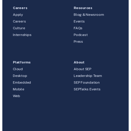
Careers
Resources
Apply
Blog & Newsroom
Careers
Events
Culture
FAQs
Internships
Podcast
Press
Platforms
About
Cloud
About SEP
Desktop
Leadership Team
Embedded
SEP Foundation
Mobile
SEPTalks Events
Web