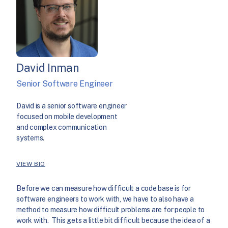
David Inman
Senior Software Engineer
David is a senior software engineer
focused on mobile development
and complex communication
systems.
VIEW BIO
Before we can measure how difficult a code base is for
software engineers to work with, we have to also have a
method to measure how difficult problems are for people to
work with. This gets a little bit difficult because the idea of a