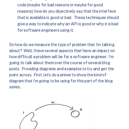
code (maybe for bad reasons or maybe for good
reasons), how do you objectively say that the interface
that is available is good or bad. These techniques should
give a way to indicate why an API is good or why it is bad
for software engineers using it.
So how do we measure the type of problem that I’m talking
about? Well, I have several aspects that have an impact on
how difficult a problem will be for a software engineer. I’m
going to talk about them over the course of several blog
posts. Providing diagrams and examples to try and get the
point across. First, let’s do a primer to show the kind of
diagram that I’m going to be using for this part of the blog
series.