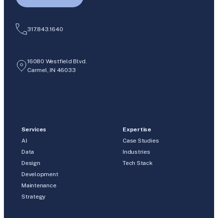
317.843.1640
16080 Westfield Blvd.
Carmel, IN 46033
Services
Expertise
AI
Case Studies
Data
Industries
Design
Tech Stack
Development
Maintenance
Strategy