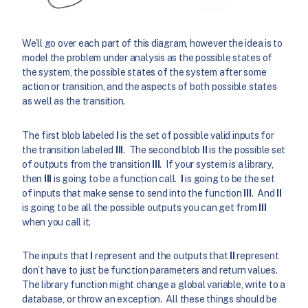
We’ll go over each part of this diagram, however the idea is to
model the problem under analysis as the possible states of
the system, the possible states of the system after some
action or transition, and the aspects of both possible states
as well as the transition.
The first blob labeled
I
is the set of possible valid inputs for
the transition labeled
III
. The second blob
II
is the possible set
of outputs from the transition
III
. If your system is a library,
then
III
is going to be a function call.
I
is going to be the set
of inputs that make sense to send into the function
III
. And
II
is going to be all the possible outputs you can get from
III
when you call it.
The inputs that
I
represent and the outputs that
II
represent
don’t have to just be function parameters and return values.
The library function might change a global variable, write to a
database, or throw an exception. All these things should be