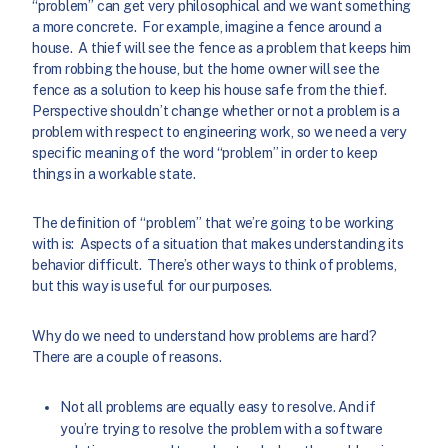
“problem” can get very philosophical and we want something
a more concrete. For example, imagine a fence around a
house. A thief will see the fence as a problem that keeps him
from robbing the house, but the home owner will see the
fence as a solution to keep his house safe from the thief.
Perspective shouldn’t change whether or not a problem is a
problem with respect to engineering work, so we need a very
specific meaning of the word “problem” in order to keep
things in a workable state.
The definition of “problem” that we’re going to be working
with is: Aspects of a situation that makes understanding its
behavior difficult. There’s other ways to think of problems,
but this way is useful for our purposes.
Why do we need to understand how problems are hard?
There are a couple of reasons.
Not all problems are equally easy to resolve. And if
you’re trying to resolve the problem with a software