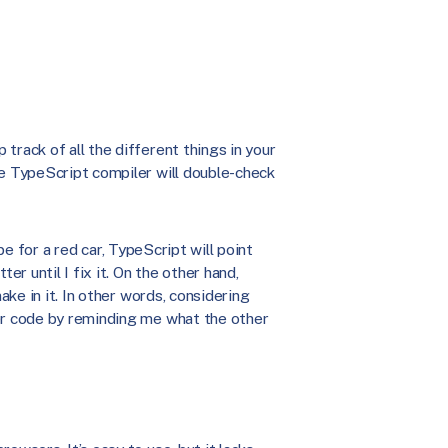
track of all the different things in your
he TypeScript compiler will double-check
lope for a red car, TypeScript will point
er until I fix it. On the other hand,
ake in it. In other words, considering
ter code by reminding me what the other