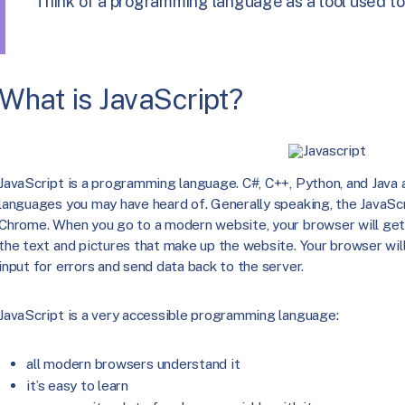
Think of a programming language as a tool used to
What is JavaScript?
JavaScript is a programming language. C#, C++, Python, and Jav
languages you may have heard of. Generally speaking, the JavaScr
Chrome. When you go to a modern website, your browser will get 
the text and pictures that make up the website. Your browser will
input for errors and send data back to the server.
JavaScript is a very accessible programming language:
all modern browsers understand it
it’s easy to learn