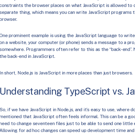
constraints the browser places on what JavaScript is allowed to d
separate thing, which means you can write JavaScript programs th
browser.
One prominent example is using the JavaScript language to writ
on a website, your computer (or phone) sends a message to a pr
somewhere. Programmers often refer to this as the “back-end”. 
the back-end in JavaScript.
In short, Node.js is JavaScript in more places than just browsers.
Understanding TypeScript vs. Ja
So, if we have JavaScript in Node.js, and it’s easy to use, where 
mentioned that JavaScript often feels informal. This can be a good
need to change seventeen files just to be able to send one little
Allowing for ad hoc changes can speed up development time and 