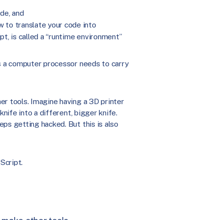
de, and
 to translate your code into
pt, is called a “runtime environment”
ps a computer processor needs to carry
er tools. Imagine having a 3D printer
knife into a different, bigger knife.
ps getting hacked. But this is also
Script.