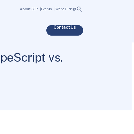
Search
About SEP
Events
We’re Hiring!
Contact Us
peScript vs.