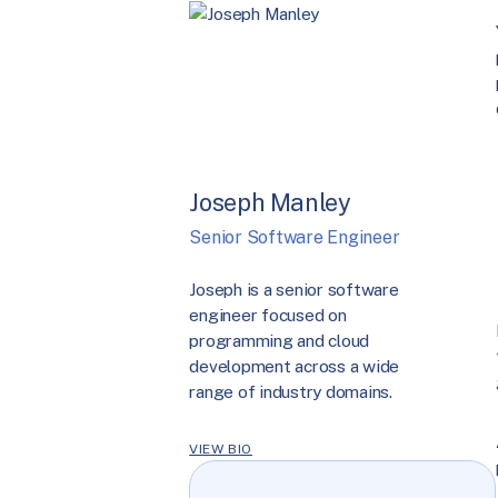
Joseph Manley
Senior Software Engineer
Joseph is a senior software
engineer focused on
programming and cloud
development across a wide
range of industry domains.
VIEW BIO