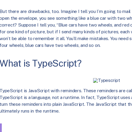
But there are drawbacks, too. Imagine I tell you I’m going to mail
open the envelope, you see something like a blue car with two whe
correct? Suppose I tell you, “Blue cars have two wheels, and red 
for one kind of picture, but if I send many kinds of pictures, each
won’t be able to remember it all. You’ll make mistakes. You need 
four wheels, blue cars have two wheels, and so on.
What is TypeScript?
TypeScript is JavaScript with reminders. These reminders are cal
TypeScript is a language, not a runtime. In fact, TypeScript uses 
turn these reminders into plain JavaScript. The JavaScript that 
ultimately runs in the runtime.