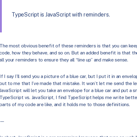
TypeScript is JavaScript with reminders.
The most obvious benefit of these reminders is that you can keep 
code, how they behave, and so on. But an added benefit is that t
all your reminders to ensure they all “line up” and make sense.
If I say I’ll send you a picture of a blue car, but I put it in an enve
out to me that I’ve made that mistake. It won’t let me send the lett
JavaScript will let you take an envelope for a blue car and put a sn
TypeScript vs. JavaScript, I find TypeScript helps me write bet
parts of my code are like, and it holds me to those definitions.
—