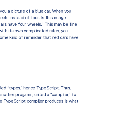
 you a picture of a blue car. When you
els instead of four. Is this image
cars have four wheels.” This may be fine
 with its own complicated rules, you
some kind of reminder that red cars have
led “types,” hence TypeScript. Thus,
another program, called a “compiler,” to
the TypeScript compiler produces is what