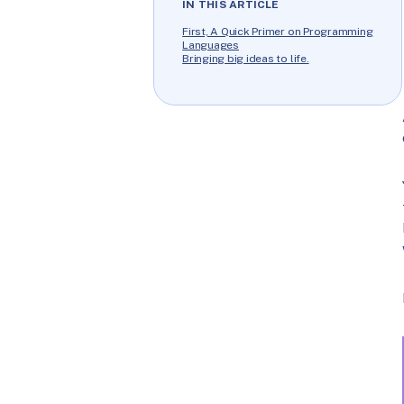
IN THIS ARTICLE
First, A Quick Primer on Programming
Languages
Bringing big ideas to life.