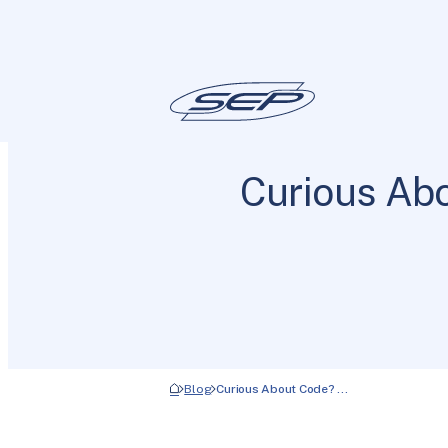
Curious Abo
Blog
Curious About Code? …