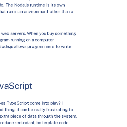
o. The Node.js runtime is its own
at run in an environment other than a
e web servers. When you buy something
ogram running on a computer
Node.js allows programmers to write
vaScript
does TypeScript come into play? I
 thing: it can be really frustrating to
 extra piece of data through the system.
reduce redundant, boilerplate code.