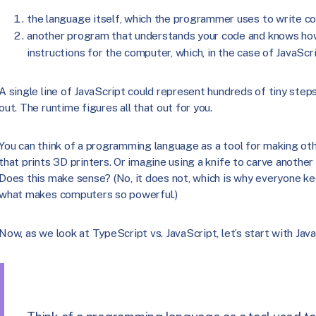
the language itself, which the programmer uses to write co
another program that understands your code and knows how
instructions for the computer, which, in the case of JavaScri
A single line of JavaScript could represent hundreds of tiny ste
out. The runtime figures all that out for you.
You can think of a programming language as a tool for making oth
that prints 3D printers. Or imagine using a knife to carve another 
Does this make sense? (No, it does not, which is why everyone kee
what makes computers so powerful.)
Now, as we look at TypeScript vs. JavaScript, let’s start with Java