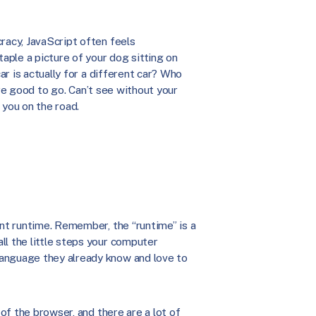
racy, JavaScript often feels
ple a picture of your dog sitting on
car is actually for a different car? Who
u’re good to go. Can’t see without your
 you on the road.
ent runtime. Remember, the “runtime” is a
ll the little steps your computer
language they already know and love to
 of the browser, and there are a lot of