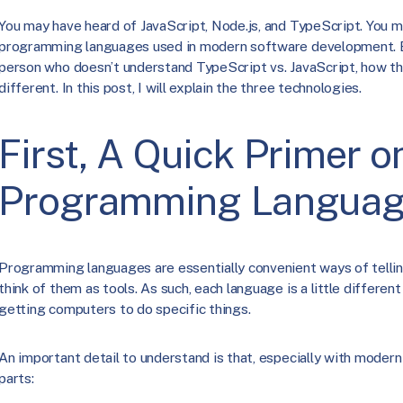
You may have heard of JavaScript, Node.js, and TypeScript. You 
programming languages used in modern software development. But
person who doesn’t understand TypeScript vs. JavaScript, how th
different. In this post, I will explain the three technologies.
First, A Quick Primer o
Programming Langua
Programming languages are essentially convenient ways of tellin
think of them as tools. As such, each language is a little different 
getting computers to do specific things.
An important detail to understand is that, especially with modern
parts: