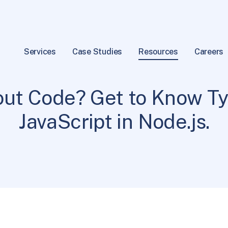
Services
Case Studies
Resources
Careers
Programming
6 min read
|
ut Code? Get to Know Ty
JavaScript in Node.js.