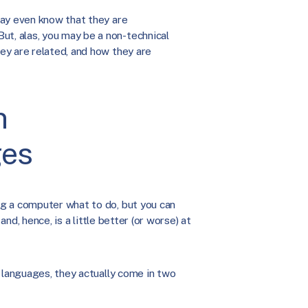
may even know that they are
, alas, you may be a non-technical
ey are related, and how they are
n
ges
g a computer what to do, but you can
and, hence, is a little better (or worse) at
 languages, they actually come in two