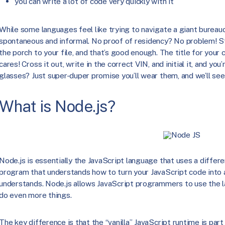
you can write a lot of code very quickly with it
While some languages feel like trying to navigate a giant bureauc
spontaneous and informal. No proof of residency? No problem! Sta
the porch to your file, and that’s good enough. The title for your 
cares! Cross it out, write in the correct VIN, and initial it, and yo
glasses? Just super-duper promise you’ll wear them, and we’ll see
What is Node.js?
Node.js is essentially the JavaScript language that uses a differ
program that understands how to turn your JavaScript code into a
understands. Node.js allows JavaScript programmers to use the 
do even more things.
The key difference is that the “vanilla” JavaScript runtime is part