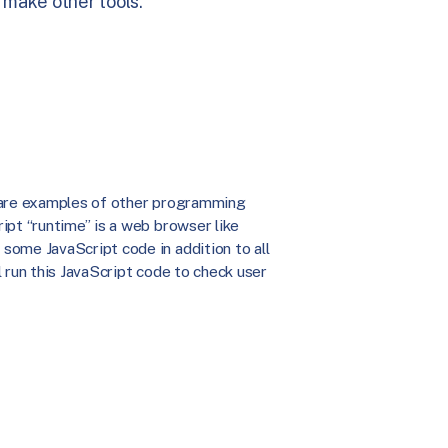
 make other tools.
a are examples of other programming
ipt “runtime” is a web browser like
some JavaScript code in addition to all
 run this JavaScript code to check user