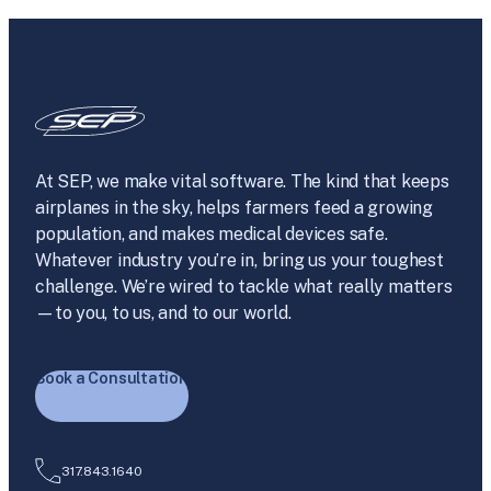
At SEP, we make vital software. The kind that keeps
airplanes in the sky, helps farmers feed a growing
population, and makes medical devices safe.
Whatever industry you’re in, bring us your toughest
challenge. We’re wired to tackle what really matters
—to you, to us, and to our world.
Book a Consultation
317.843.1640