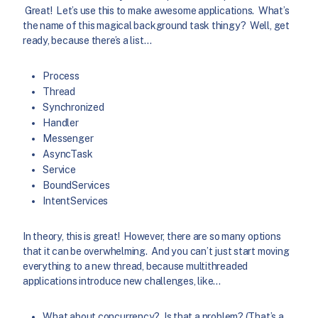
Great! Let’s use this to make awesome applications. What’s
the name of this magical background task thingy? Well, get
ready, because there’s a list…
Process
Thread
Synchronized
Handler
Messenger
AsyncTask
Service
BoundServices
IntentServices
In theory, this is great! However, there are so many options
that it can be overwhelming. And you can’t just start moving
everything to a new thread, because multithreaded
applications introduce new challenges, like…
What about concurrency? Is that a problem? (That’s a