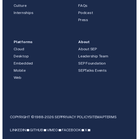
Culture
FAQs
Internships
Podcast
Press
Platforms
About
Cloud
About SEP
Desktop
Leadership Team
Embedded
SEP Foundation
Mobile
SEPTalks Events
Web
COPYRIGHT © 1988-2026 SEP
PRIVACY POLICY
SITEMAP
TERMS
LINKEDIN
GITHUB
VIMEO
FACEBOOK
X