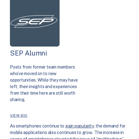
SEP Alumni
Posts from former team members
who’ve moved on to new
opportunities. While they may have
left, their insights and experiences
from their time here are still worth
sharing.
VIEW BIO
As smartphones continue to
gain popularity
, the demand for
mobile applications also continues to grow. The increase in
usage of smartphones elevated the issue of “multitasking”