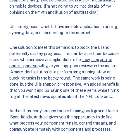
on mobile devices. (I’m not going to go into details of my
opinions on the myth and illusion of multitasking.)
Ultimately, users want to have multiple applications running,
syncing data, and connecting to the internet.
One solution to meet this demand is to block the UI and
potentially display progress. This can be a problem because
users who perceive an application to be
slow, sluggish, or
non-responsive
will give your app poor reviews in the market.
A more ideal solution is to perform long running, slow, or
blocking tasks in the background. The same work is being
done, but the UI is snappy, or responsive. An added benefit is
that you won’t end up having one of these gems while trying
to get the latest news updates about the NFL Lockout…
Android has many options for performing background tasks.
Specifically, Android gives you the opportunity to define
what
process
your component runs in, control threads, and
communicate remotely with components and processes.