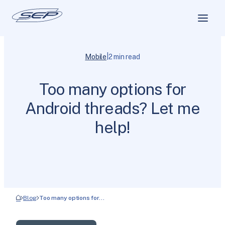
|
Mobile
2 min read
Too many options for
Android threads? Let me
help!
Blog
Too many options for…