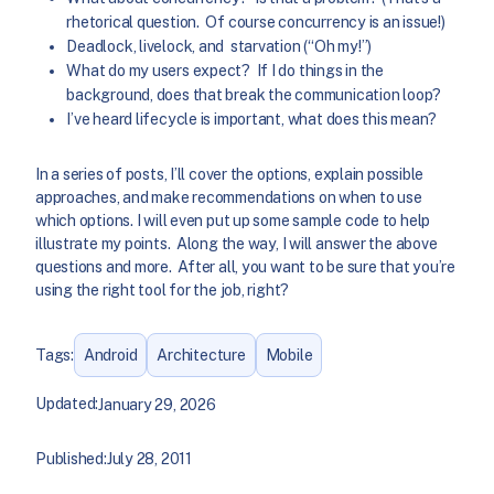
rhetorical question. Of course concurrency is an issue!)
Deadlock, livelock, and starvation (“Oh my!”)
What do my users expect? If I do things in the
background, does that break the communication loop?
I’ve heard lifecycle is important, what does this mean?
In a series of posts, I’ll cover the options, explain possible
approaches, and make recommendations on when to use
which options. I will even put up some sample code to help
illustrate my points. Along the way, I will answer the above
questions and more. After all, you want to be sure that you’re
using the right tool for the job, right?
Tags:
Android
Architecture
Mobile
Updated:
January 29, 2026
Published:
July 28, 2011