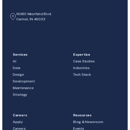
16080 Westfield Blvd.
Carmel, IN 46033
Services
Expertise
AI
Case Studies
Data
Industries
Design
Tech Stack
Development
Maintenance
Strategy
Careers
Resources
Apply
Blog & Newsroom
Careers
Events