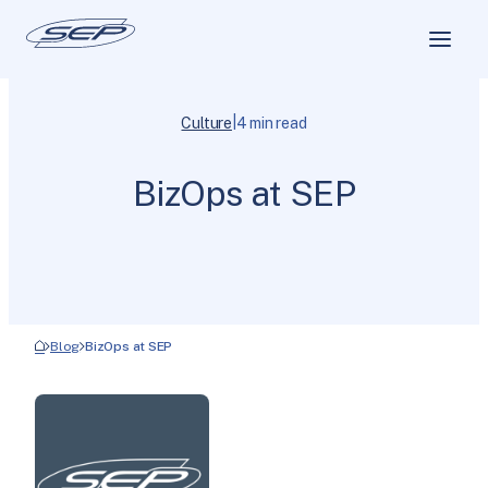
|
Culture
4 min read
BizOps at SEP
Blog
BizOps at SEP