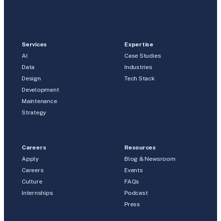
Services
Expertise
AI
Case Studies
Data
Industries
Design
Tech Stack
Development
Maintenance
Strategy
Careers
Resources
Apply
Blog & Newsroom
Careers
Events
Culture
FAQs
Internships
Podcast
Press