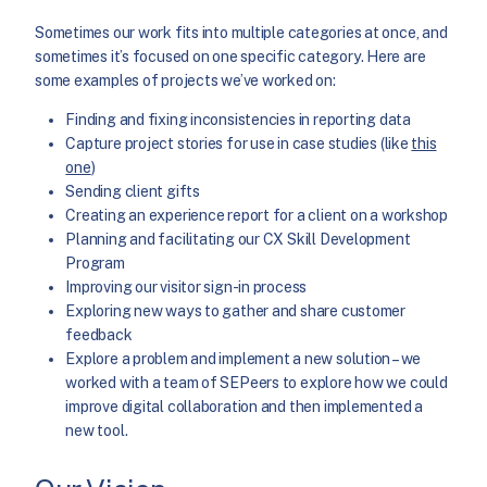
Sometimes our work fits into multiple categories at once, and
sometimes it’s focused on one specific category. Here are
some examples of projects we’ve worked on:
Finding and fixing inconsistencies in reporting data
Capture project stories for use in case studies (like
this
one
)
Sending client gifts
Creating an experience report for a client on a workshop
Planning and facilitating our CX Skill Development
Program
Improving our visitor sign-in process
Exploring new ways to gather and share customer
feedback
Explore a problem and implement a new solution – we
worked with a team of SEPeers to explore how we could
improve digital collaboration and then implemented a
new tool.