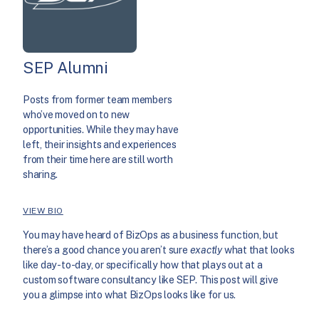
SEP Alumni
Posts from former team members
who’ve moved on to new
opportunities. While they may have
left, their insights and experiences
from their time here are still worth
sharing.
VIEW BIO
You may have heard of BizOps as a business function, but
there’s a good chance you aren’t sure
exactly
what that looks
like day-to-day, or specifically how that plays out at a
custom software consultancy like SEP. This post will give
you a glimpse into what BizOps looks like for us.