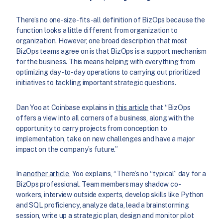
There’s no one-size-fits-all definition of BizOps because the
function looks a little different from organization to
organization. However, one broad description that most
BizOps teams agree on is that BizOps is a support mechanism
for the business. This means helping with everything from
optimizing day-to-day operations to carrying out prioritized
initiatives to tackling important strategic questions.
Dan Yoo at Coinbase explains in
this article
that “BizOps
offers a view into all corners of a business, along with the
opportunity to carry projects from conception to
implementation, take on new challenges and have a major
impact on the company’s future.”
In
another article
, Yoo explains, “There’s no “typical” day for a
BizOps professional. Team members may shadow co-
workers, interview outside experts, develop skills like Python
and SQL proficiency, analyze data, lead a brainstorming
session, write up a strategic plan, design and monitor pilot