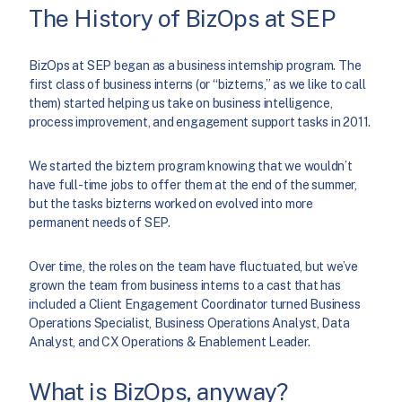
The History of BizOps at SEP
BizOps at SEP began as a business internship program. The
first class of business interns (or “bizterns,” as we like to call
them) started helping us take on business intelligence,
process improvement, and engagement support tasks in 2011.
We started the biztern program knowing that we wouldn’t
have full-time jobs to offer them at the end of the summer,
but the tasks bizterns worked on evolved into more
permanent needs of SEP.
Over time, the roles on the team have fluctuated, but we’ve
grown the team from business interns to a cast that has
included a Client Engagement Coordinator turned Business
Operations Specialist, Business Operations Analyst, Data
Analyst, and CX Operations & Enablement Leader.
What is BizOps, anyway?