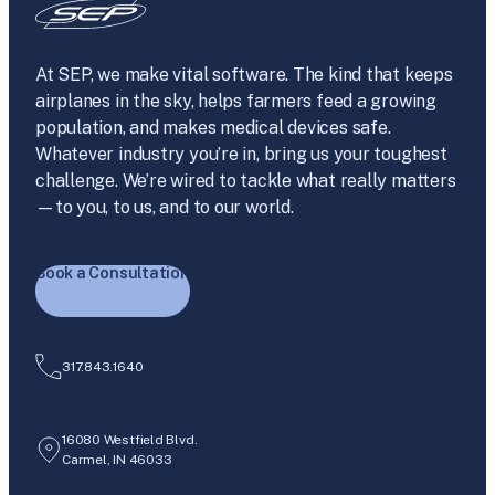
At SEP, we make vital software. The kind that keeps
airplanes in the sky, helps farmers feed a growing
population, and makes medical devices safe.
Whatever industry you’re in, bring us your toughest
challenge. We’re wired to tackle what really matters
—to you, to us, and to our world.
Book a Consultation
317.843.1640
16080 Westfield Blvd.
Carmel, IN 46033