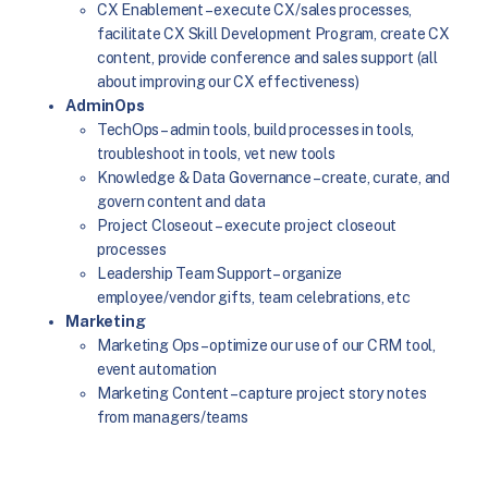
CX Enablement – execute CX/sales processes,
facilitate CX Skill Development Program, create CX
content, provide conference and sales support (all
about improving our CX effectiveness)
AdminOps
TechOps – admin tools, build processes in tools,
troubleshoot in tools, vet new tools
Knowledge & Data Governance – create, curate, and
govern content and data
Project Closeout – execute project closeout
processes
Leadership Team Support – organize
employee/vendor gifts, team celebrations, etc
Marketing
Marketing Ops – optimize our use of our CRM tool,
event automation
Marketing Content – capture project story notes
from managers/teams