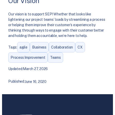
Our Vision
Our vision is to support SEP! Whether that looks like
lightening our project teams’ loads by streamlining a process
or helping them improve their customer’s experience by
thinking through ways to engage with their customer better
and holding them accountable, we’re here to help.
Tags:
agile
Business
Collaboration
CX
Process Improvement
Teams
Updated:
March 27, 2026
Published:
June 16, 2020