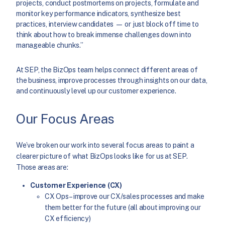
projects, conduct postmortems on projects, formulate and
monitor key performance indicators, synthesize best
practices, interview candidates — or just block off time to
think about how to break immense challenges down into
manageable chunks.”
At SEP, the BizOps team helps connect different areas of
the business, improve processes through insights on our data,
and continuously level up our customer experience.
Our Focus Areas
We’ve broken our work into several focus areas to paint a
clearer picture of what BizOps looks like for us at SEP.
Those areas are:
Customer Experience (CX)
CX Ops – improve our CX/sales processes and make
them better for the future (all about improving our
CX efficiency)