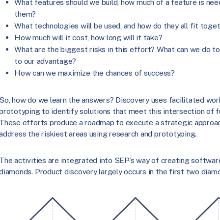
What features should we build, how much of a feature is ne
them?
What technologies will be used, and how do they all fit toge
How much will it cost, how long will it take?
What are the biggest risks in this effort? What can we do t
to our advantage?
How can we maximize the chances of success?
So, how do we learn the answers? Discovery uses facilitated wor
prototyping to identify solutions that meet this intersection of f
These efforts produce a roadmap to execute a strategic approac
address the riskiest areas using research and prototyping.
The activities are integrated into SEP’s way of creating softwar
diamonds. Product discovery largely occurs in the first two diam