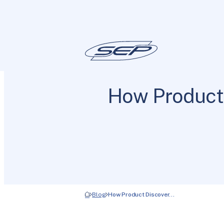
How Product
Blog
How Product Discover…