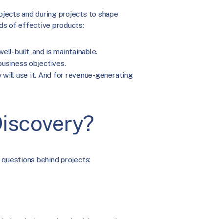
jects and during projects to shape
ds of effective products:
ll-built, and is maintainable.
usiness objectives.
y will use it. And for revenue-generating
iscovery?
 questions behind projects: