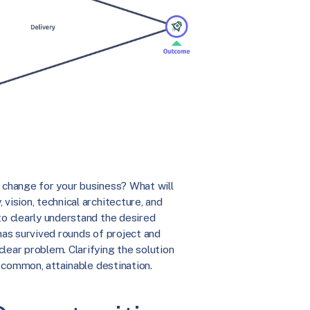
l change for your business? What will
vision, technical architecture, and
to clearly understand the desired
 has survived rounds of project and
lear problem. Clarifying the solution
a common, attainable destination.