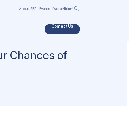
Search
About SEP
Events
We’re Hiring!
Contact Us
r Chances of