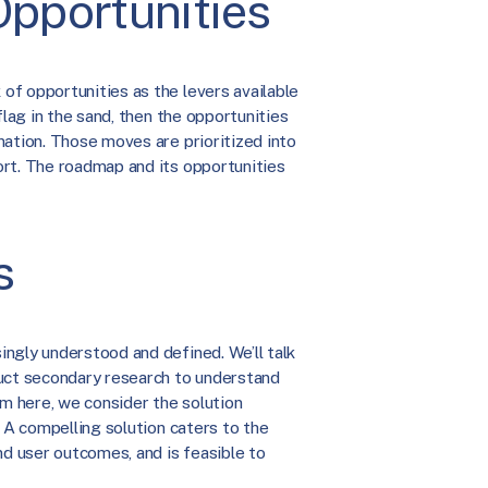
 Opportunities
of opportunities as the levers available
flag in the sand, then the opportunities
nation. Those moves are prioritized into
ort. The roadmap and its opportunities
s
ngly understood and defined. We’ll talk
duct secondary research to understand
om here, we consider the solution
. A compelling solution caters to the
d user outcomes, and is feasible to