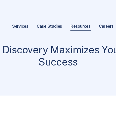
Services
Case Studies
Resources
Careers
Practices
5 min read
|
 Discovery Maximizes You
Success