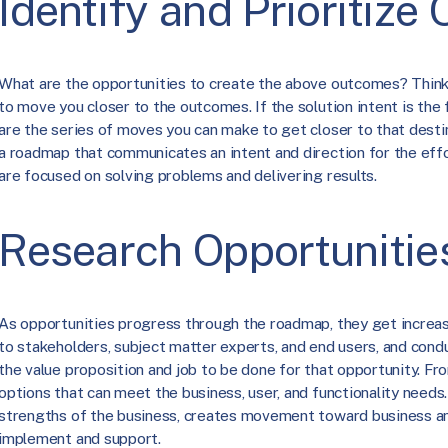
Identify and Prioritize
What are the opportunities to create the above outcomes? Think 
to move you closer to the outcomes. If the solution intent is the 
are the series of moves you can make to get closer to that desti
a roadmap that communicates an intent and direction for the eff
are focused on solving problems and delivering results.
Research Opportunitie
As opportunities progress through the roadmap, they get increasi
to stakeholders, subject matter experts, and end users, and con
the value proposition and job to be done for that opportunity. Fr
options that can meet the business, user, and functionality needs
strengths of the business, creates movement toward business an
implement and support.