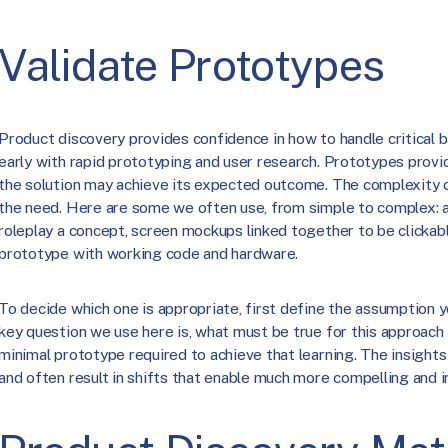
Validate Prototypes
Product discovery provides confidence in how to handle critical b
early with rapid prototyping and user research. Prototypes provi
the solution may achieve its expected outcome. The complexity 
the need. Here are some we often use, from simple to complex: a
roleplay a concept, screen mockups linked together to be clickable
prototype with working code and hardware.
To decide which one is appropriate, first define the assumption y
key question we use here is, what must be true for this approac
minimal prototype required to achieve that learning. The insight
and often result in shifts that enable much more compelling and i