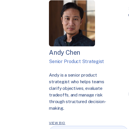
Andy Chen
Senior Product Strategist
Andy is a senior product
strategist who helps teams
clarify objectives, evaluate
tradeoffs, and manage risk
through structured decision-
making.
VIEW BIO