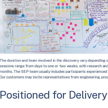
The duration and team involved in the discovery vary depending 
sessions range from days to one or two weeks, with research an
months. The SEP team usually includes participants experienced 
Our customers may invite representatives from engineering, prod
Positioned for Delivery