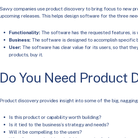
Savvy companies use product discovery to bring focus to new pro
upcoming releases. This helps design software for the three nee
Functionality:
The software has the requested features, is we
Business:
The software is designed to accomplish specific b
User:
The software has clear value for its users, so that the
products, buy it.
Do You Need Product D
Product discovery provides insight into some of the big, nagging
Is this product or capability worth building?
Is it tied to the business’s strategy and needs?
Will it be compelling to the users?