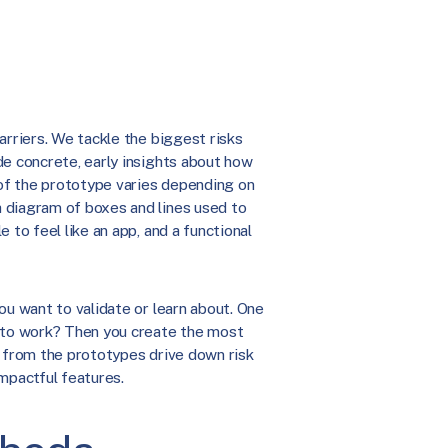
arriers. We tackle the biggest risks
de concrete, early insights about how
of the prototype varies depending on
 diagram of boxes and lines used to
 to feel like an app, and a functional
ou want to validate or learn about. One
h to work? Then you create the most
s from the prototypes drive down risk
mpactful features.