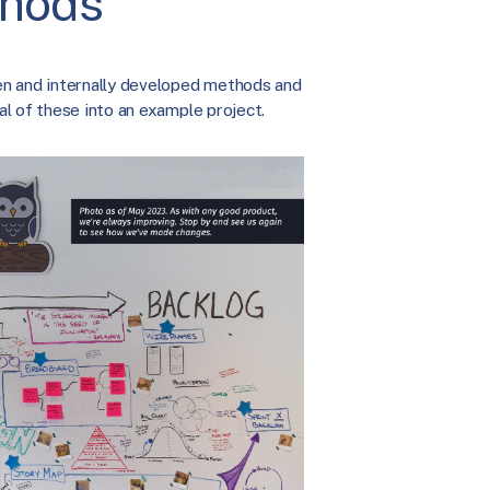
thods
en and internally developed methods and
l of these into an example project.