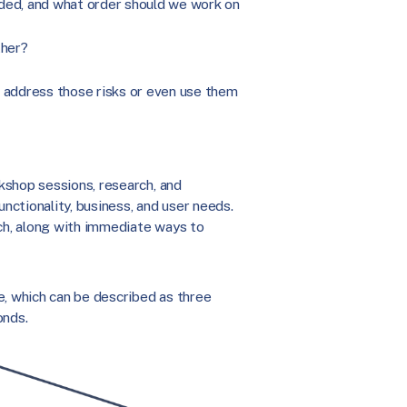
eded, and what order should we work on
ther?
o address those risks or even use them
kshop sessions, research, and
unctionality, business, and user needs.
h, along with immediate ways to
e, which can be described as three
onds.