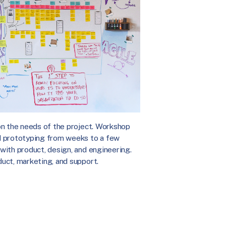
on the needs of the project. Workshop
d prototyping from weeks to a few
with product, design, and engineering.
uct, marketing, and support.