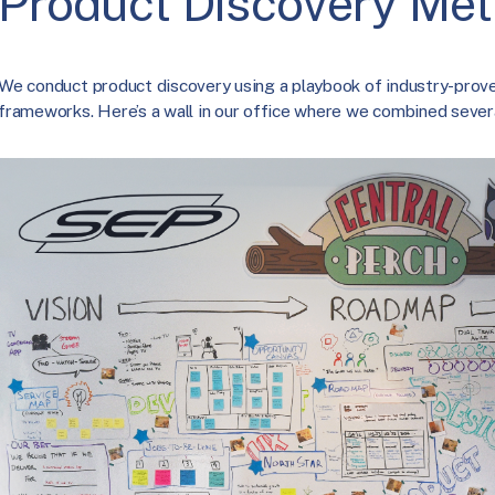
Product Discovery Me
We conduct product discovery using a playbook of industry-prov
frameworks. Here’s a wall in our office where we combined severa