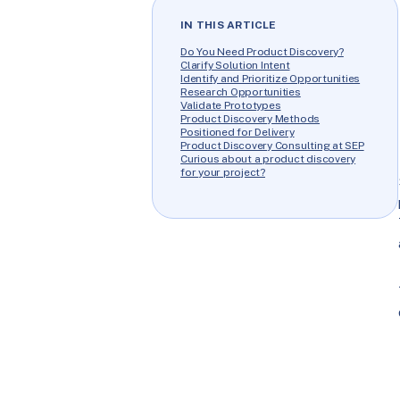
IN THIS ARTICLE
Do You Need Product Discovery?
Clarify Solution Intent
Identify and Prioritize Opportunities
Research Opportunities
Validate Prototypes
Product Discovery Methods
Positioned for Delivery
Product Discovery Consulting at SEP
Curious about a product discovery
for your project?