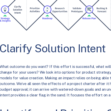
Clarify Solution Intent
What outcome do you want? If this effort is successful, what wil
change for your users? We look into options for product strategy, 
models for value creation. Making an impact relies on being able 
outcome. We’ve all seen the effects of a project charter after it
budget approval; it can arrive with watered-down goals and an unc
intent provides a clear flag in the sand. It focuses the effort on 