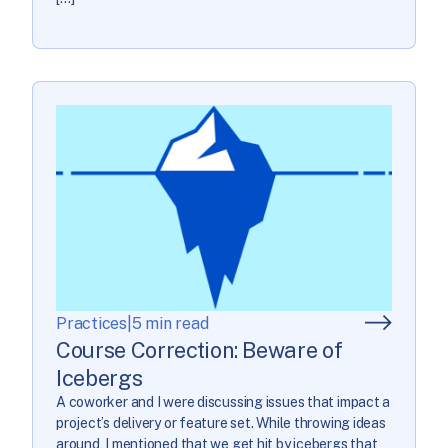
Practices
|
5 min read
Course Correction: Beware of
Icebergs
A coworker and I were discussing issues that impact a
project’s delivery or feature set. While throwing ideas
around, I mentioned that we get hit by icebergs that