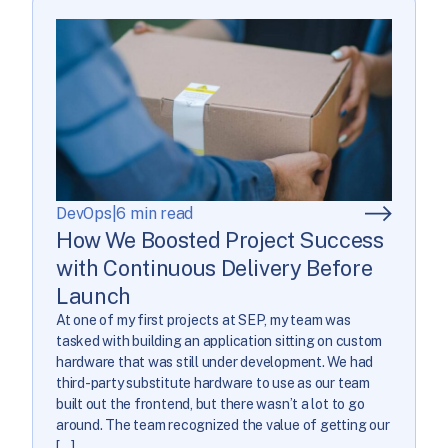
DevOps
|
6 min read
How We Boosted Project Success
with Continuous Delivery Before
Launch
At one of my first projects at SEP, my team was
tasked with building an application sitting on custom
hardware that was still under development. We had
third-party substitute hardware to use as our team
built out the frontend, but there wasn’t a lot to go
around. The team recognized the value of getting our
[…]