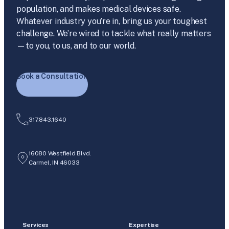
population, and makes medical devices safe.
Whatever industry you’re in, bring us your toughest
challenge. We’re wired to tackle what really matters
—to you, to us, and to our world.
Book a Consultation
317.843.1640
16080 Westfield Blvd.
Carmel, IN 46033
Services
Expertise