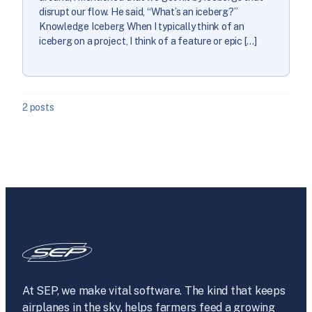
disrupt our flow. He said, “What’s an iceberg?”
Knowledge Iceberg When I typically think of an
iceberg on a project, I think of a feature or epic […]
2 posts
At SEP, we make vital software. The kind that keeps
airplanes in the sky, helps farmers feed a growing