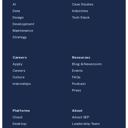
AI
Case Studies
Data
Industries
Design
Tech Stack
Development
Maintenance
Strategy
Careers
Resources
Apply
Blog & Newsroom
Careers
Events
Culture
FAQs
Internships
Podcast
Press
Platforms
About
Cloud
About SEP
Desktop
Leadership Team