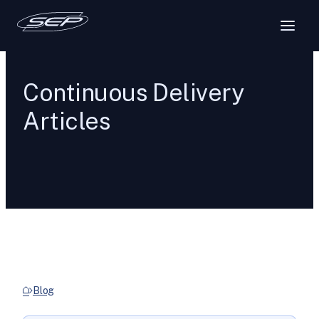
Continuous Delivery
Articles
Blog