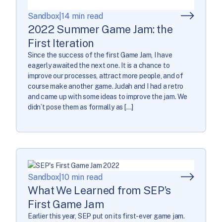
Sandbox
|
14 min read
2022 Summer Game Jam: the
First Iteration
Since the success of the first Game Jam, I have
eagerly awaited the next one. It is a chance to
improve our processes, attract more people, and of
course make another game. Judah and I had a retro
and came up with some ideas to improve the jam. We
didn’t pose them as formally as […]
Sandbox
|
10 min read
What We Learned from SEP’s
First Game Jam
Earlier this year, SEP put on its first-ever game jam.