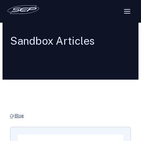
Sandbox Articles
Blog