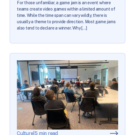
For those unfamiliar, a game jam is an event where
teams create video games within a limited amount of
time. While the time span can vary wildly, there is
usually a theme to provide direction. Most game jams
also tend to declare a winner. Why […]
Culture
|
5 min read