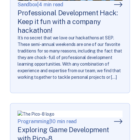
Sandbox
|
4 min read
Professional Development Hack:
Keep it fun with a company
hackathon!
It’s no secret that we love our hackathons at SEP.
These semi-annual weekends are one of our favorite
traditions for so many reasons, including the fact that
they are chock-full of professional development
learning opportunities. With any combination of
experience and expertise from our team, we find that
working together to tackle personal projects or […]
Programming
|
10 min read
Exploring Game Development
with Pico-8