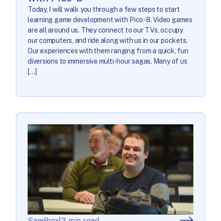
Today, I will walk you through a few steps to start
learning game development with Pico-8. Video games
are all around us. They connect to our TVs, occupy
our computers, and ride along with us in our pockets.
Our experiences with them ranging from a quick, fun
diversions to immersive multi-hour sagas. Many of us
[…]
Sandbox
|
3 min read