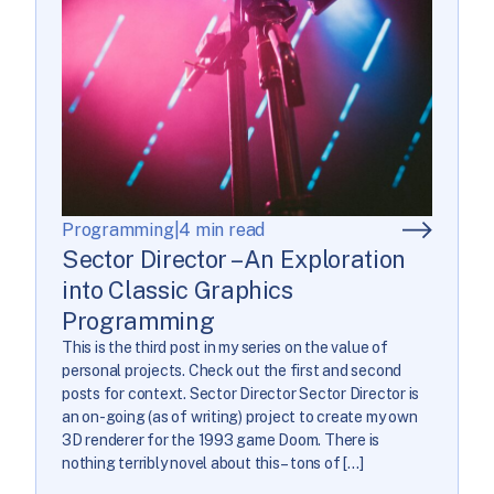
Programming
|
4 min read
Sector Director – An Exploration
into Classic Graphics
Programming
This is the third post in my series on the value of
personal projects. Check out the first and second
posts for context. Sector Director Sector Director is
an on-going (as of writing) project to create my own
3D renderer for the 1993 game Doom. There is
nothing terribly novel about this – tons of […]