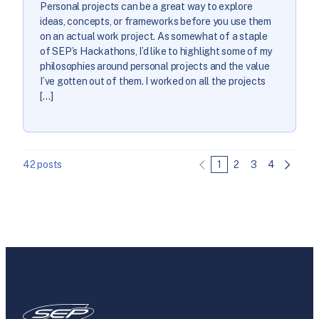
Personal projects can be a great way to explore
ideas, concepts, or frameworks before you use them
on an actual work project. As somewhat of a staple
of SEP’s Hackathons, I’d like to highlight some of my
philosophies around personal projects and the value
I’ve gotten out of them. I worked on all the projects
[…]
42 posts
1
2
3
4