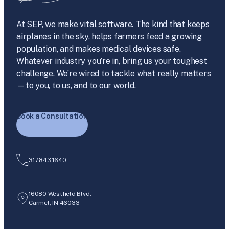
At SEP, we make vital software. The kind that keeps
airplanes in the sky, helps farmers feed a growing
population, and makes medical devices safe.
Whatever industry you’re in, bring us your toughest
challenge. We’re wired to tackle what really matters
—to you, to us, and to our world.
Book a Consultation
317.843.1640
16080 Westfield Blvd.
Carmel, IN 46033