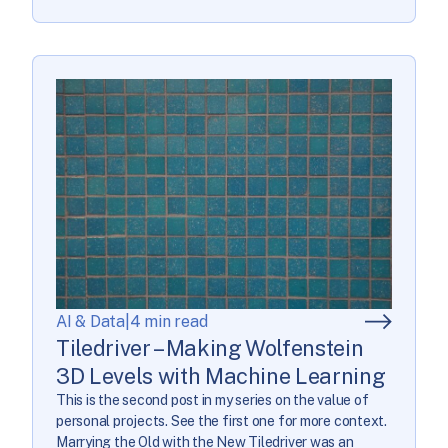
AI & Data
|
4 min read
Tiledriver – Making Wolfenstein
3D Levels with Machine Learning
This is the second post in my series on the value of
personal projects. See the first one for more context.
Marrying the Old with the New Tiledriver was an