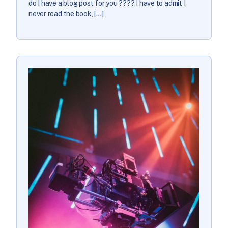
do I have a blog post for you ???? I have to admit I
never read the book, […]