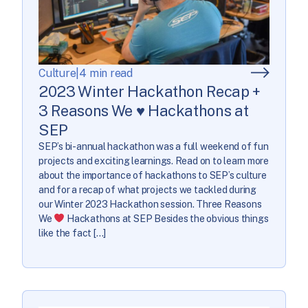
Culture
|
4 min read
2023 Winter Hackathon Recap +
3 Reasons We ♥ Hackathons at
SEP
SEP’s bi-annual hackathon was a full weekend of fun
projects and exciting learnings. Read on to learn more
about the importance of hackathons to SEP’s culture
and for a recap of what projects we tackled during
our Winter 2023 Hackathon session. Three Reasons
We
Hackathons at SEP Besides the obvious things
like the fact […]