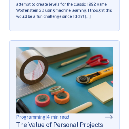
attempt to create levels for the classic 1992 game
Wolfenstein 3D using machine learning. I thought this
would be a fun challenge since I didn’t […]
Programming
|
4 min read
The Value of Personal Projects