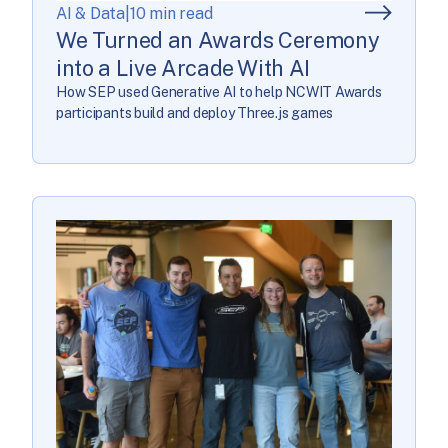
AI & Data
|
10 min read
We Turned an Awards Ceremony
into a Live Arcade With AI
How SEP used Generative AI to help NCWIT Awards
participants build and deploy Three.js games