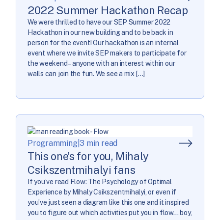
2022 Summer Hackathon Recap
We were thrilled to have our SEP Summer 2022
Hackathon in our new building and to be back in
person for the event! Our hackathon is an internal
event where we invite SEP makers to participate for
the weekend – anyone with an interest within our
walls can join the fun. We see a mix […]
Programming
|
3 min read
This one’s for you, Mihaly
Csikszentmihalyi fans
If you’ve read Flow: The Psychology of Optimal
Experience by Mihaly Csikszentmihalyi, or even if
you’ve just seen a diagram like this one and it inspired
you to figure out which activities put you in flow… boy,