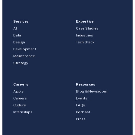
Services
Expertise
AI
Case Studies
Data
Industries
Design
Tech Stack
Development
Maintenance
Strategy
Careers
Resources
Apply
Blog & Newsroom
Careers
Events
Culture
FAQs
Internships
Podcast
Press