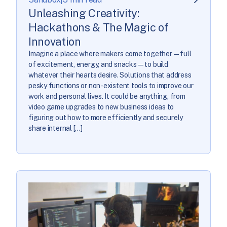
Unleashing Creativity:
Hackathons & The Magic of
Innovation
Imagine a place where makers come together—full
of excitement, energy, and snacks—to build
whatever their hearts desire. Solutions that address
pesky functions or non-existent tools to improve our
work and personal lives. It could be anything, from
video game upgrades to new business ideas to
figuring out how to more efficiently and securely
share internal […]