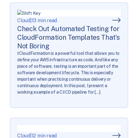
Cloud
|
13 min read
Check Out Automated Testing for
CloudFormation Templates That’s
Not Boring
tCloudFormation is a powerful tool that allows you to
define your AWS infrastructure as code. And like any
piece of software, testing is an important part of the
software development lifecycle. This is especially
important when practicing continuous delivery or
continuous deployment. In this post, I present a
working example of a CI/CD pipeline for […]
Cloud
|
12 min read