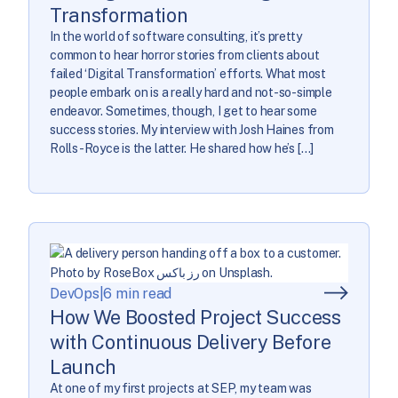
Transformation
In the world of software consulting, it’s pretty
common to hear horror stories from clients about
failed ‘Digital Transformation’ efforts. What most
people embark on is a really hard and not-so-simple
endeavor. Sometimes, though, I get to hear some
success stories. My interview with Josh Haines from
Rolls-Royce is the latter. He shared how he’s […]
DevOps
|
6 min read
How We Boosted Project Success
with Continuous Delivery Before
Launch
At one of my first projects at SEP, my team was