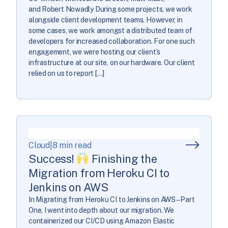
and Robert Nowadly During some projects, we work
alongside client development teams. However, in
some cases, we work amongst a distributed team of
developers for increased collaboration. For one such
engagement, we were hosting our client’s
infrastructure at our site, on our hardware. Our client
relied on us to report […]
Cloud
|
8 min read
Success!
Finishing the
Migration from Heroku CI to
Jenkins on AWS
In Migrating from Heroku CI to Jenkins on AWS – Part
One, I went into depth about our migration. We
containerized our CI/CD using Amazon Elastic