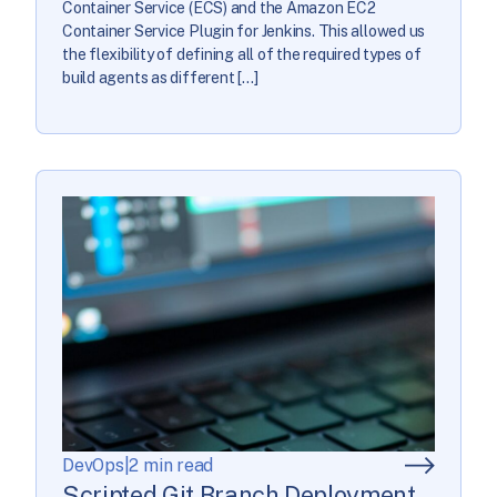
Container Service (ECS) and the Amazon EC2
Container Service Plugin for Jenkins. This allowed us
the flexibility of defining all of the required types of
build agents as different […]
DevOps
|
2 min read
Scripted Git Branch Deployment