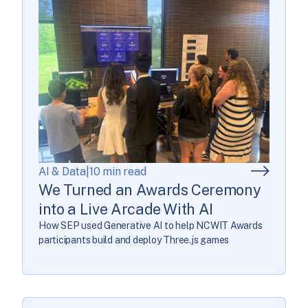
AI & Data
|
10 min read
We Turned an Awards Ceremony
into a Live Arcade With AI
How SEP used Generative AI to help NCWIT Awards
participants build and deploy Three.js games