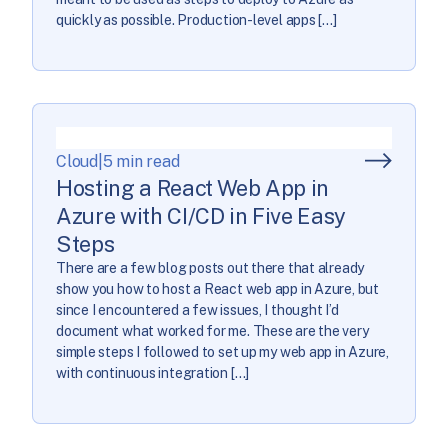
quickly as possible. Production-level apps […]
Cloud
|
5 min read
Hosting a React Web App in
Azure with CI/CD in Five Easy
Steps
There are a few blog posts out there that already
show you how to host a React web app in Azure, but
since I encountered a few issues, I thought I’d
document what worked for me. These are the very
simple steps I followed to set up my web app in Azure,
with continuous integration […]