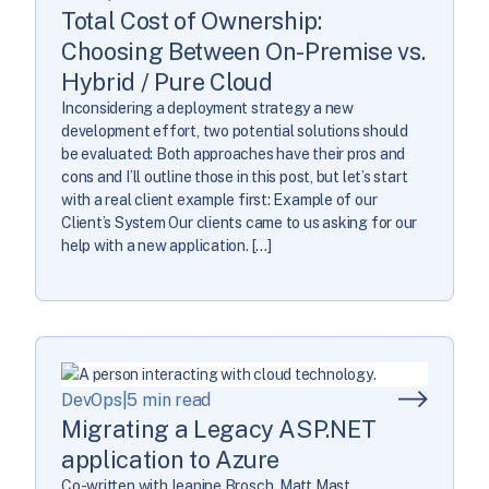
Total Cost of Ownership:
Choosing Between On-Premise vs.
Hybrid / Pure Cloud
Inconsidering a deployment strategy a new
development effort, two potential solutions should
be evaluated: Both approaches have their pros and
cons and I’ll outline those in this post, but let’s start
with a real client example first: Example of our
Client’s System Our clients came to us asking for our
help with a new application. […]
DevOps
|
5 min read
Migrating a Legacy ASP.NET
application to Azure
Co-written with Jeanine Brosch, Matt Mast,