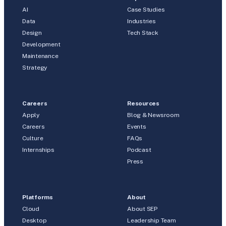
AI
Case Studies
Data
Industries
Design
Tech Stack
Development
Maintenance
Strategy
Careers
Resources
Apply
Blog & Newsroom
Careers
Events
Culture
FAQs
Internships
Podcast
Press
Platforms
About
Cloud
About SEP
Desktop
Leadership Team