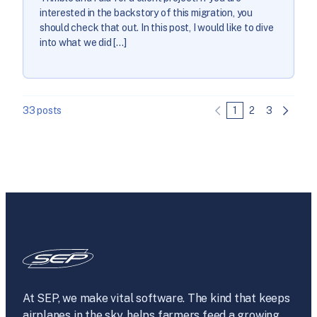
interested in the backstory of this migration, you
should check that out. In this post, I would like to dive
into what we did […]
33 posts
1
2
3
At SEP, we make vital software. The kind that keeps
airplanes in the sky, helps farmers feed a growing