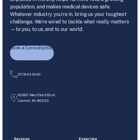
population, and makes medical devices safe.
Whatever industry you’re in, bring us your toughest
challenge. We’re wired to tackle what really matters
—to you, to us, and to our world.
Book a Consultation
317.843.1640
16080 Westfield Blvd.
Carmel, IN 46033
Services
Expertise