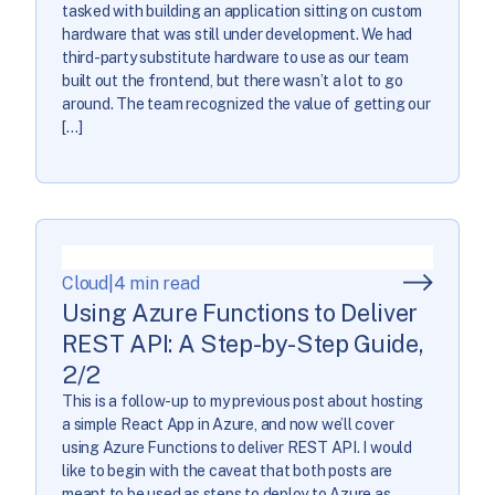
tasked with building an application sitting on custom
hardware that was still under development. We had
third-party substitute hardware to use as our team
built out the frontend, but there wasn’t a lot to go
around. The team recognized the value of getting our
[…]
Cloud
|
4 min read
Using Azure Functions to Deliver
REST API: A Step-by-Step Guide,
2/2
This is a follow-up to my previous post about hosting
a simple React App in Azure, and now we’ll cover
using Azure Functions to deliver REST API. I would
like to begin with the caveat that both posts are
meant to be used as steps to deploy to Azure as