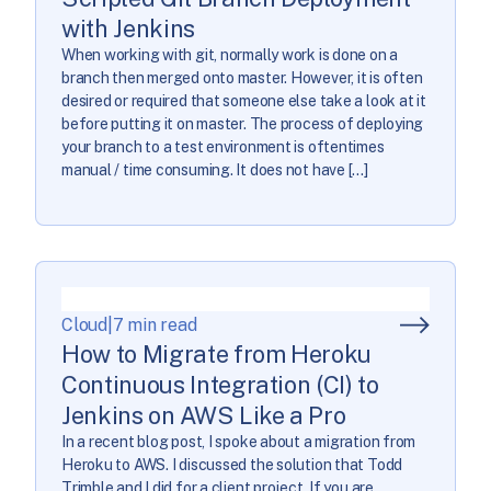
with Jenkins
When working with git, normally work is done on a
branch then merged onto master. However, it is often
desired or required that someone else take a look at it
before putting it on master. The process of deploying
your branch to a test environment is oftentimes
manual / time consuming. It does not have […]
Cloud
|
7 min read
How to Migrate from Heroku
Continuous Integration (CI) to
Jenkins on AWS Like a Pro
In a recent blog post, I spoke about a migration from
Heroku to AWS. I discussed the solution that Todd
Trimble and I did for a client project. If you are