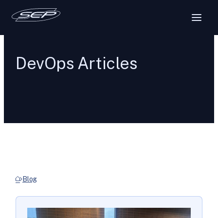
DevOps Articles
Blog