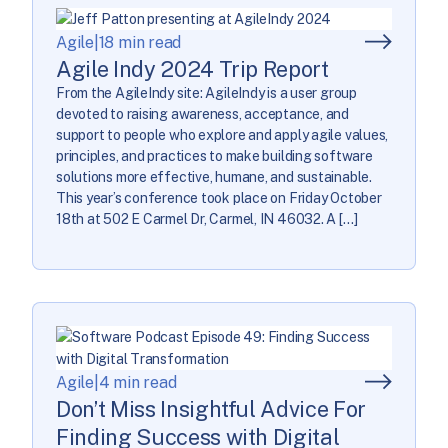
Agile
|
18 min read
Agile Indy 2024 Trip Report
From the AgileIndy site: AgileIndy is a user group
devoted to raising awareness, acceptance, and
support to people who explore and apply agile values,
principles, and practices to make building software
solutions more effective, humane, and sustainable.
This year’s conference took place on Friday October
18th at 502 E Carmel Dr, Carmel, IN 46032. A […]
Agile
|
4 min read
Don’t Miss Insightful Advice For
Finding Success with Digital