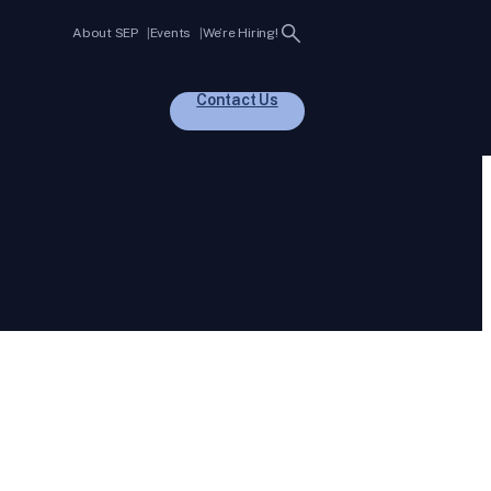
Search
About SEP
Events
We’re Hiring!
Contact Us