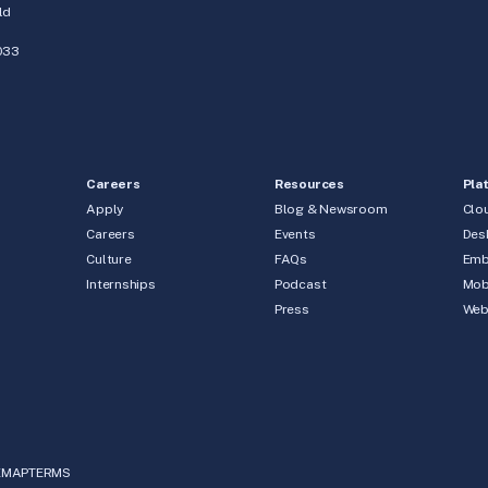
ld
033
Careers
Resources
Pla
Apply
Blog & Newsroom
Clo
Careers
Events
Des
Culture
FAQs
Emb
Internships
Podcast
Mob
Press
We
EMAP
TERMS