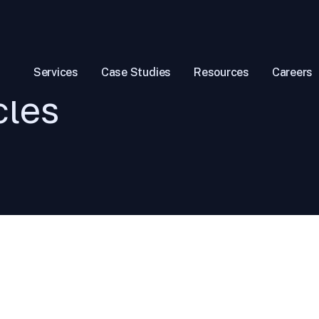
Services
Case Studies
Resources
Careers
cles