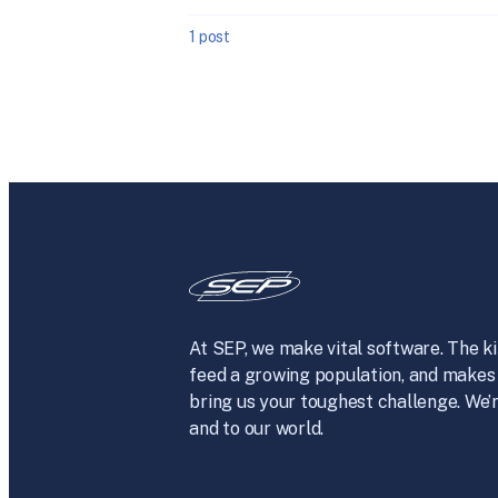
1 post
At SEP, we make vital software. The ki
feed a growing population, and makes 
bring us your toughest challenge. We’r
and to our world.