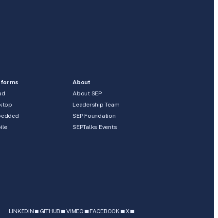
tforms
About
ud
About SEP
ktop
Leadership Team
edded
SEP Foundation
ile
SEPTalks Events
b
LINKEDIN
GITHUB
VIMEO
FACEBOOK
X