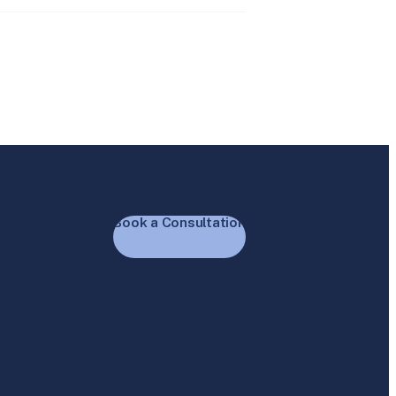
Book a Consultation