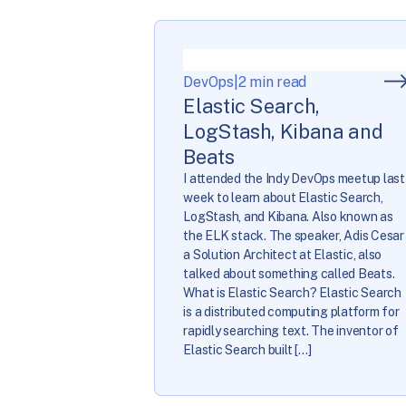
DevOps
|
2 min read
Elastic Search,
LogStash, Kibana and
Beats
I attended the Indy DevOps meetup last
week to learn about Elastic Search,
LogStash, and Kibana. Also known as
the ELK stack. The speaker, Adis Cesar
a Solution Architect at Elastic, also
talked about something called Beats.
What is Elastic Search? Elastic Search
is a distributed computing platform for
rapidly searching text. The inventor of
Elastic Search built […]