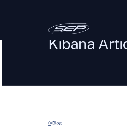
Kibana Arti
Blog