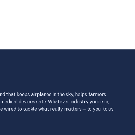
nd that keeps airplanes in the sky, helps farmers
medical devices safe. Whatever industry you’re in,
e wired to tackle what really matters—to you, to us,