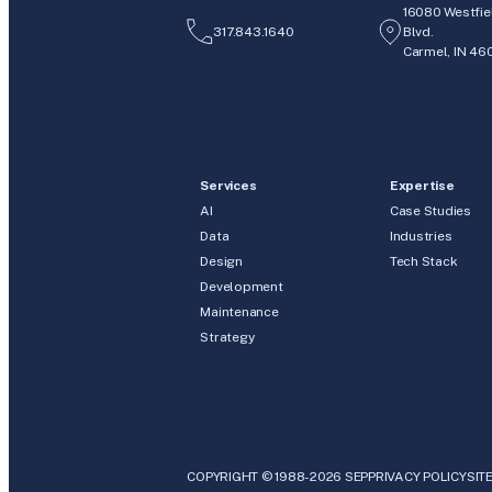
16080 Westfie
317.843.1640
Blvd.
Carmel, IN 46
Services
Expertise
AI
Case Studies
Data
Industries
Design
Tech Stack
Development
Maintenance
Strategy
COPYRIGHT © 1988-2026 SEP
PRIVACY POLICY
SIT