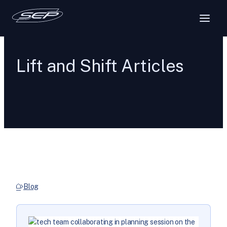
Lift and Shift Articles
Blog