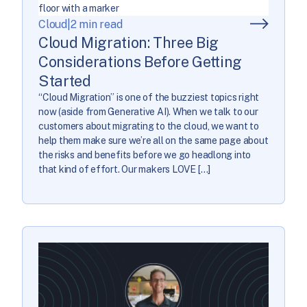
Cloud
|
2 min read
Cloud Migration: Three Big
Considerations Before Getting
Started
“Cloud Migration” is one of the buzziest topics right
now (aside from Generative AI). When we talk to our
customers about migrating to the cloud, we want to
help them make sure we’re all on the same page about
the risks and benefits before we go headlong into
that kind of effort. Our makers LOVE […]