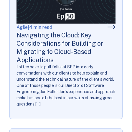
Agile
|
4 min read
Navigating the Cloud: Key
Considerations for Building or
Migrating to Cloud-Based
Applications
I often have to pull folks at SEP into early
conversations with our clients to help explain and
understand the technical nature of the client’s world.
One of those people is our Director of Software
Engineering, Jon Fuller. Jon’s experience and approach
make him one of the best in our walls at asking great
questions […]