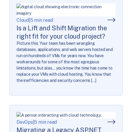
Cloud
|
5 min read
Is a Lift and Shift Migration the
right fit for your cloud project?
Picture this: Your team has been wrangling
databases, applications, and web servers hosted and
run on hundreds of VMs for years now. You have
workarounds for some of the most egregious
limitations, but alas… you know the time has come to
replace your VMs with cloud hosting. You know that
the inefficiencies and security concerns […]
DevOps
|
5 min read
Migrating a Legacy ASP.NET