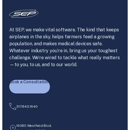
At SEP, we make vital software. The kind that keeps
airplanes in the sky, helps farmers feed a growing
population, and makes medical devices safe.
Whatever industry you’re in, bring us your toughest
challenge. We’re wired to tackle what really matters
—to you, to us, and to our world.
Book a Consultation
317.843.1640
16080 Westfield Blvd.