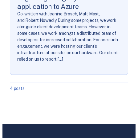
application to Azure
Co-written with Jeanine Brosch, Matt Mast,
and Robert Nowadly During some projects, we work
alongside client development teams. However, in
some cases, we work amongst a distributed team of
developers for increased collaboration. For one such
engagement, we were hosting our client’s
infrastructure at our site, on our hardware. Our client
relied on us to report […]
4 posts