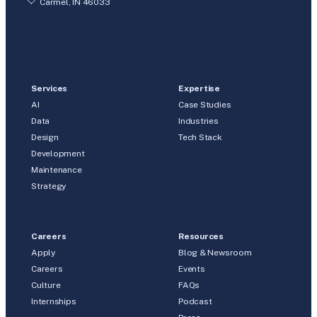
Carmel, IN 46033
Services
Expertise
AI
Case Studies
Data
Industries
Design
Tech Stack
Development
Maintenance
Strategy
Careers
Resources
Apply
Blog & Newsroom
Careers
Events
Culture
FAQs
Internships
Podcast