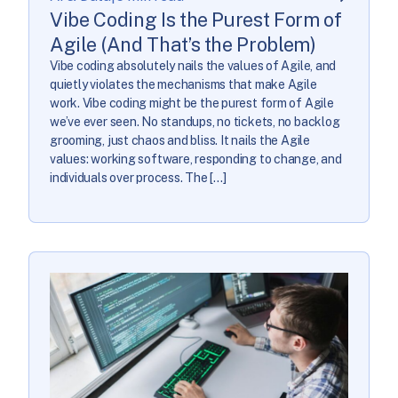
Vibe Coding Is the Purest Form of
Agile (And That’s the Problem)
Vibe coding absolutely nails the values of Agile, and
quietly violates the mechanisms that make Agile
work. Vibe coding might be the purest form of Agile
we’ve ever seen. No standups, no tickets, no backlog
grooming, just chaos and bliss. It nails the Agile
values: working software, responding to change, and
individuals over process. The […]