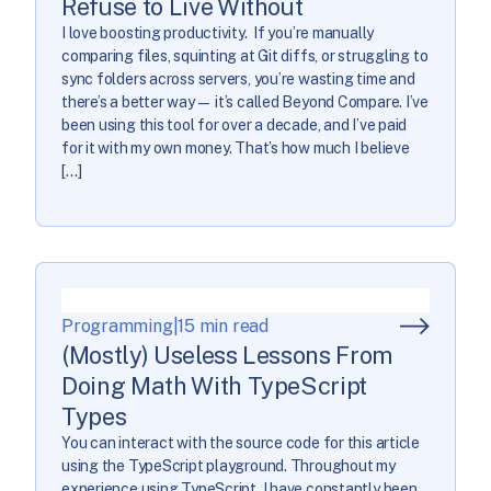
Refuse to Live Without
I love boosting productivity. If you’re manually
comparing files, squinting at Git diffs, or struggling to
sync folders across servers, you’re wasting time and
there’s a better way— it’s called Beyond Compare. I’ve
been using this tool for over a decade, and I’ve paid
for it with my own money. That’s how much I believe
[…]
Programming
|
15 min read
(Mostly) Useless Lessons From
Doing Math With TypeScript
Types
You can interact with the source code for this article
using the TypeScript playground. Throughout my
experience using TypeScript, I have constantly been