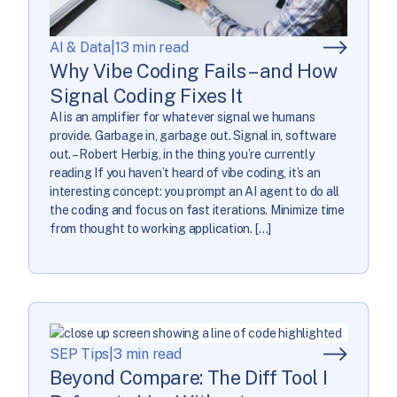
AI & Data
|
13 min read
Why Vibe Coding Fails – and How
Signal Coding Fixes It
AI is an amplifier for whatever signal we humans
provide. Garbage in, garbage out. Signal in, software
out. – Robert Herbig, in the thing you’re currently
reading If you haven’t heard of vibe coding, it’s an
interesting concept: you prompt an AI agent to do all
the coding and focus on fast iterations. Minimize time
from thought to working application. […]
SEP Tips
|
3 min read
Beyond Compare: The Diff Tool I