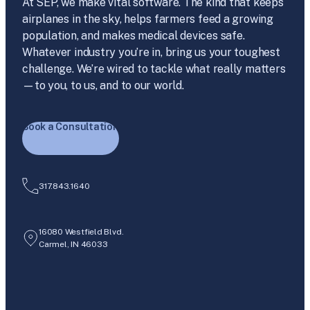
At SEP, we make vital software. The kind that keeps
airplanes in the sky, helps farmers feed a growing
population, and makes medical devices safe.
Whatever industry you’re in, bring us your toughest
challenge. We’re wired to tackle what really matters
—to you, to us, and to our world.
Book a Consultation
317.843.1640
16080 Westfield Blvd.
Carmel, IN 46033