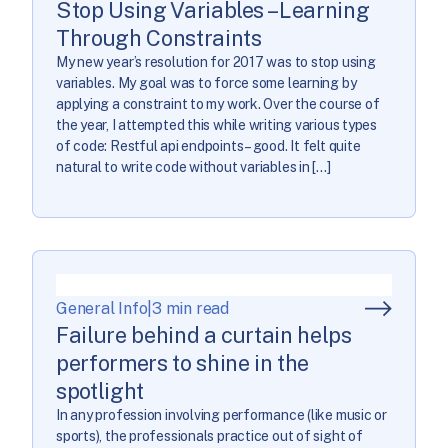
Stop Using Variables – Learning
Through Constraints
My new year’s resolution for 2017 was to stop using
variables. My goal was to force some learning by
applying a constraint to my work. Over the course of
the year, I attempted this while writing various types
of code: Restful api endpoints – good. It felt quite
natural to write code without variables in […]
General Info
|
3 min read
Failure behind a curtain helps
performers to shine in the
spotlight
In any profession involving performance (like music or
sports), the professionals practice out of sight of