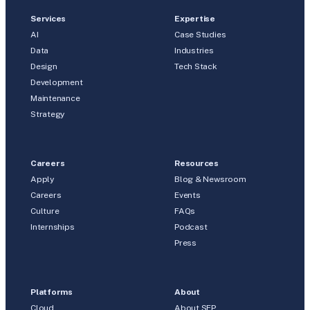
Services
Expertise
AI
Case Studies
Data
Industries
Design
Tech Stack
Development
Maintenance
Strategy
Careers
Resources
Apply
Blog & Newsroom
Careers
Events
Culture
FAQs
Internships
Podcast
Press
Platforms
About
Cloud
About SEP