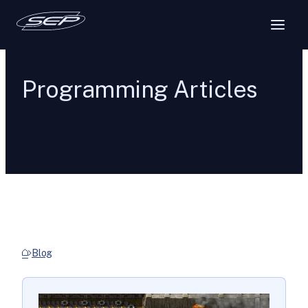
Programming Articles
Blog