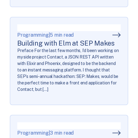
Programming
|
5 min read
Building with Elm at SEP Makes
Preface For the last few months, I’d been working on
my side project Contact, a JSON REST API written
with Elixir and Phoenix, designed to be the backend
to an instant messaging platform. I thought that
SEP’s semi-annual hackathon: SEP: Makes, would be
the perfect time to make a front end application for
Contact, but […]
Programming
|
3 min read