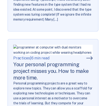
finding new features in the type system that I had no
idea existed. At some point, I discovered that the type
system was turing complete! (If we ignore the infinite
memory requirement) Many […]
Practices
|
6 min read
Your personal programming
project misses you. How to make
more time.
Personal programming projects are a great way to
explore new topics. They can allow you a scaffold for
exploring new technologies or techniques. They can
use a personal interest as a motivator to overcome
the trials of learning. But they compete for your