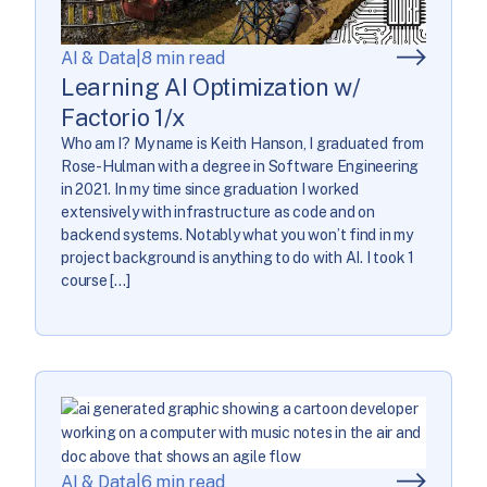
AI & Data
|
8 min read
Learning AI Optimization w/
Factorio 1/x
Who am I? My name is Keith Hanson, I graduated from
Rose-Hulman with a degree in Software Engineering
in 2021. In my time since graduation I worked
extensively with infrastructure as code and on
backend systems. Notably what you won’t find in my
project background is anything to do with AI. I took 1
course […]
AI & Data
|
6 min read