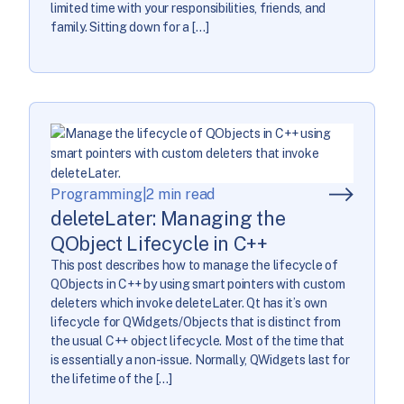
limited time with your responsibilities, friends, and
family. Sitting down for a […]
Programming
|
2 min read
deleteLater: Managing the
QObject Lifecycle in C++
This post describes how to manage the lifecycle of
QObjects in C++ by using smart pointers with custom
deleters which invoke deleteLater. Qt has it’s own
lifecycle for QWidgets/Objects that is distinct from
the usual C++ object lifecycle. Most of the time that
is essentially a non-issue. Normally, QWidgets last for
the lifetime of the […]