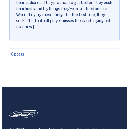
their audience. They practice to get better. They push
their limits and try things they’ve never tried before.
When they try those things for the first time, they
suck! The football player misses the catch trying out
that new […]
10 posts